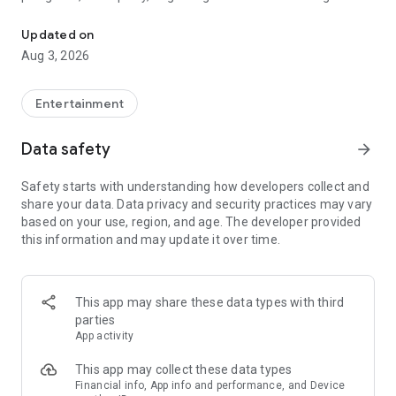
Truth or Dare | Most Likely To | Never Have I Ever | Would You Rath
legendary.
Updated on
---
Aug 3, 2026
### Why TOZ is the best party game on your phone
- Thousands of hilarious and original challenges, questions,
Entertainment
and dares
- Perfect for playing with friends, your partner, or in a group
Data safety
arrow_forward
- Modes for every vibe: chill, fun, and hot
- New twists on the classics: "Never Have I Ever," "Truth or
Safety starts with understanding how developers collect and
Dare," "Who's Most Likely To," "Would You Rather," and many
share your data. Data privacy and security practices may vary
more
based on your use, region, and age. The developer provided
- Available on iOS and Android with no intrusive ads
this information and may update it over time.
---
### Modes for any occasion
This app may share these data types with third
- Chill night with your buddies
parties
- Icebreakers for a big group
App activity
- Date night
- Post-work drinks or weekend hangouts
This app may collect these data types
Financial info, App info and performance, and Device