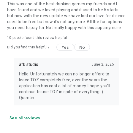
This was one of the best drinking games my friends and I
have found and we loved playing and it used to be 5 starts
but now with the new update we have lost our love for it since
used to be free but now it's not anymore. All the fun options
you need to pay for. Not really happy with this app anymore.
10
people found this review helpful
Yes
No
Did you find this helpful?
afk studio
June 2, 2025
Hello. Unfortunately we can no longer afford to
leave TOZ completely free, over the years the
application has cost a lot of money. I hope you'll
continue to use TOZ in spite of everything :) -
Quentin
See all reviews