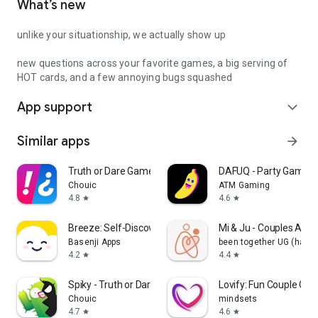
What’s new
unlike your situationship, we actually show up
new questions across your favorite games, a big serving of
HOT cards, and a few annoying bugs squashed
App support
expand_more
Similar apps
arrow_forward
Truth or Dare Game - Party App
DAFUQ - Party Games
Chouic
ATM Gaming
4.8
4.6
star
star
Breeze: Self-Discovery Buddy
Mi & Ju - Couples App 
Basenji Apps
been together UG (haft
4.2
4.4
star
star
Spiky - Truth or Dare Game
Lovify: Fun Couple Ga
Chouic
mindsets
4.7
4.6
star
star