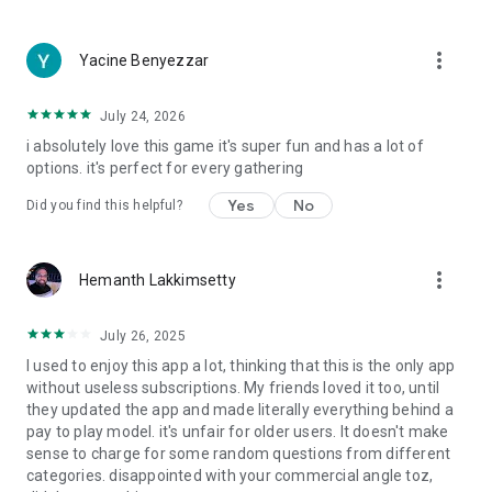
more_vert
Yacine Benyezzar
July 24, 2026
i absolutely love this game it's super fun and has a lot of
options. it's perfect for every gathering
Yes
No
Did you find this helpful?
more_vert
Hemanth Lakkimsetty
July 26, 2025
I used to enjoy this app a lot, thinking that this is the only app
without useless subscriptions. My friends loved it too, until
they updated the app and made literally everything behind a
pay to play model. it's unfair for older users. It doesn't make
sense to charge for some random questions from different
categories. disappointed with your commercial angle toz,