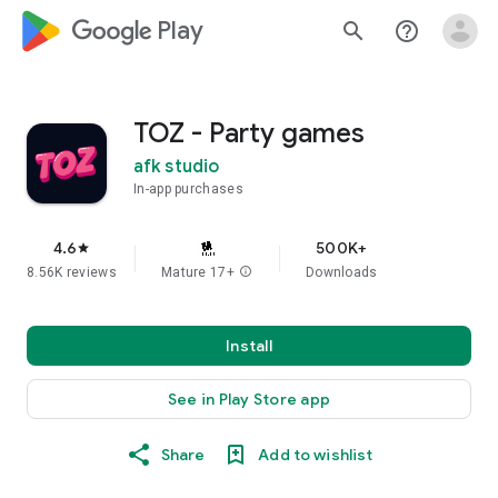
google_logo Play
search
help_outline
TOZ - Party games
afk studio
In-app purchases
4.6
500K+
star
8.56K reviews
Mature 17+
info
Downloads
Install
See in Play Store app
Share
Add to wishlist