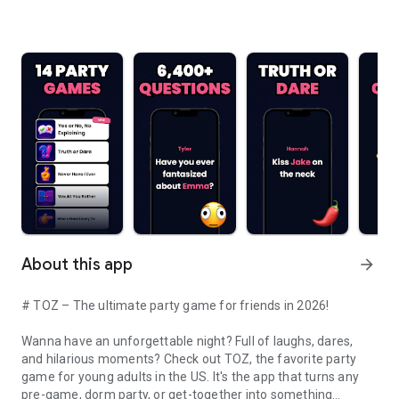
About this app
arrow_forward
# TOZ – The ultimate party game for friends in 2026!
Wanna have an unforgettable night? Full of laughs, dares,
and hilarious moments? Check out TOZ, the favorite party
game for young adults in the US. It's the app that turns any
pre-game, dorm party, or get-together into something