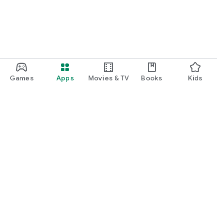
Games
Apps
Movies & TV
Books
Kids
Google Play
Play Pass
Play Points
Gift cards