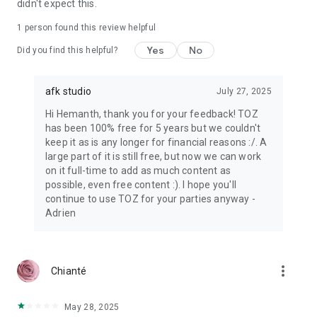
didn't expect this.
1 person found this review helpful
Yes
No
Did you find this helpful?
afk studio
July 27, 2025
Hi Hemanth, thank you for your feedback! TOZ
has been 100% free for 5 years but we couldn't
keep it as is any longer for financial reasons :/. A
large part of it is still free, but now we can work
on it full-time to add as much content as
possible, even free content :). I hope you'll
continue to use TOZ for your parties anyway -
Adrien
more_vert
Chianté
May 28, 2025