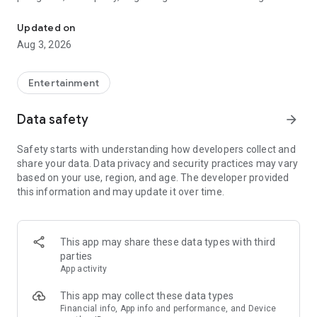
Truth or Dare | Most Likely To | Never Have I Ever | Would You Rath
legendary.
Updated on
---
Aug 3, 2026
### Why TOZ is the best party game on your phone
- Thousands of hilarious and original challenges, questions,
Entertainment
and dares
- Perfect for playing with friends, your partner, or in a group
Data safety
arrow_forward
- Modes for every vibe: chill, fun, and hot
- New twists on the classics: "Never Have I Ever," "Truth or
Safety starts with understanding how developers collect and
Dare," "Who's Most Likely To," "Would You Rather," and many
share your data. Data privacy and security practices may vary
more
based on your use, region, and age. The developer provided
- Available on iOS and Android with no intrusive ads
this information and may update it over time.
---
### Modes for any occasion
This app may share these data types with third
- Chill night with your buddies
parties
- Icebreakers for a big group
App activity
- Date night
- Post-work drinks or weekend hangouts
This app may collect these data types
Financial info, App info and performance, and Device