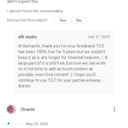
didn't expect this.
1 person found this review helpful
Yes
No
Did you find this helpful?
afk studio
July 27, 2025
Hi Hemanth, thank you for your feedback! TOZ
has been 100% free for 5 years but we couldn't
keep it as is any longer for financial reasons :/. A
large part of it is still free, but now we can work
on it full-time to add as much content as
possible, even free content :). I hope you'll
continue to use TOZ for your parties anyway -
Adrien
more_vert
Chianté
May 28, 2025