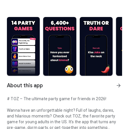
About this app
arrow_forward
# TOZ – The ultimate party game for friends in 2026!
Wanna have an unforgettable night? Full of laughs, dares,
and hilarious moments? Check out TOZ, the favorite party
game for young adults in the US. It's the app that turns any
pre-game, dorm party, or get-together into something