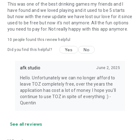
This was one of the best drinking games my friends and I
have found and we loved playing and it used to be 5 starts
but now with the new update we have lost our love for it since
used to be free but now it's not anymore. All the fun options
you need to pay for. Not really happy with this app anymore.
10
people found this review helpful
Yes
No
Did you find this helpful?
afk studio
June 2, 2025
Hello. Unfortunately we can no longer afford to
leave TOZ completely free, over the years the
application has cost a lot of money. I hope you'll
continue to use TOZ in spite of everything :) -
Quentin
See all reviews