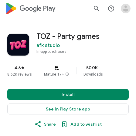
google_logo Play
search
help_outline
TOZ - Party games
afk studio
In-app purchases
4.6
500K+
star
8.62K reviews
Mature 17+
info
Downloads
Install
See in Play Store app
Share
Add to wishlist