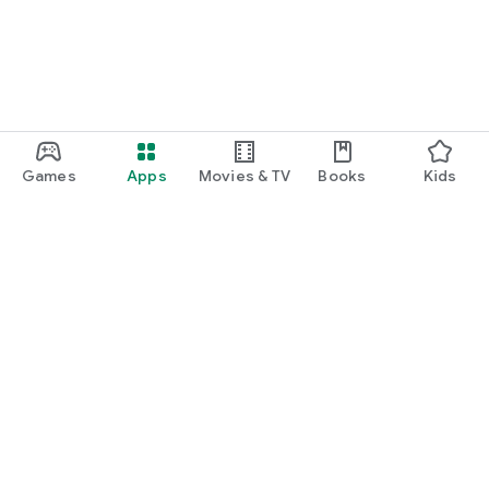
Games
Apps
Movies & TV
Books
Kids
Google Play
Play Pass
Play Points
Gift cards