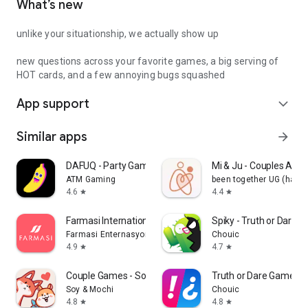
What’s new
unlike your situationship, we actually show up
new questions across your favorite games, a big serving of
HOT cards, and a few annoying bugs squashed
App support
expand_more
Similar apps
arrow_forward
DAFUQ - Party Games
Mi & Ju - Couples App 
ATM Gaming
been together UG (haft
4.6
4.4
star
star
Farmasi International
Spiky - Truth or Dare 
Farmasi Enternasyonal
Chouic
4.9
4.7
star
star
Couple Games - Soy&Mochi
Truth or Dare Game - 
Soy & Mochi
Chouic
4.8
4.8
star
star