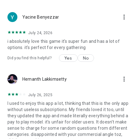
more_vert
Yacine Benyezzar
July 24, 2026
i absolutely love this game it's super fun and has a lot of
options. it's perfect for every gathering
Yes
No
Did you find this helpful?
more_vert
Hemanth Lakkimsetty
July 26, 2025
I used to enjoy this app a lot, thinking that this is the only app
without useless subscriptions. My friends loved it too, until
they updated the app and made literally everything behind a
pay to play model. it's unfair for older users. It doesn't make
sense to charge for some random questions from different
categories. disappointed with your commercial angle toz,