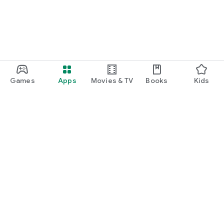
Games
Apps
Movies & TV
Books
Kids
Google Play
Play Pass
Play Points
Gift cards