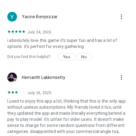
more_vert
Yacine Benyezzar
July 24, 2026
i absolutely love this game it's super fun and has a lot of
options. it's perfect for every gathering
Yes
No
Did you find this helpful?
more_vert
Hemanth Lakkimsetty
July 26, 2025
I used to enjoy this app a lot, thinking that this is the only app
without useless subscriptions. My friends loved it too, until
they updated the app and made literally everything behind a
pay to play model. it's unfair for older users. It doesn't make
sense to charge for some random questions from different
categories. disappointed with your commercial angle toz,