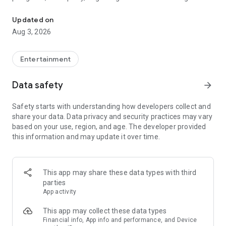
Truth or Dare | Most Likely To | Never Have I Ever | Would You Rath
legendary.
Updated on
---
Aug 3, 2026
### Why TOZ is the best party game on your phone
- Thousands of hilarious and original challenges, questions,
Entertainment
and dares
- Perfect for playing with friends, your partner, or in a group
Data safety
arrow_forward
- Modes for every vibe: chill, fun, and hot
- New twists on the classics: "Never Have I Ever," "Truth or
Safety starts with understanding how developers collect and
Dare," "Who's Most Likely To," "Would You Rather," and many
share your data. Data privacy and security practices may vary
more
based on your use, region, and age. The developer provided
- Available on iOS and Android with no intrusive ads
this information and may update it over time.
---
### Modes for any occasion
This app may share these data types with third
- Chill night with your buddies
parties
- Icebreakers for a big group
App activity
- Date night
- Post-work drinks or weekend hangouts
This app may collect these data types
Financial info, App info and performance, and Device