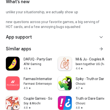
What’s new
unlike your situationship, we actually show up
new questions across your favorite games, a big serving of
HOT cards, and a few annoying bugs squashed
App support
expand_more
Similar apps
arrow_forward
DAFUQ - Party Games
Mi & Ju - Couples App 
ATM Gaming
been together UG (haft
4.6
4.4
star
star
Farmasi International
Spiky - Truth or Dare 
Farmasi Enternasyonal
Chouic
4.9
4.7
star
star
Couple Games - Soy&Mochi
Truth or Dare Game - 
Soy & Mochi
Chouic
4.8
4.8
star
star