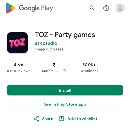
google_logo Play
search
help_outline
TOZ - Party games
afk studio
In-app purchases
4.6
500K+
star
8.62K reviews
Mature 17+
info
Downloads
Install
See in Play Store app
Share
Add to wishlist