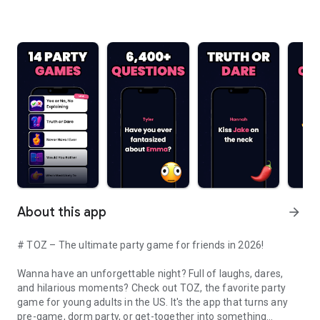
About this app
arrow_forward
# TOZ – The ultimate party game for friends in 2026!
Wanna have an unforgettable night? Full of laughs, dares,
and hilarious moments? Check out TOZ, the favorite party
game for young adults in the US. It's the app that turns any
pre-game, dorm party, or get-together into something