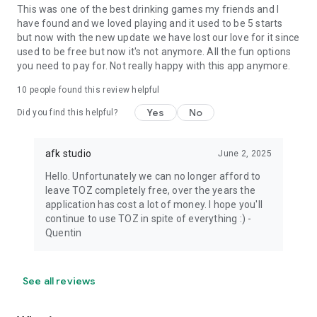
This was one of the best drinking games my friends and I
have found and we loved playing and it used to be 5 starts
but now with the new update we have lost our love for it since
used to be free but now it's not anymore. All the fun options
you need to pay for. Not really happy with this app anymore.
10
people found this review helpful
Yes
No
Did you find this helpful?
afk studio
June 2, 2025
Hello. Unfortunately we can no longer afford to
leave TOZ completely free, over the years the
application has cost a lot of money. I hope you'll
continue to use TOZ in spite of everything :) -
Quentin
See all reviews