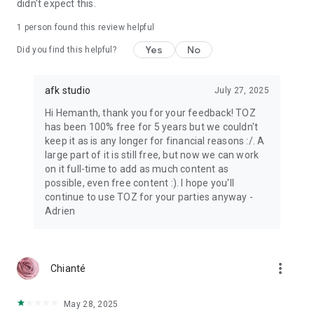
didn't expect this.
1 person found this review helpful
Yes
No
Did you find this helpful?
afk studio
July 27, 2025
Hi Hemanth, thank you for your feedback! TOZ
has been 100% free for 5 years but we couldn't
keep it as is any longer for financial reasons :/. A
large part of it is still free, but now we can work
on it full-time to add as much content as
possible, even free content :). I hope you'll
continue to use TOZ for your parties anyway -
Adrien
more_vert
Chianté
May 28, 2025