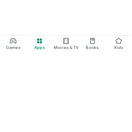
Games
Apps
Movies & TV
Books
Kids
Google Play
Play Pass
Play Points
Gift cards