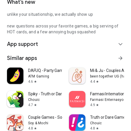
What’s new
unlike your situationship, we actually show up
new questions across your favorite games, a big serving of
HOT cards, and a few annoying bugs squashed
App support
expand_more
Similar apps
arrow_forward
DAFUQ - Party Games
Mi & Ju - Couples App 
ATM Gaming
been together UG (haft
4.6
4.4
star
star
Spiky - Truth or Dare Game
Farmasi International
Chouic
Farmasi Enternasyonal
4.7
4.9
star
star
Couple Games - Soy&Mochi
Truth or Dare Game - 
Soy & Mochi
Chouic
4.8
4.8
star
star