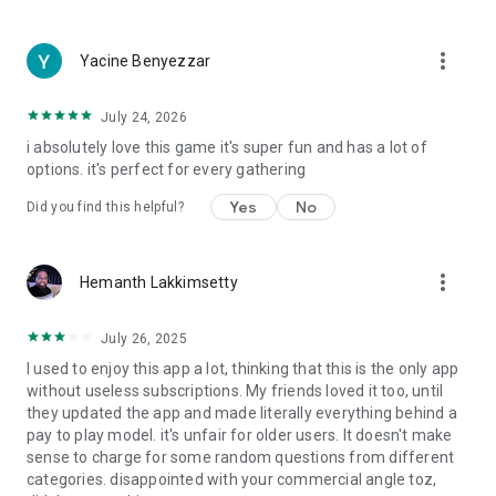
more_vert
Yacine Benyezzar
July 24, 2026
i absolutely love this game it's super fun and has a lot of
options. it's perfect for every gathering
Yes
No
Did you find this helpful?
more_vert
Hemanth Lakkimsetty
July 26, 2025
I used to enjoy this app a lot, thinking that this is the only app
without useless subscriptions. My friends loved it too, until
they updated the app and made literally everything behind a
pay to play model. it's unfair for older users. It doesn't make
sense to charge for some random questions from different
categories. disappointed with your commercial angle toz,