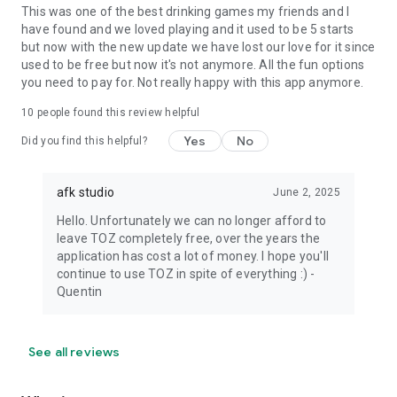
This was one of the best drinking games my friends and I
have found and we loved playing and it used to be 5 starts
but now with the new update we have lost our love for it since
used to be free but now it's not anymore. All the fun options
you need to pay for. Not really happy with this app anymore.
10
people found this review helpful
Yes
No
Did you find this helpful?
afk studio
June 2, 2025
Hello. Unfortunately we can no longer afford to
leave TOZ completely free, over the years the
application has cost a lot of money. I hope you'll
continue to use TOZ in spite of everything :) -
Quentin
See all reviews