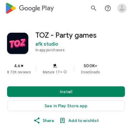
google_logo Play
search
help_outline
TOZ - Party games
afk studio
In-app purchases
4.6
500K+
star
8.72K reviews
Mature 17+
info
Downloads
Install
See in Play Store app
Share
Add to wishlist