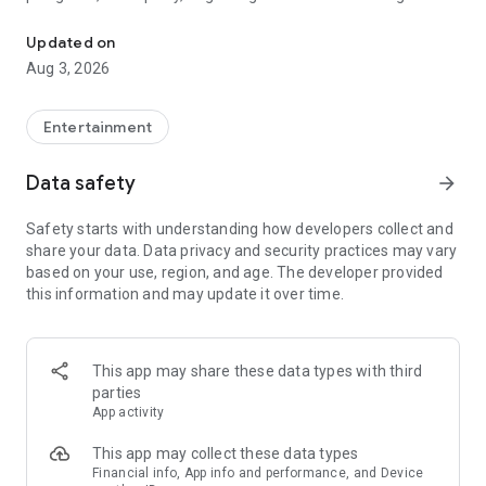
Truth or Dare | Most Likely To | Never Have I Ever | Would You Rath
legendary.
Updated on
---
Aug 3, 2026
### Why TOZ is the best party game on your phone
- Thousands of hilarious and original challenges, questions,
Entertainment
and dares
- Perfect for playing with friends, your partner, or in a group
Data safety
arrow_forward
- Modes for every vibe: chill, fun, and hot
- New twists on the classics: "Never Have I Ever," "Truth or
Safety starts with understanding how developers collect and
Dare," "Who's Most Likely To," "Would You Rather," and many
share your data. Data privacy and security practices may vary
more
based on your use, region, and age. The developer provided
- Available on iOS and Android with no intrusive ads
this information and may update it over time.
---
### Modes for any occasion
This app may share these data types with third
- Chill night with your buddies
parties
- Icebreakers for a big group
App activity
- Date night
- Post-work drinks or weekend hangouts
This app may collect these data types
Financial info, App info and performance, and Device