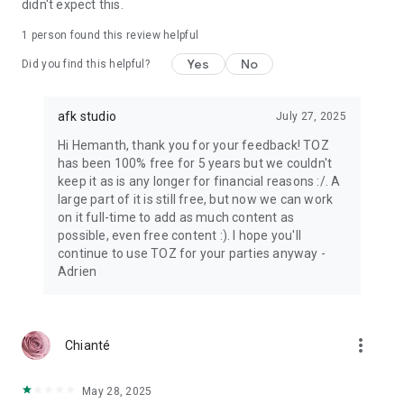
didn't expect this.
1 person found this review helpful
Yes
No
Did you find this helpful?
afk studio
July 27, 2025
Hi Hemanth, thank you for your feedback! TOZ
has been 100% free for 5 years but we couldn't
keep it as is any longer for financial reasons :/. A
large part of it is still free, but now we can work
on it full-time to add as much content as
possible, even free content :). I hope you'll
continue to use TOZ for your parties anyway -
Adrien
more_vert
Chianté
May 28, 2025