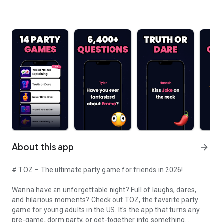
About this app
arrow_forward
# TOZ – The ultimate party game for friends in 2026!
Wanna have an unforgettable night? Full of laughs, dares,
and hilarious moments? Check out TOZ, the favorite party
game for young adults in the US. It's the app that turns any
pre-game, dorm party, or get-together into something