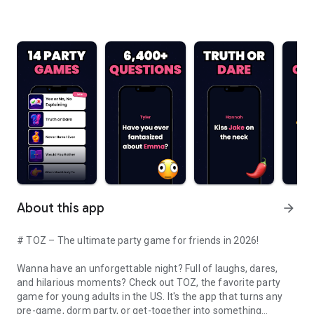
About this app
arrow_forward
# TOZ – The ultimate party game for friends in 2026!
Wanna have an unforgettable night? Full of laughs, dares,
and hilarious moments? Check out TOZ, the favorite party
game for young adults in the US. It's the app that turns any
pre-game, dorm party, or get-together into something