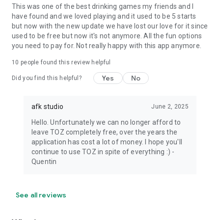
This was one of the best drinking games my friends and I
have found and we loved playing and it used to be 5 starts
but now with the new update we have lost our love for it since
used to be free but now it's not anymore. All the fun options
you need to pay for. Not really happy with this app anymore.
10
people found this review helpful
Yes
No
Did you find this helpful?
afk studio
June 2, 2025
Hello. Unfortunately we can no longer afford to
leave TOZ completely free, over the years the
application has cost a lot of money. I hope you'll
continue to use TOZ in spite of everything :) -
Quentin
See all reviews