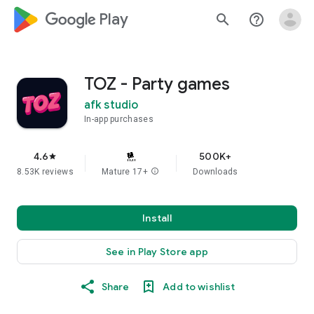
google_logo Play
search
help_outline
TOZ - Party games
afk studio
In-app purchases
4.6
500K+
star
8.53K reviews
Mature 17+
info
Downloads
Install
See in Play Store app
Share
Add to wishlist