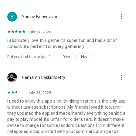
more_vert
Yacine Benyezzar
July 24, 2026
i absolutely love this game it's super fun and has a lot of
options. it's perfect for every gathering
Yes
No
Did you find this helpful?
more_vert
Hemanth Lakkimsetty
July 26, 2025
I used to enjoy this app a lot, thinking that this is the only app
without useless subscriptions. My friends loved it too, until
they updated the app and made literally everything behind a
pay to play model. it's unfair for older users. It doesn't make
sense to charge for some random questions from different
categories. disappointed with your commercial angle toz,