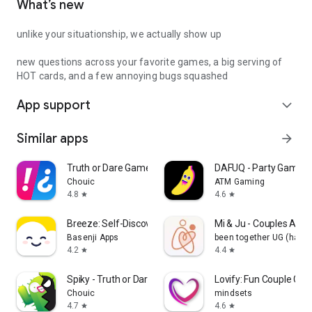
What’s new
unlike your situationship, we actually show up
new questions across your favorite games, a big serving of
HOT cards, and a few annoying bugs squashed
App support
expand_more
Similar apps
arrow_forward
Truth or Dare Game - Party App
DAFUQ - Party Games
Chouic
ATM Gaming
4.8
4.6
star
star
Breeze: Self-Discovery Buddy
Mi & Ju - Couples App 
Basenji Apps
been together UG (haft
4.2
4.4
star
star
Spiky - Truth or Dare Game
Lovify: Fun Couple Ga
Chouic
mindsets
4.7
4.6
star
star