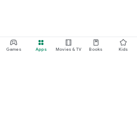
Games
Apps
Movies & TV
Books
Kids
Google Play
Play Pass
Play Points
Gift cards