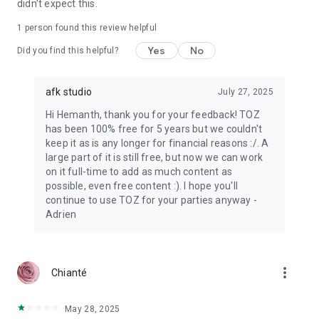
didn't expect this.
1 person found this review helpful
Yes
No
Did you find this helpful?
afk studio
July 27, 2025
Hi Hemanth, thank you for your feedback! TOZ
has been 100% free for 5 years but we couldn't
keep it as is any longer for financial reasons :/. A
large part of it is still free, but now we can work
on it full-time to add as much content as
possible, even free content :). I hope you'll
continue to use TOZ for your parties anyway -
Adrien
more_vert
Chianté
May 28, 2025