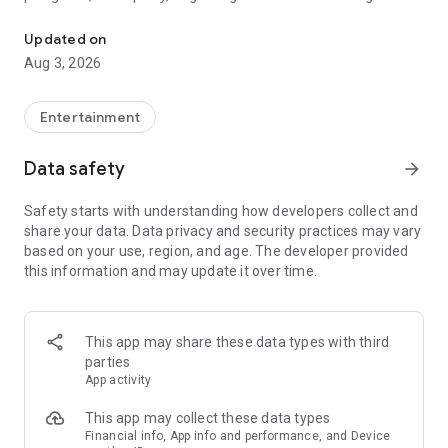
Truth or Dare | Most Likely To | Never Have I Ever | Would You Rath
legendary.
Updated on
---
Aug 3, 2026
### Why TOZ is the best party game on your phone
- Thousands of hilarious and original challenges, questions,
Entertainment
and dares
- Perfect for playing with friends, your partner, or in a group
Data safety
arrow_forward
- Modes for every vibe: chill, fun, and hot
- New twists on the classics: "Never Have I Ever," "Truth or
Safety starts with understanding how developers collect and
Dare," "Who's Most Likely To," "Would You Rather," and many
share your data. Data privacy and security practices may vary
more
based on your use, region, and age. The developer provided
- Available on iOS and Android with no intrusive ads
this information and may update it over time.
---
### Modes for any occasion
This app may share these data types with third
- Chill night with your buddies
parties
- Icebreakers for a big group
App activity
- Date night
- Post-work drinks or weekend hangouts
This app may collect these data types
Financial info, App info and performance, and Device