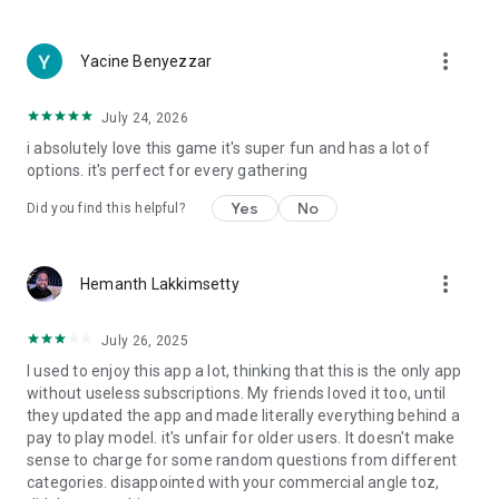
more_vert
Yacine Benyezzar
July 24, 2026
i absolutely love this game it's super fun and has a lot of
options. it's perfect for every gathering
Yes
No
Did you find this helpful?
more_vert
Hemanth Lakkimsetty
July 26, 2025
I used to enjoy this app a lot, thinking that this is the only app
without useless subscriptions. My friends loved it too, until
they updated the app and made literally everything behind a
pay to play model. it's unfair for older users. It doesn't make
sense to charge for some random questions from different
categories. disappointed with your commercial angle toz,