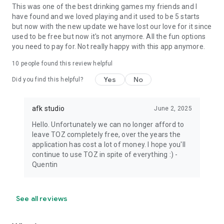
This was one of the best drinking games my friends and I
have found and we loved playing and it used to be 5 starts
but now with the new update we have lost our love for it since
used to be free but now it's not anymore. All the fun options
you need to pay for. Not really happy with this app anymore.
10
people found this review helpful
Yes
No
Did you find this helpful?
afk studio
June 2, 2025
Hello. Unfortunately we can no longer afford to
leave TOZ completely free, over the years the
application has cost a lot of money. I hope you'll
continue to use TOZ in spite of everything :) -
Quentin
See all reviews