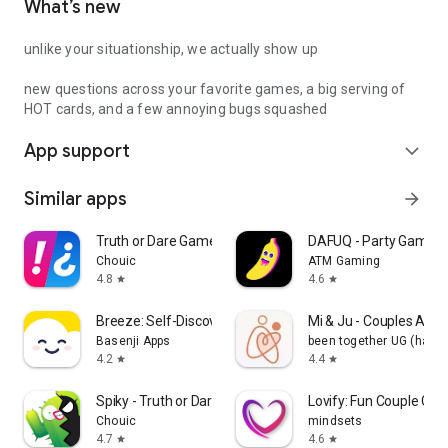
What’s new
unlike your situationship, we actually show up
new questions across your favorite games, a big serving of
HOT cards, and a few annoying bugs squashed
App support
expand_more
Similar apps
arrow_forward
Truth or Dare Game - Party App
DAFUQ - Party Games
Chouic
ATM Gaming
4.8
4.6
star
star
Breeze: Self-Discovery Buddy
Mi & Ju - Couples App 
Basenji Apps
been together UG (haft
4.2
4.4
star
star
Spiky - Truth or Dare Game
Lovify: Fun Couple Ga
Chouic
mindsets
4.7
4.6
star
star