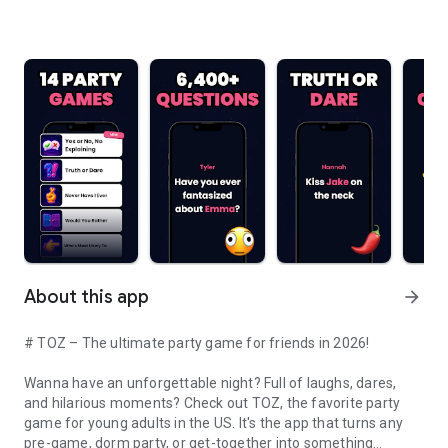
About this app
arrow_forward
# TOZ – The ultimate party game for friends in 2026!
Wanna have an unforgettable night? Full of laughs, dares,
and hilarious moments? Check out TOZ, the favorite party
game for young adults in the US. It's the app that turns any
pre-game, dorm party, or get-together into something