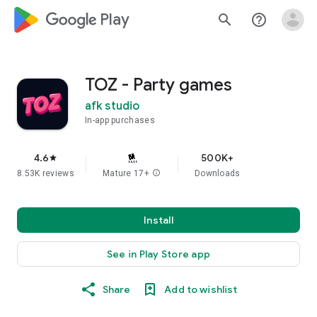
google_logo Play
search
help_outline
TOZ - Party games
afk studio
In-app purchases
4.6
500K+
star
8.53K reviews
Mature 17+
info
Downloads
Install
See in Play Store app
Share
Add to wishlist