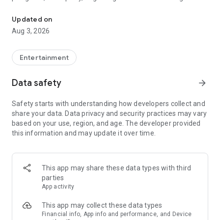
Truth or Dare | Most Likely To | Never Have I Ever | Would You Rath
legendary.
Updated on
---
Aug 3, 2026
### Why TOZ is the best party game on your phone
- Thousands of hilarious and original challenges, questions,
Entertainment
and dares
- Perfect for playing with friends, your partner, or in a group
Data safety
arrow_forward
- Modes for every vibe: chill, fun, and hot
- New twists on the classics: "Never Have I Ever," "Truth or
Safety starts with understanding how developers collect and
Dare," "Who's Most Likely To," "Would You Rather," and many
share your data. Data privacy and security practices may vary
more
based on your use, region, and age. The developer provided
- Available on iOS and Android with no intrusive ads
this information and may update it over time.
---
### Modes for any occasion
This app may share these data types with third
- Chill night with your buddies
parties
- Icebreakers for a big group
App activity
- Date night
- Post-work drinks or weekend hangouts
This app may collect these data types
Financial info, App info and performance, and Device