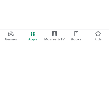
Games
Apps
Movies & TV
Books
Kids
Google Play
Play Pass
Play Points
Gift cards