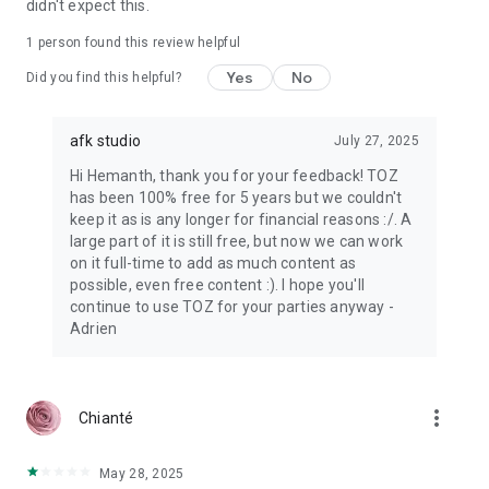
didn't expect this.
1 person found this review helpful
Yes
No
Did you find this helpful?
afk studio
July 27, 2025
Hi Hemanth, thank you for your feedback! TOZ
has been 100% free for 5 years but we couldn't
keep it as is any longer for financial reasons :/. A
large part of it is still free, but now we can work
on it full-time to add as much content as
possible, even free content :). I hope you'll
continue to use TOZ for your parties anyway -
Adrien
more_vert
Chianté
May 28, 2025