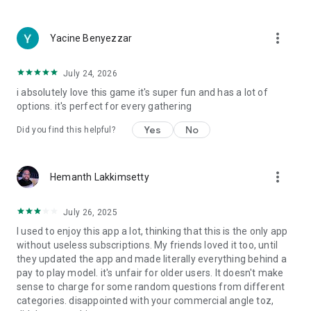
more_vert
Yacine Benyezzar
July 24, 2026
i absolutely love this game it's super fun and has a lot of
options. it's perfect for every gathering
Yes
No
Did you find this helpful?
more_vert
Hemanth Lakkimsetty
July 26, 2025
I used to enjoy this app a lot, thinking that this is the only app
without useless subscriptions. My friends loved it too, until
they updated the app and made literally everything behind a
pay to play model. it's unfair for older users. It doesn't make
sense to charge for some random questions from different
categories. disappointed with your commercial angle toz,