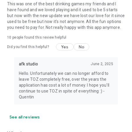
This was one of the best drinking games my friends and I
have found and we loved playing and it used to be 5 starts
but now with the new update we have lost our love for it since
used to be free but now it's not anymore. All the fun options
you need to pay for. Not really happy with this app anymore.
10
people found this review helpful
Yes
No
Did you find this helpful?
afk studio
June 2, 2025
Hello. Unfortunately we can no longer afford to
leave TOZ completely free, over the years the
application has cost a lot of money. I hope you'll
continue to use TOZ in spite of everything :) -
Quentin
See all reviews