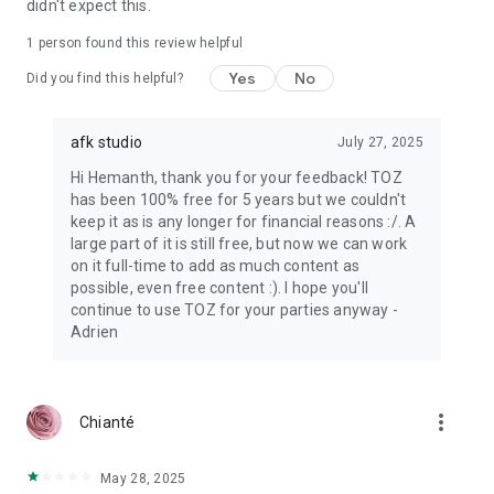
didn't expect this.
1 person found this review helpful
Yes
No
Did you find this helpful?
afk studio
July 27, 2025
Hi Hemanth, thank you for your feedback! TOZ
has been 100% free for 5 years but we couldn't
keep it as is any longer for financial reasons :/. A
large part of it is still free, but now we can work
on it full-time to add as much content as
possible, even free content :). I hope you'll
continue to use TOZ for your parties anyway -
Adrien
more_vert
Chianté
May 28, 2025