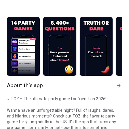
About this app
arrow_forward
# TOZ – The ultimate party game for friends in 2026!
Wanna have an unforgettable night? Full of laughs, dares,
and hilarious moments? Check out TOZ, the favorite party
game for young adults in the US. It's the app that turns any
pre-game, dorm party, or get-together into something