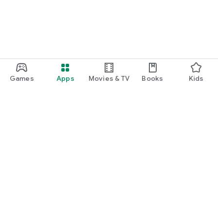
Games
Apps
Movies & TV
Books
Kids
Google Play
Play Pass
Play Points
Gift cards