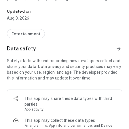
Truth or Dare | Most Likely To | Never Have I Ever | Would You Rath
legendary.
Updated on
---
Aug 3, 2026
### Why TOZ is the best party game on your phone
- Thousands of hilarious and original challenges, questions,
Entertainment
and dares
- Perfect for playing with friends, your partner, or in a group
Data safety
arrow_forward
- Modes for every vibe: chill, fun, and hot
- New twists on the classics: "Never Have I Ever," "Truth or
Safety starts with understanding how developers collect and
Dare," "Who's Most Likely To," "Would You Rather," and many
share your data. Data privacy and security practices may vary
more
based on your use, region, and age. The developer provided
- Available on iOS and Android with no intrusive ads
this information and may update it over time.
---
### Modes for any occasion
This app may share these data types with third
- Chill night with your buddies
parties
- Icebreakers for a big group
App activity
- Date night
- Post-work drinks or weekend hangouts
This app may collect these data types
Financial info, App info and performance, and Device