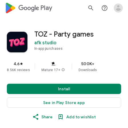
google_logo Play
search
help_outline
TOZ - Party games
afk studio
In-app purchases
4.6
500K+
star
8.56K reviews
Mature 17+
info
Downloads
Install
See in Play Store app
Share
Add to wishlist