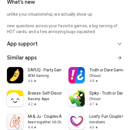
What’s new
unlike your situationship, we actually show up
new questions across your favorite games, a big serving of
HOT cards, and a few annoying bugs squashed
App support
expand_more
Similar apps
arrow_forward
DAFUQ - Party Games
Truth or Dare Game - 
ATM Gaming
Chouic
4.6
4.8
star
star
Breeze: Self-Discovery Buddy
Spiky - Truth or Dare 
Basenji Apps
Chouic
4.2
4.7
star
star
Mi & Ju - Couples App Tracker
Lovify: Fun Couple Ga
been together UG (haftungsbeschränkt)
mindsets
4.4
4.6
star
star