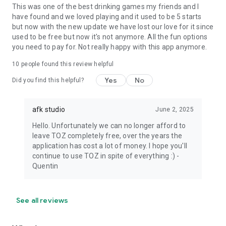
This was one of the best drinking games my friends and I
have found and we loved playing and it used to be 5 starts
but now with the new update we have lost our love for it since
used to be free but now it's not anymore. All the fun options
you need to pay for. Not really happy with this app anymore.
10
people found this review helpful
Yes
No
Did you find this helpful?
afk studio
June 2, 2025
Hello. Unfortunately we can no longer afford to
leave TOZ completely free, over the years the
application has cost a lot of money. I hope you'll
continue to use TOZ in spite of everything :) -
Quentin
See all reviews