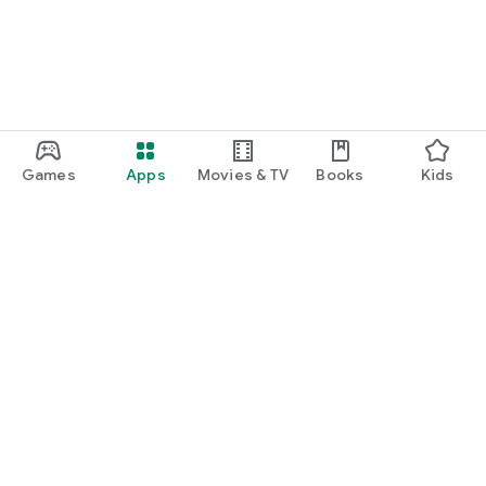
Games
Apps
Movies & TV
Books
Kids
Google Play
Play Pass
Play Points
Gift cards