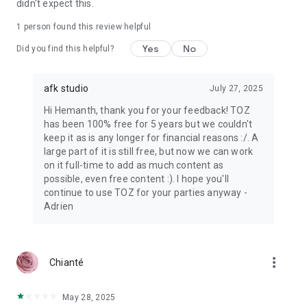
didn't expect this.
1 person found this review helpful
Yes
No
Did you find this helpful?
afk studio
July 27, 2025
Hi Hemanth, thank you for your feedback! TOZ
has been 100% free for 5 years but we couldn't
keep it as is any longer for financial reasons :/. A
large part of it is still free, but now we can work
on it full-time to add as much content as
possible, even free content :). I hope you'll
continue to use TOZ for your parties anyway -
Adrien
more_vert
Chianté
May 28, 2025