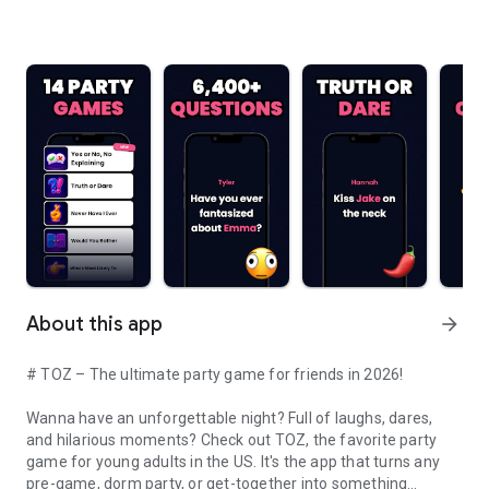
About this app
arrow_forward
# TOZ – The ultimate party game for friends in 2026!
Wanna have an unforgettable night? Full of laughs, dares,
and hilarious moments? Check out TOZ, the favorite party
game for young adults in the US. It's the app that turns any
pre-game, dorm party, or get-together into something