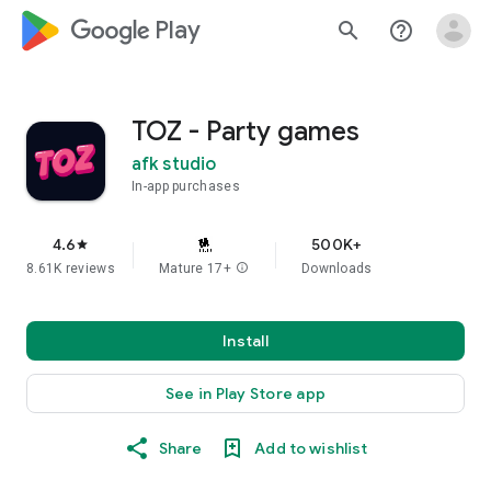
google_logo Play
search
help_outline
TOZ - Party games
afk studio
In-app purchases
4.6
500K+
star
8.61K reviews
Mature 17+
info
Downloads
Install
See in Play Store app
Share
Add to wishlist