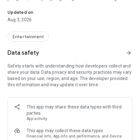
Truth or Dare | Most Likely To | Never Have I Ever | Would You Rath
legendary.
Updated on
---
Aug 3, 2026
### Why TOZ is the best party game on your phone
- Thousands of hilarious and original challenges, questions,
Entertainment
and dares
- Perfect for playing with friends, your partner, or in a group
Data safety
arrow_forward
- Modes for every vibe: chill, fun, and hot
- New twists on the classics: "Never Have I Ever," "Truth or
Safety starts with understanding how developers collect and
Dare," "Who's Most Likely To," "Would You Rather," and many
share your data. Data privacy and security practices may vary
more
based on your use, region, and age. The developer provided
- Available on iOS and Android with no intrusive ads
this information and may update it over time.
---
### Modes for any occasion
This app may share these data types with third
- Chill night with your buddies
parties
- Icebreakers for a big group
App activity
- Date night
- Post-work drinks or weekend hangouts
This app may collect these data types
Financial info, App info and performance, and Device