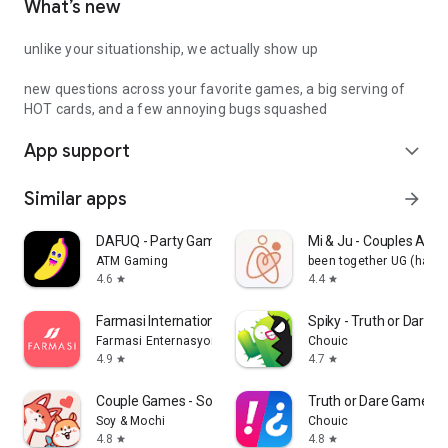
What’s new
unlike your situationship, we actually show up
new questions across your favorite games, a big serving of
HOT cards, and a few annoying bugs squashed
App support
expand_more
Similar apps
arrow_forward
DAFUQ - Party Games
Mi & Ju - Couples App 
ATM Gaming
been together UG (haft
4.6
4.4
star
star
Farmasi International
Spiky - Truth or Dare 
Farmasi Enternasyonal
Chouic
4.9
4.7
star
star
Couple Games - Soy&Mochi
Truth or Dare Game - 
Soy & Mochi
Chouic
4.8
4.8
star
star