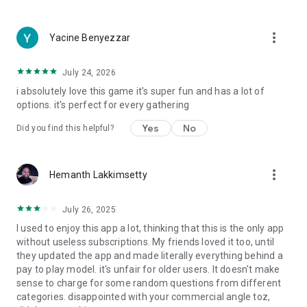
more_vert
Yacine Benyezzar
July 24, 2026
i absolutely love this game it's super fun and has a lot of
options. it's perfect for every gathering
Yes
No
Did you find this helpful?
more_vert
Hemanth Lakkimsetty
July 26, 2025
I used to enjoy this app a lot, thinking that this is the only app
without useless subscriptions. My friends loved it too, until
they updated the app and made literally everything behind a
pay to play model. it's unfair for older users. It doesn't make
sense to charge for some random questions from different
categories. disappointed with your commercial angle toz,