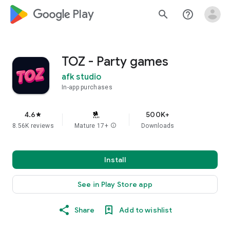
google_logo Play
search
help_outline
TOZ - Party games
afk studio
In-app purchases
4.6
500K+
star
8.56K reviews
Mature 17+
info
Downloads
Install
See in Play Store app
Share
Add to wishlist