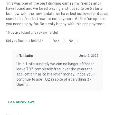
This was one of the best drinking games my friends and I
have found and we loved playing and it used to be 5 starts
but now with the new update we have lost our love for it since
used to be free but now it's not anymore. All the fun options
you need to pay for. Not really happy with this app anymore.
10
people found this review helpful
Yes
No
Did you find this helpful?
afk studio
June 2, 2025
Hello. Unfortunately we can no longer afford to
leave TOZ completely free, over the years the
application has cost a lot of money. I hope you'll
continue to use TOZ in spite of everything :) -
Quentin
See all reviews