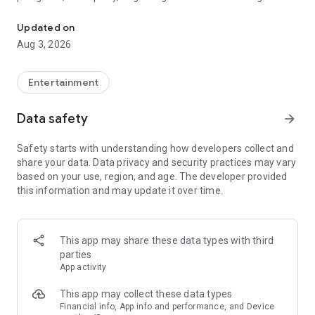
Truth or Dare | Most Likely To | Never Have I Ever | Would You Rath
legendary.
Updated on
---
Aug 3, 2026
### Why TOZ is the best party game on your phone
- Thousands of hilarious and original challenges, questions,
Entertainment
and dares
- Perfect for playing with friends, your partner, or in a group
Data safety
arrow_forward
- Modes for every vibe: chill, fun, and hot
- New twists on the classics: "Never Have I Ever," "Truth or
Safety starts with understanding how developers collect and
Dare," "Who's Most Likely To," "Would You Rather," and many
share your data. Data privacy and security practices may vary
more
based on your use, region, and age. The developer provided
- Available on iOS and Android with no intrusive ads
this information and may update it over time.
---
### Modes for any occasion
This app may share these data types with third
- Chill night with your buddies
parties
- Icebreakers for a big group
App activity
- Date night
- Post-work drinks or weekend hangouts
This app may collect these data types
Financial info, App info and performance, and Device