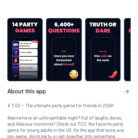
About this app
arrow_forward
# TOZ – The ultimate party game for friends in 2026!
Wanna have an unforgettable night? Full of laughs, dares,
and hilarious moments? Check out TOZ, the favorite party
game for young adults in the US. It's the app that turns any
pre-game, dorm party, or get-together into something