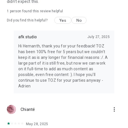
didn't expect this.
1 person found this review helpful
Yes
No
Did you find this helpful?
afk studio
July 27, 2025
Hi Hemanth, thank you for your feedback! TOZ
has been 100% free for 5 years but we couldn't
keep it as is any longer for financial reasons :/. A
large part of it is still free, but now we can work
on it full-time to add as much content as
possible, even free content :). I hope you'll
continue to use TOZ for your parties anyway -
Adrien
more_vert
Chianté
May 28, 2025