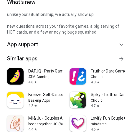
What’s new
unlike your situationship, we actually show up
new questions across your favorite games, a big serving of
HOT cards, and a few annoying bugs squashed
App support
expand_more
Similar apps
arrow_forward
DAFUQ - Party Games
Truth or Dare Game - 
ATM Gaming
Chouic
4.6
4.8
star
star
Breeze: Self-Discovery Buddy
Spiky - Truth or Dare 
Basenji Apps
Chouic
4.2
4.7
star
star
Mi & Ju - Couples App Tracker
Lovify: Fun Couple Ga
been together UG (haftungsbeschränkt)
mindsets
4.4
4.6
star
star