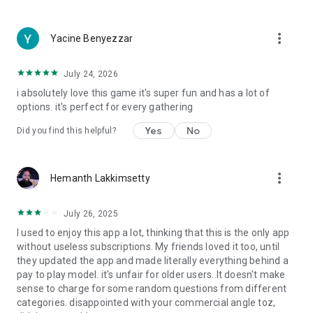
more_vert
Yacine Benyezzar
July 24, 2026
i absolutely love this game it's super fun and has a lot of
options. it's perfect for every gathering
Yes
No
Did you find this helpful?
more_vert
Hemanth Lakkimsetty
July 26, 2025
I used to enjoy this app a lot, thinking that this is the only app
without useless subscriptions. My friends loved it too, until
they updated the app and made literally everything behind a
pay to play model. it's unfair for older users. It doesn't make
sense to charge for some random questions from different
categories. disappointed with your commercial angle toz,