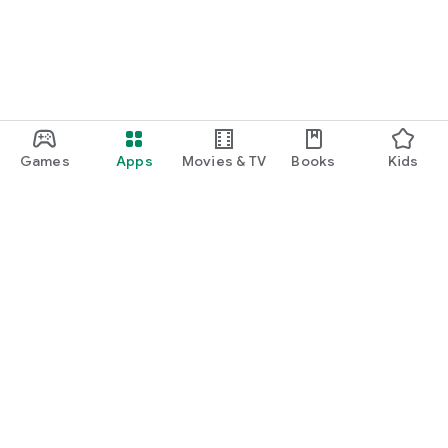
Games
Apps
Movies & TV
Books
Kids
Google Play
Play Pass
Play Points
Gift cards