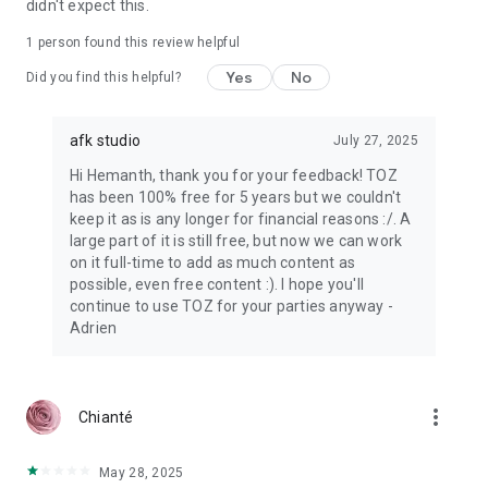
didn't expect this.
1 person found this review helpful
Yes
No
Did you find this helpful?
afk studio
July 27, 2025
Hi Hemanth, thank you for your feedback! TOZ
has been 100% free for 5 years but we couldn't
keep it as is any longer for financial reasons :/. A
large part of it is still free, but now we can work
on it full-time to add as much content as
possible, even free content :). I hope you'll
continue to use TOZ for your parties anyway -
Adrien
more_vert
Chianté
May 28, 2025