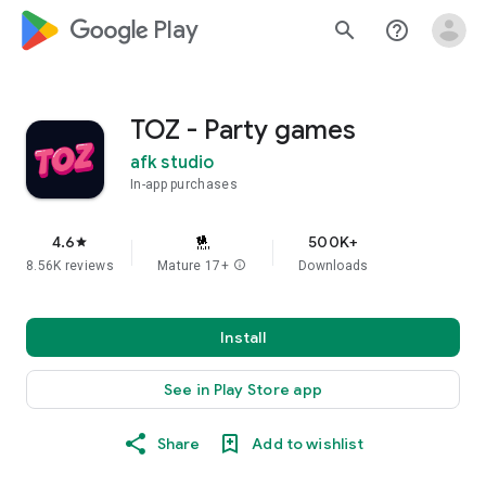
google_logo Play
search
help_outline
TOZ - Party games
afk studio
In-app purchases
4.6
500K+
star
8.56K reviews
Mature 17+
info
Downloads
Install
See in Play Store app
Share
Add to wishlist