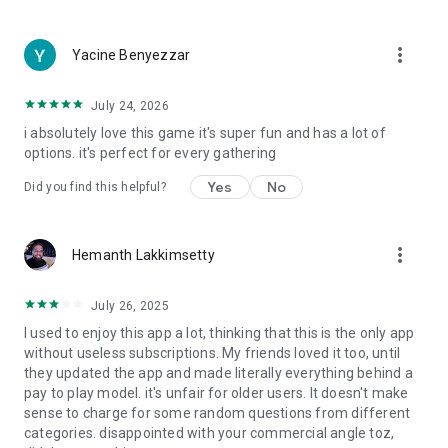
more_vert
Yacine Benyezzar
July 24, 2026
i absolutely love this game it's super fun and has a lot of
options. it's perfect for every gathering
Yes
No
Did you find this helpful?
more_vert
Hemanth Lakkimsetty
July 26, 2025
I used to enjoy this app a lot, thinking that this is the only app
without useless subscriptions. My friends loved it too, until
they updated the app and made literally everything behind a
pay to play model. it's unfair for older users. It doesn't make
sense to charge for some random questions from different
categories. disappointed with your commercial angle toz,