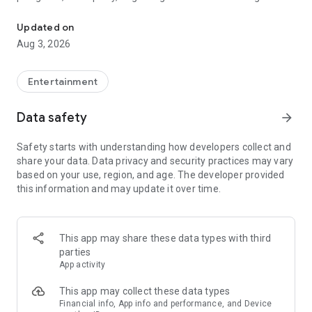
Truth or Dare | Most Likely To | Never Have I Ever | Would You Rath
legendary.
Updated on
---
Aug 3, 2026
### Why TOZ is the best party game on your phone
- Thousands of hilarious and original challenges, questions,
Entertainment
and dares
- Perfect for playing with friends, your partner, or in a group
Data safety
arrow_forward
- Modes for every vibe: chill, fun, and hot
- New twists on the classics: "Never Have I Ever," "Truth or
Safety starts with understanding how developers collect and
Dare," "Who's Most Likely To," "Would You Rather," and many
share your data. Data privacy and security practices may vary
more
based on your use, region, and age. The developer provided
- Available on iOS and Android with no intrusive ads
this information and may update it over time.
---
### Modes for any occasion
This app may share these data types with third
- Chill night with your buddies
parties
- Icebreakers for a big group
App activity
- Date night
- Post-work drinks or weekend hangouts
This app may collect these data types
Financial info, App info and performance, and Device