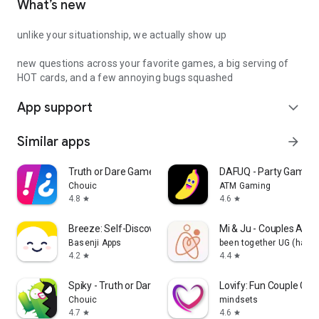
What’s new
unlike your situationship, we actually show up
new questions across your favorite games, a big serving of
HOT cards, and a few annoying bugs squashed
App support
expand_more
Similar apps
arrow_forward
Truth or Dare Game - Party App
DAFUQ - Party Games
Chouic
ATM Gaming
4.8
4.6
star
star
Breeze: Self-Discovery Buddy
Mi & Ju - Couples App 
Basenji Apps
been together UG (haft
4.2
4.4
star
star
Spiky - Truth or Dare Game
Lovify: Fun Couple Ga
Chouic
mindsets
4.7
4.6
star
star