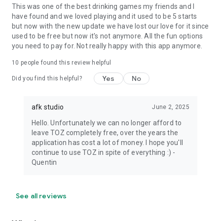
This was one of the best drinking games my friends and I
have found and we loved playing and it used to be 5 starts
but now with the new update we have lost our love for it since
used to be free but now it's not anymore. All the fun options
you need to pay for. Not really happy with this app anymore.
10
people found this review helpful
Yes
No
Did you find this helpful?
afk studio
June 2, 2025
Hello. Unfortunately we can no longer afford to
leave TOZ completely free, over the years the
application has cost a lot of money. I hope you'll
continue to use TOZ in spite of everything :) -
Quentin
See all reviews