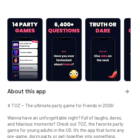
About this app
arrow_forward
# TOZ – The ultimate party game for friends in 2026!
Wanna have an unforgettable night? Full of laughs, dares,
and hilarious moments? Check out TOZ, the favorite party
game for young adults in the US. It's the app that turns any
pre-game, dorm party, or get-together into something