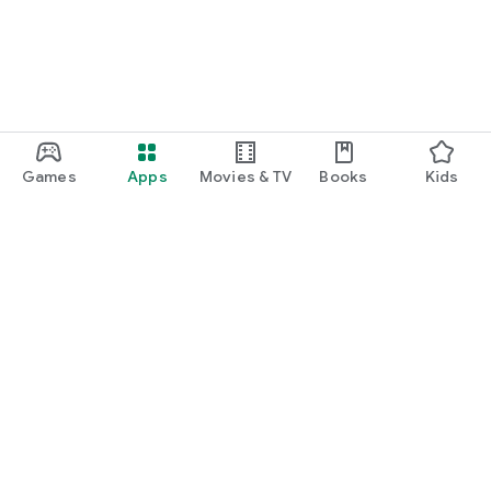
Games
Apps
Movies & TV
Books
Kids
Google Play
Play Pass
Play Points
Gift cards