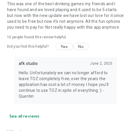
This was one of the best drinking games my friends and I
have found and we loved playing and it used to be 5 starts
but now with the new update we have lost our love for it since
used to be free but now it's not anymore. All the fun options
you need to pay for. Not really happy with this app anymore.
10
people found this review helpful
Yes
No
Did you find this helpful?
afk studio
June 2, 2025
Hello. Unfortunately we can no longer afford to
leave TOZ completely free, over the years the
application has cost a lot of money. I hope you'll
continue to use TOZ in spite of everything :) -
Quentin
See all reviews