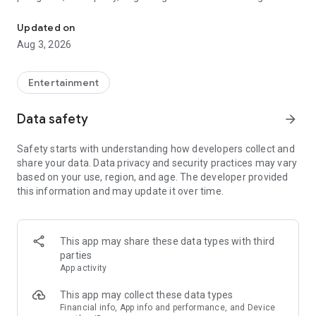
Truth or Dare | Most Likely To | Never Have I Ever | Would You Rath
legendary.
Updated on
---
Aug 3, 2026
### Why TOZ is the best party game on your phone
- Thousands of hilarious and original challenges, questions,
Entertainment
and dares
- Perfect for playing with friends, your partner, or in a group
Data safety
arrow_forward
- Modes for every vibe: chill, fun, and hot
- New twists on the classics: "Never Have I Ever," "Truth or
Safety starts with understanding how developers collect and
Dare," "Who's Most Likely To," "Would You Rather," and many
share your data. Data privacy and security practices may vary
more
based on your use, region, and age. The developer provided
- Available on iOS and Android with no intrusive ads
this information and may update it over time.
---
### Modes for any occasion
This app may share these data types with third
- Chill night with your buddies
parties
- Icebreakers for a big group
App activity
- Date night
- Post-work drinks or weekend hangouts
This app may collect these data types
Financial info, App info and performance, and Device