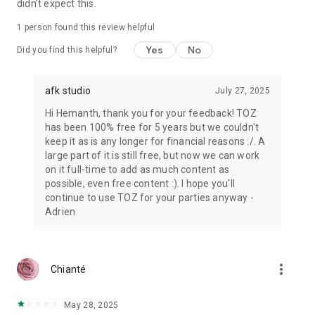
didn't expect this.
1 person found this review helpful
Yes
No
Did you find this helpful?
afk studio
July 27, 2025
Hi Hemanth, thank you for your feedback! TOZ
has been 100% free for 5 years but we couldn't
keep it as is any longer for financial reasons :/. A
large part of it is still free, but now we can work
on it full-time to add as much content as
possible, even free content :). I hope you'll
continue to use TOZ for your parties anyway -
Adrien
more_vert
Chianté
May 28, 2025