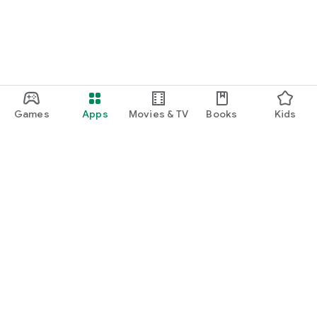
Games
Apps
Movies & TV
Books
Kids
Google Play
Play Pass
Play Points
Gift cards