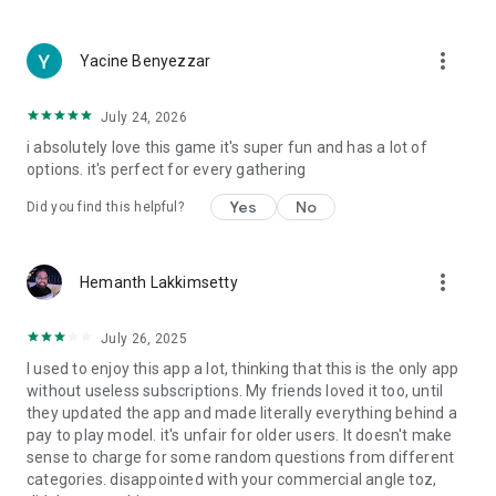
more_vert
Yacine Benyezzar
July 24, 2026
i absolutely love this game it's super fun and has a lot of
options. it's perfect for every gathering
Yes
No
Did you find this helpful?
more_vert
Hemanth Lakkimsetty
July 26, 2025
I used to enjoy this app a lot, thinking that this is the only app
without useless subscriptions. My friends loved it too, until
they updated the app and made literally everything behind a
pay to play model. it's unfair for older users. It doesn't make
sense to charge for some random questions from different
categories. disappointed with your commercial angle toz,