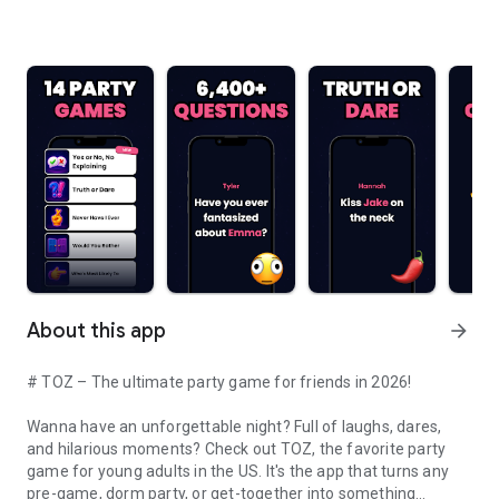
About this app
arrow_forward
# TOZ – The ultimate party game for friends in 2026!
Wanna have an unforgettable night? Full of laughs, dares,
and hilarious moments? Check out TOZ, the favorite party
game for young adults in the US. It's the app that turns any
pre-game, dorm party, or get-together into something