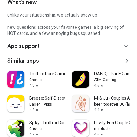
What’s new
unlike your situationship, we actually show up
new questions across your favorite games, a big serving of
HOT cards, and a few annoying bugs squashed
App support
expand_more
Similar apps
arrow_forward
Truth or Dare Game - Party App
DAFUQ - Party Games
Chouic
ATM Gaming
4.8
4.6
star
star
Breeze: Self-Discovery Buddy
Mi & Ju - Couples App 
Basenji Apps
been together UG (haft
4.2
4.4
star
star
Spiky - Truth or Dare Game
Lovify: Fun Couple Ga
Chouic
mindsets
4.7
4.6
star
star