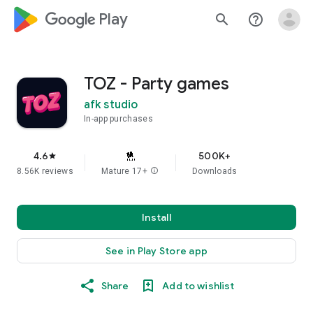
google_logo Play
search
help_outline
TOZ - Party games
afk studio
In-app purchases
4.6
500K+
star
8.56K reviews
Mature 17+
info
Downloads
Install
See in Play Store app
Share
Add to wishlist