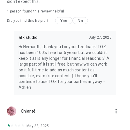
didn't expect this.
1 person found this review helpful
Yes
No
Did you find this helpful?
afk studio
July 27, 2025
Hi Hemanth, thank you for your feedback! TOZ
has been 100% free for 5 years but we couldn't
keep it as is any longer for financial reasons :/. A
large part of it is still free, but now we can work
on it full-time to add as much content as
possible, even free content :). I hope you'll
continue to use TOZ for your parties anyway -
Adrien
more_vert
Chianté
May 28, 2025