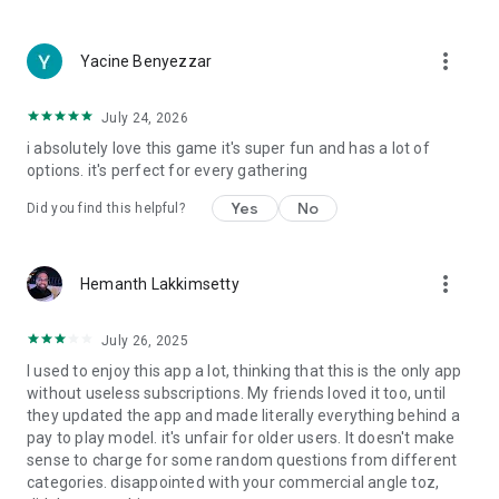
more_vert
Yacine Benyezzar
July 24, 2026
i absolutely love this game it's super fun and has a lot of
options. it's perfect for every gathering
Yes
No
Did you find this helpful?
more_vert
Hemanth Lakkimsetty
July 26, 2025
I used to enjoy this app a lot, thinking that this is the only app
without useless subscriptions. My friends loved it too, until
they updated the app and made literally everything behind a
pay to play model. it's unfair for older users. It doesn't make
sense to charge for some random questions from different
categories. disappointed with your commercial angle toz,