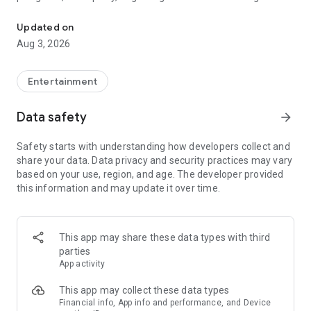
Truth or Dare | Most Likely To | Never Have I Ever | Would You Rath
legendary.
Updated on
---
Aug 3, 2026
### Why TOZ is the best party game on your phone
- Thousands of hilarious and original challenges, questions,
Entertainment
and dares
- Perfect for playing with friends, your partner, or in a group
Data safety
arrow_forward
- Modes for every vibe: chill, fun, and hot
- New twists on the classics: "Never Have I Ever," "Truth or
Safety starts with understanding how developers collect and
Dare," "Who's Most Likely To," "Would You Rather," and many
share your data. Data privacy and security practices may vary
more
based on your use, region, and age. The developer provided
- Available on iOS and Android with no intrusive ads
this information and may update it over time.
---
### Modes for any occasion
This app may share these data types with third
- Chill night with your buddies
parties
- Icebreakers for a big group
App activity
- Date night
- Post-work drinks or weekend hangouts
This app may collect these data types
Financial info, App info and performance, and Device