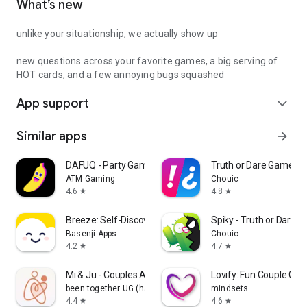
What’s new
unlike your situationship, we actually show up
new questions across your favorite games, a big serving of
HOT cards, and a few annoying bugs squashed
App support
expand_more
Similar apps
arrow_forward
DAFUQ - Party Games
Truth or Dare Game - 
ATM Gaming
Chouic
4.6
4.8
star
star
Breeze: Self-Discovery Buddy
Spiky - Truth or Dare 
Basenji Apps
Chouic
4.2
4.7
star
star
Mi & Ju - Couples App Tracker
Lovify: Fun Couple Ga
been together UG (haftungsbeschränkt)
mindsets
4.4
4.6
star
star