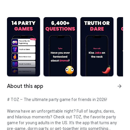
About this app
arrow_forward
# TOZ – The ultimate party game for friends in 2026!
Wanna have an unforgettable night? Full of laughs, dares,
and hilarious moments? Check out TOZ, the favorite party
game for young adults in the US. It's the app that turns any
pre-game, dorm party, or get-together into something