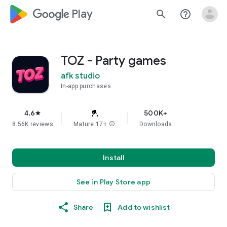
google_logo Play
search
help_outline
TOZ - Party games
afk studio
In-app purchases
4.6
500K+
star
8.56K reviews
Mature 17+
info
Downloads
Install
See in Play Store app
Share
Add to wishlist