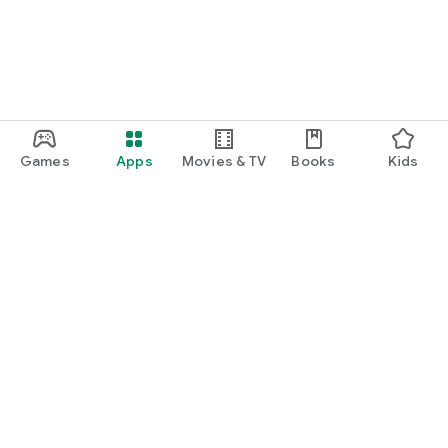
Games
Apps
Movies & TV
Books
Kids
Google Play
Play Pass
Play Points
Gift cards