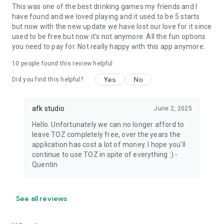
This was one of the best drinking games my friends and I
have found and we loved playing and it used to be 5 starts
but now with the new update we have lost our love for it since
used to be free but now it's not anymore. All the fun options
you need to pay for. Not really happy with this app anymore.
10
people found this review helpful
Yes
No
Did you find this helpful?
afk studio
June 2, 2025
Hello. Unfortunately we can no longer afford to
leave TOZ completely free, over the years the
application has cost a lot of money. I hope you'll
continue to use TOZ in spite of everything :) -
Quentin
See all reviews