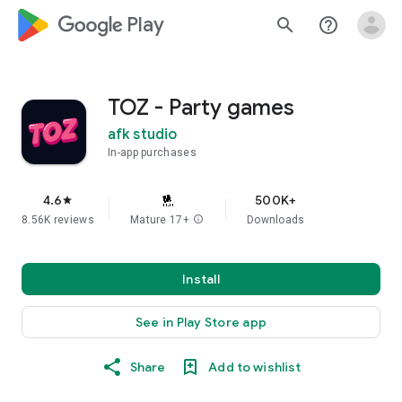
google_logo Play
search
help_outline
TOZ - Party games
afk studio
In-app purchases
4.6
500K+
star
8.56K reviews
Mature 17+
info
Downloads
Install
See in Play Store app
Share
Add to wishlist