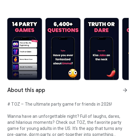
About this app
arrow_forward
# TOZ – The ultimate party game for friends in 2026!
Wanna have an unforgettable night? Full of laughs, dares,
and hilarious moments? Check out TOZ, the favorite party
game for young adults in the US. It's the app that turns any
pre-game, dorm party, or get-together into something