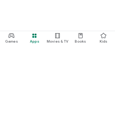
Games
Apps
Movies & TV
Books
Kids
Google Play
Play Pass
Play Points
Gift cards