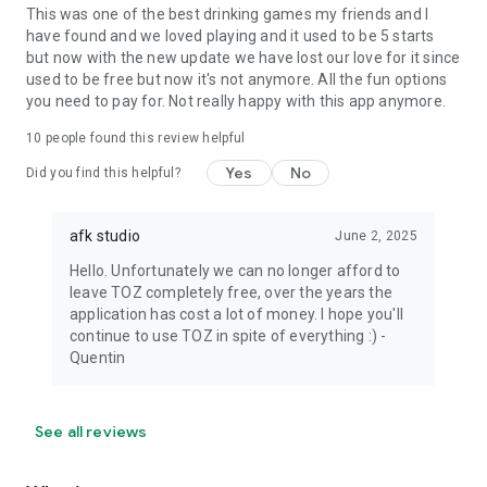
This was one of the best drinking games my friends and I
have found and we loved playing and it used to be 5 starts
but now with the new update we have lost our love for it since
used to be free but now it's not anymore. All the fun options
you need to pay for. Not really happy with this app anymore.
10
people found this review helpful
Yes
No
Did you find this helpful?
afk studio
June 2, 2025
Hello. Unfortunately we can no longer afford to
leave TOZ completely free, over the years the
application has cost a lot of money. I hope you'll
continue to use TOZ in spite of everything :) -
Quentin
See all reviews