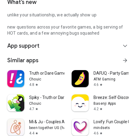
What’s new
unlike your situationship, we actually show up
new questions across your favorite games, a big serving of
HOT cards, and a few annoying bugs squashed
App support
expand_more
Similar apps
arrow_forward
Truth or Dare Game - Party App
DAFUQ - Party Games
Chouic
ATM Gaming
4.8
4.6
star
star
Spiky - Truth or Dare Game
Breeze: Self-Discover
Chouic
Basenji Apps
4.7
4.2
star
star
Mi & Ju - Couples App Tracker
Lovify: Fun Couple Ga
been together UG (haftungsbeschränkt)
mindsets
4.4
4.6
star
star