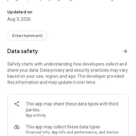
Truth or Dare | Most Likely To | Never Have I Ever | Would You Rath
legendary.
Updated on
---
Aug 3, 2026
### Why TOZ is the best party game on your phone
- Thousands of hilarious and original challenges, questions,
Entertainment
and dares
- Perfect for playing with friends, your partner, or in a group
Data safety
arrow_forward
- Modes for every vibe: chill, fun, and hot
- New twists on the classics: "Never Have I Ever," "Truth or
Safety starts with understanding how developers collect and
Dare," "Who's Most Likely To," "Would You Rather," and many
share your data. Data privacy and security practices may vary
more
based on your use, region, and age. The developer provided
- Available on iOS and Android with no intrusive ads
this information and may update it over time.
---
### Modes for any occasion
This app may share these data types with third
- Chill night with your buddies
parties
- Icebreakers for a big group
App activity
- Date night
- Post-work drinks or weekend hangouts
This app may collect these data types
Financial info, App info and performance, and Device