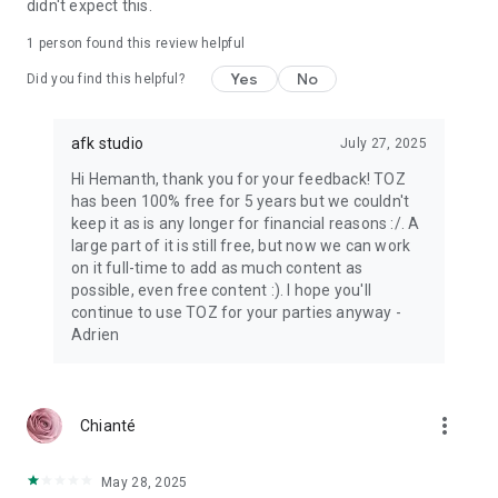
didn't expect this.
1 person found this review helpful
Yes
No
Did you find this helpful?
afk studio
July 27, 2025
Hi Hemanth, thank you for your feedback! TOZ
has been 100% free for 5 years but we couldn't
keep it as is any longer for financial reasons :/. A
large part of it is still free, but now we can work
on it full-time to add as much content as
possible, even free content :). I hope you'll
continue to use TOZ for your parties anyway -
Adrien
more_vert
Chianté
May 28, 2025