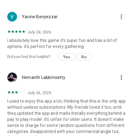
more_vert
Yacine Benyezzar
July 24, 2026
i absolutely love this game it's super fun and has a lot of
options. it's perfect for every gathering
Yes
No
Did you find this helpful?
more_vert
Hemanth Lakkimsetty
July 26, 2025
I used to enjoy this app a lot, thinking that this is the only app
without useless subscriptions. My friends loved it too, until
they updated the app and made literally everything behind a
pay to play model. it's unfair for older users. It doesn't make
sense to charge for some random questions from different
categories. disappointed with your commercial angle toz,