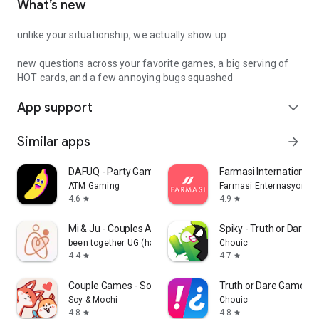
What’s new
unlike your situationship, we actually show up
new questions across your favorite games, a big serving of
HOT cards, and a few annoying bugs squashed
App support
expand_more
Similar apps
arrow_forward
DAFUQ - Party Games
Farmasi International
ATM Gaming
Farmasi Enternasyonal
4.6
4.9
star
star
Mi & Ju - Couples App Tracker
Spiky - Truth or Dare 
been together UG (haftungsbeschränkt)
Chouic
4.4
4.7
star
star
Couple Games - Soy&Mochi
Truth or Dare Game - 
Soy & Mochi
Chouic
4.8
4.8
star
star