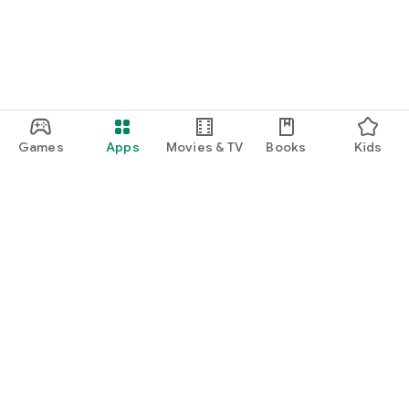
Games
Apps
Movies & TV
Books
Kids
Google Play
Play Pass
Play Points
Gift cards