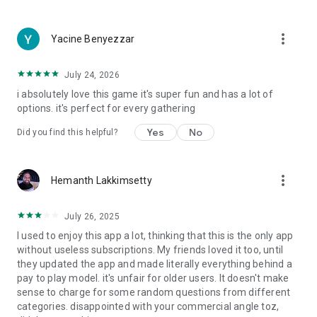
more_vert
Yacine Benyezzar
July 24, 2026
i absolutely love this game it's super fun and has a lot of
options. it's perfect for every gathering
Yes
No
Did you find this helpful?
more_vert
Hemanth Lakkimsetty
July 26, 2025
I used to enjoy this app a lot, thinking that this is the only app
without useless subscriptions. My friends loved it too, until
they updated the app and made literally everything behind a
pay to play model. it's unfair for older users. It doesn't make
sense to charge for some random questions from different
categories. disappointed with your commercial angle toz,