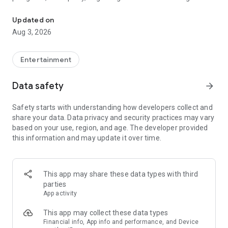
Truth or Dare | Most Likely To | Never Have I Ever | Would You Rath
legendary.
Updated on
---
Aug 3, 2026
### Why TOZ is the best party game on your phone
- Thousands of hilarious and original challenges, questions,
Entertainment
and dares
- Perfect for playing with friends, your partner, or in a group
Data safety
arrow_forward
- Modes for every vibe: chill, fun, and hot
- New twists on the classics: "Never Have I Ever," "Truth or
Safety starts with understanding how developers collect and
Dare," "Who's Most Likely To," "Would You Rather," and many
share your data. Data privacy and security practices may vary
more
based on your use, region, and age. The developer provided
- Available on iOS and Android with no intrusive ads
this information and may update it over time.
---
### Modes for any occasion
This app may share these data types with third
- Chill night with your buddies
parties
- Icebreakers for a big group
App activity
- Date night
- Post-work drinks or weekend hangouts
This app may collect these data types
Financial info, App info and performance, and Device