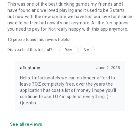
This was one of the best drinking games my friends and I
have found and we loved playing and it used to be 5 starts
but now with the new update we have lost our love for it since
used to be free but now it's not anymore. All the fun options
you need to pay for. Not really happy with this app anymore.
10
people found this review helpful
Yes
No
Did you find this helpful?
afk studio
June 2, 2025
Hello. Unfortunately we can no longer afford to
leave TOZ completely free, over the years the
application has cost a lot of money. I hope you'll
continue to use TOZ in spite of everything :) -
Quentin
See all reviews