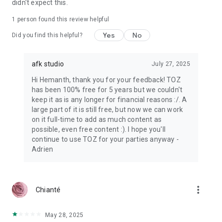
didn't expect this.
1 person found this review helpful
Yes
No
Did you find this helpful?
afk studio
July 27, 2025
Hi Hemanth, thank you for your feedback! TOZ
has been 100% free for 5 years but we couldn't
keep it as is any longer for financial reasons :/. A
large part of it is still free, but now we can work
on it full-time to add as much content as
possible, even free content :). I hope you'll
continue to use TOZ for your parties anyway -
Adrien
more_vert
Chianté
May 28, 2025