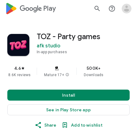
google_logo Play
search
help_outline
TOZ - Party games
afk studio
In-app purchases
4.6
500K+
star
8.6K reviews
Mature 17+
info
Downloads
Install
See in Play Store app
Share
Add to wishlist