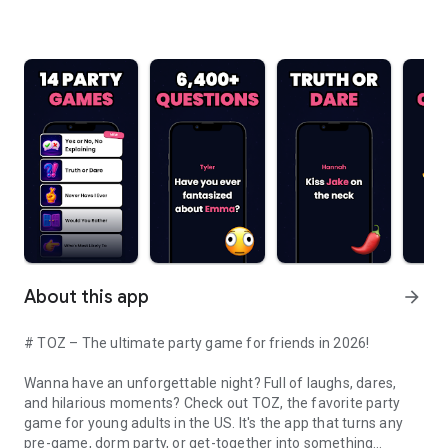
About this app
arrow_forward
# TOZ – The ultimate party game for friends in 2026!
Wanna have an unforgettable night? Full of laughs, dares,
and hilarious moments? Check out TOZ, the favorite party
game for young adults in the US. It's the app that turns any
pre-game, dorm party, or get-together into something