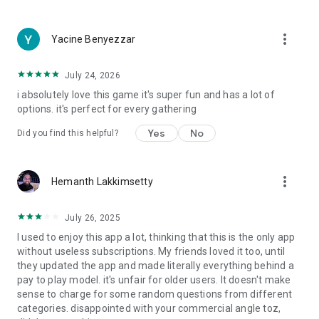
more_vert
Yacine Benyezzar
July 24, 2026
i absolutely love this game it's super fun and has a lot of
options. it's perfect for every gathering
Yes
No
Did you find this helpful?
more_vert
Hemanth Lakkimsetty
July 26, 2025
I used to enjoy this app a lot, thinking that this is the only app
without useless subscriptions. My friends loved it too, until
they updated the app and made literally everything behind a
pay to play model. it's unfair for older users. It doesn't make
sense to charge for some random questions from different
categories. disappointed with your commercial angle toz,