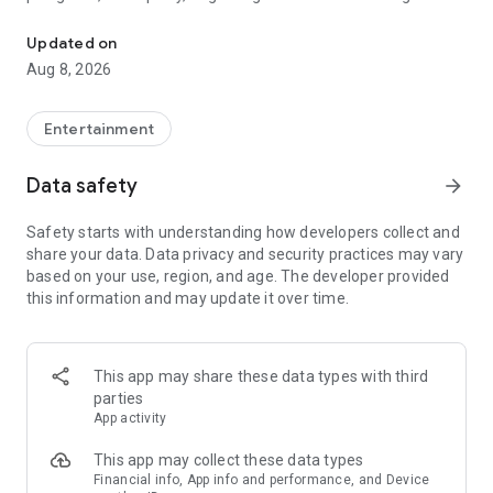
Truth or Dare | Most Likely To | Never Have I Ever | Would You Rath
legendary.
Updated on
---
Aug 8, 2026
### Why TOZ is the best party game on your phone
- Thousands of hilarious and original challenges, questions,
Entertainment
and dares
- Perfect for playing with friends, your partner, or in a group
Data safety
arrow_forward
- Modes for every vibe: chill, fun, and hot
- New twists on the classics: "Never Have I Ever," "Truth or
Safety starts with understanding how developers collect and
Dare," "Who's Most Likely To," "Would You Rather," and many
share your data. Data privacy and security practices may vary
more
based on your use, region, and age. The developer provided
- Available on iOS and Android with no intrusive ads
this information and may update it over time.
---
### Modes for any occasion
This app may share these data types with third
- Chill night with your buddies
parties
- Icebreakers for a big group
App activity
- Date night
- Post-work drinks or weekend hangouts
This app may collect these data types
Financial info, App info and performance, and Device