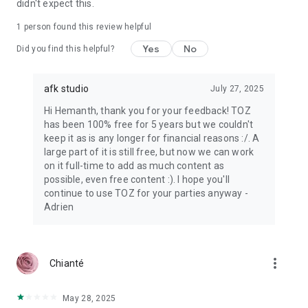
didn't expect this.
1 person found this review helpful
Yes
No
Did you find this helpful?
afk studio
July 27, 2025
Hi Hemanth, thank you for your feedback! TOZ
has been 100% free for 5 years but we couldn't
keep it as is any longer for financial reasons :/. A
large part of it is still free, but now we can work
on it full-time to add as much content as
possible, even free content :). I hope you'll
continue to use TOZ for your parties anyway -
Adrien
more_vert
Chianté
May 28, 2025