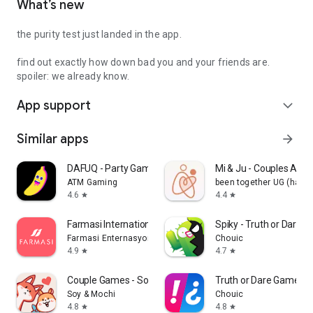
What’s new
the purity test just landed in the app.
find out exactly how down bad you and your friends are.
spoiler: we already know.
App support
expand_more
Similar apps
arrow_forward
DAFUQ - Party Games
Mi & Ju - Couples App 
ATM Gaming
been together UG (haft
4.6
4.4
star
star
Farmasi International
Spiky - Truth or Dare 
Farmasi Enternasyonal
Chouic
4.9
4.7
star
star
Couple Games - Soy&Mochi
Truth or Dare Game - 
Soy & Mochi
Chouic
4.8
4.8
star
star