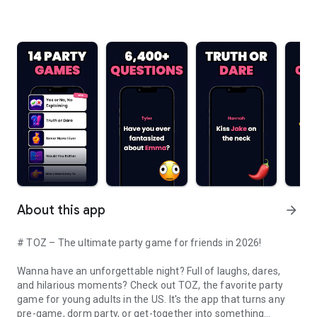
About this app
arrow_forward
# TOZ – The ultimate party game for friends in 2026!
Wanna have an unforgettable night? Full of laughs, dares,
and hilarious moments? Check out TOZ, the favorite party
game for young adults in the US. It's the app that turns any
pre-game, dorm party, or get-together into something