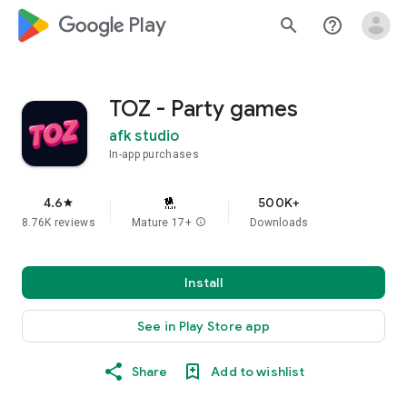
google_logo Play
search
help_outline
TOZ - Party games
afk studio
In-app purchases
4.6
500K+
star
8.76K reviews
Mature 17+
info
Downloads
Install
See in Play Store app
Share
Add to wishlist