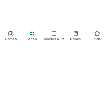
Games
Apps
Movies & TV
Books
Kids
Google Play
Play Pass
Play Points
Gift cards