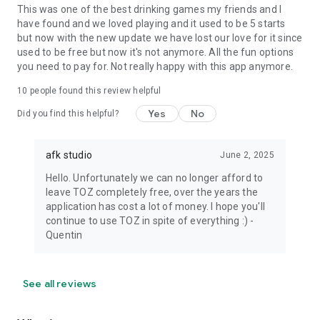
This was one of the best drinking games my friends and I
have found and we loved playing and it used to be 5 starts
but now with the new update we have lost our love for it since
used to be free but now it's not anymore. All the fun options
you need to pay for. Not really happy with this app anymore.
10
people found this review helpful
Yes
No
Did you find this helpful?
afk studio
June 2, 2025
Hello. Unfortunately we can no longer afford to
leave TOZ completely free, over the years the
application has cost a lot of money. I hope you'll
continue to use TOZ in spite of everything :) -
Quentin
See all reviews