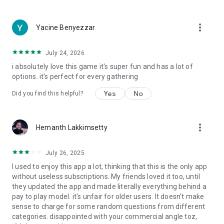
more_vert
Yacine Benyezzar
July 24, 2026
i absolutely love this game it's super fun and has a lot of
options. it's perfect for every gathering
Yes
No
Did you find this helpful?
more_vert
Hemanth Lakkimsetty
July 26, 2025
I used to enjoy this app a lot, thinking that this is the only app
without useless subscriptions. My friends loved it too, until
they updated the app and made literally everything behind a
pay to play model. it's unfair for older users. It doesn't make
sense to charge for some random questions from different
categories. disappointed with your commercial angle toz,