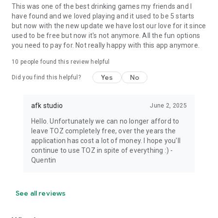
This was one of the best drinking games my friends and I
have found and we loved playing and it used to be 5 starts
but now with the new update we have lost our love for it since
used to be free but now it's not anymore. All the fun options
you need to pay for. Not really happy with this app anymore.
10
people found this review helpful
Yes
No
Did you find this helpful?
afk studio
June 2, 2025
Hello. Unfortunately we can no longer afford to
leave TOZ completely free, over the years the
application has cost a lot of money. I hope you'll
continue to use TOZ in spite of everything :) -
Quentin
See all reviews