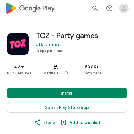
google_logo Play
search
help_outline
TOZ - Party games
afk studio
In-app purchases
4.6
500K+
star
8.54K reviews
Mature 17+
info
Downloads
Install
See in Play Store app
Share
Add to wishlist