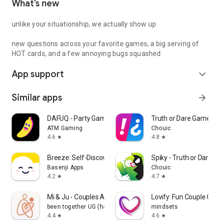
What’s new
unlike your situationship, we actually show up
new questions across your favorite games, a big serving of
HOT cards, and a few annoying bugs squashed
App support
expand_more
Similar apps
arrow_forward
DAFUQ - Party Games
Truth or Dare Game - 
ATM Gaming
Chouic
4.6
4.8
star
star
Breeze: Self-Discovery Buddy
Spiky - Truth or Dare 
Basenji Apps
Chouic
4.2
4.7
star
star
Mi & Ju - Couples App Tracker
Lovify: Fun Couple Ga
been together UG (haftungsbeschränkt)
mindsets
4.4
4.6
star
star