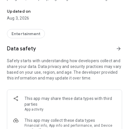
Truth or Dare | Most Likely To | Never Have I Ever | Would You Rath
legendary.
Updated on
---
Aug 3, 2026
### Why TOZ is the best party game on your phone
- Thousands of hilarious and original challenges, questions,
Entertainment
and dares
- Perfect for playing with friends, your partner, or in a group
Data safety
arrow_forward
- Modes for every vibe: chill, fun, and hot
- New twists on the classics: "Never Have I Ever," "Truth or
Safety starts with understanding how developers collect and
Dare," "Who's Most Likely To," "Would You Rather," and many
share your data. Data privacy and security practices may vary
more
based on your use, region, and age. The developer provided
- Available on iOS and Android with no intrusive ads
this information and may update it over time.
---
### Modes for any occasion
This app may share these data types with third
- Chill night with your buddies
parties
- Icebreakers for a big group
App activity
- Date night
- Post-work drinks or weekend hangouts
This app may collect these data types
Financial info, App info and performance, and Device