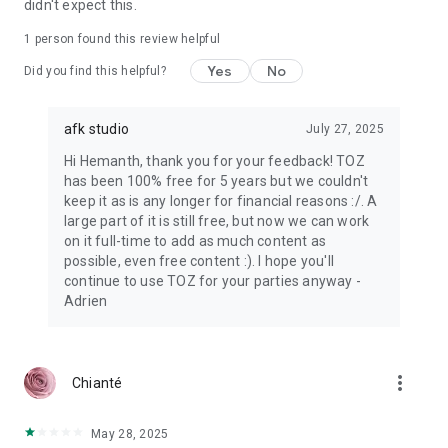
didn't expect this.
1 person found this review helpful
Yes
No
Did you find this helpful?
afk studio
July 27, 2025
Hi Hemanth, thank you for your feedback! TOZ
has been 100% free for 5 years but we couldn't
keep it as is any longer for financial reasons :/. A
large part of it is still free, but now we can work
on it full-time to add as much content as
possible, even free content :). I hope you'll
continue to use TOZ for your parties anyway -
Adrien
more_vert
Chianté
May 28, 2025