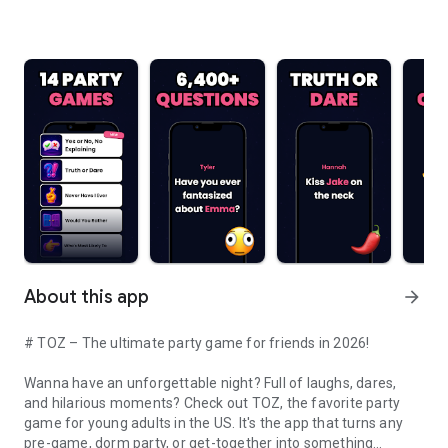
About this app
arrow_forward
# TOZ – The ultimate party game for friends in 2026!
Wanna have an unforgettable night? Full of laughs, dares,
and hilarious moments? Check out TOZ, the favorite party
game for young adults in the US. It's the app that turns any
pre-game, dorm party, or get-together into something