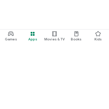
Games
Apps
Movies & TV
Books
Kids
Google Play
Play Pass
Play Points
Gift cards