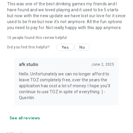
This was one of the best drinking games my friends and I
have found and we loved playing and it used to be 5 starts
but now with the new update we have lost our love for it since
used to be free but now it's not anymore. All the fun options
you need to pay for. Not really happy with this app anymore.
10
people found this review helpful
Yes
No
Did you find this helpful?
afk studio
June 2, 2025
Hello. Unfortunately we can no longer afford to
leave TOZ completely free, over the years the
application has cost a lot of money. I hope you'll
continue to use TOZ in spite of everything :) -
Quentin
See all reviews