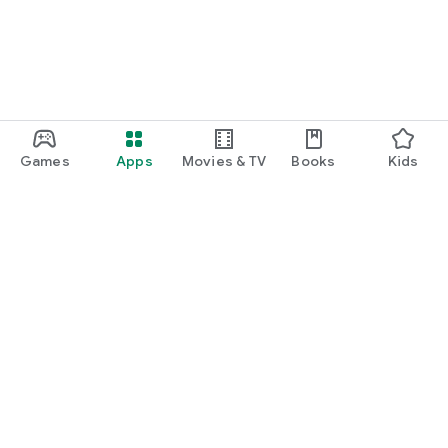
Games
Apps
Movies & TV
Books
Kids
Google Play
Play Pass
Play Points
Gift cards