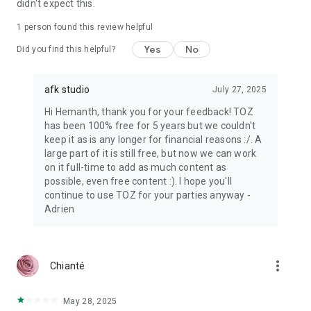
didn't expect this.
1 person found this review helpful
Yes
No
Did you find this helpful?
afk studio
July 27, 2025
Hi Hemanth, thank you for your feedback! TOZ
has been 100% free for 5 years but we couldn't
keep it as is any longer for financial reasons :/. A
large part of it is still free, but now we can work
on it full-time to add as much content as
possible, even free content :). I hope you'll
continue to use TOZ for your parties anyway -
Adrien
more_vert
Chianté
May 28, 2025