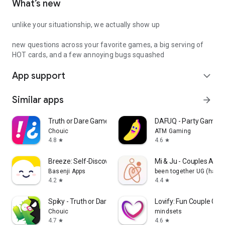
What’s new
unlike your situationship, we actually show up
new questions across your favorite games, a big serving of
HOT cards, and a few annoying bugs squashed
App support
expand_more
Similar apps
arrow_forward
Truth or Dare Game - Party App
DAFUQ - Party Games
Chouic
ATM Gaming
4.8
4.6
star
star
Breeze: Self-Discovery Buddy
Mi & Ju - Couples App 
Basenji Apps
been together UG (haft
4.2
4.4
star
star
Spiky - Truth or Dare Game
Lovify: Fun Couple Ga
Chouic
mindsets
4.7
4.6
star
star