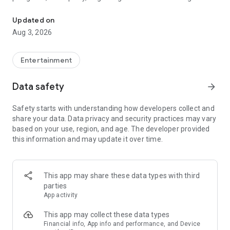
Truth or Dare | Most Likely To | Never Have I Ever | Would You Rath
legendary.
Updated on
---
Aug 3, 2026
### Why TOZ is the best party game on your phone
- Thousands of hilarious and original challenges, questions,
Entertainment
and dares
- Perfect for playing with friends, your partner, or in a group
Data safety
arrow_forward
- Modes for every vibe: chill, fun, and hot
- New twists on the classics: "Never Have I Ever," "Truth or
Safety starts with understanding how developers collect and
Dare," "Who's Most Likely To," "Would You Rather," and many
share your data. Data privacy and security practices may vary
more
based on your use, region, and age. The developer provided
- Available on iOS and Android with no intrusive ads
this information and may update it over time.
---
### Modes for any occasion
This app may share these data types with third
- Chill night with your buddies
parties
- Icebreakers for a big group
App activity
- Date night
- Post-work drinks or weekend hangouts
This app may collect these data types
Financial info, App info and performance, and Device