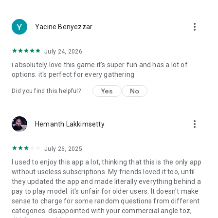
more_vert
Yacine Benyezzar
July 24, 2026
i absolutely love this game it's super fun and has a lot of
options. it's perfect for every gathering
Yes
No
Did you find this helpful?
more_vert
Hemanth Lakkimsetty
July 26, 2025
I used to enjoy this app a lot, thinking that this is the only app
without useless subscriptions. My friends loved it too, until
they updated the app and made literally everything behind a
pay to play model. it's unfair for older users. It doesn't make
sense to charge for some random questions from different
categories. disappointed with your commercial angle toz,