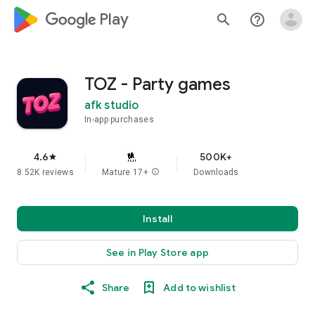
google_logo Play
search
help_outline
TOZ - Party games
afk studio
In-app purchases
4.6
500K+
star
8.52K reviews
Mature 17+
info
Downloads
Install
See in Play Store app
Share
Add to wishlist