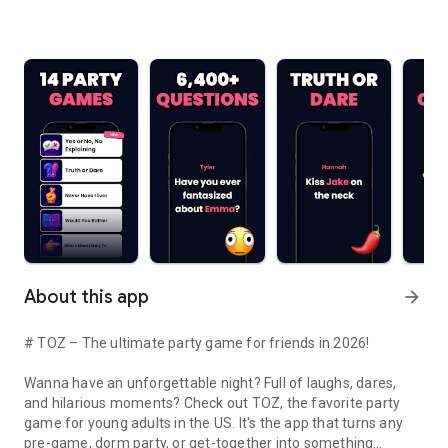
About this app
arrow_forward
# TOZ – The ultimate party game for friends in 2026!
Wanna have an unforgettable night? Full of laughs, dares,
and hilarious moments? Check out TOZ, the favorite party
game for young adults in the US. It's the app that turns any
pre-game, dorm party, or get-together into something