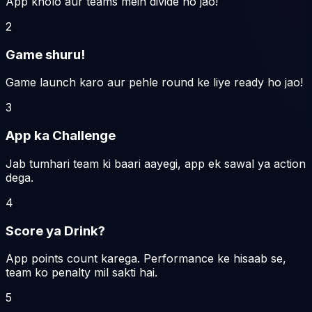
App kholo aur teams mein divide ho jao!
2
Game shuru!
Game launch karo aur pehle round ke liye ready ho jao!
3
App ka Challenge
Jab tumhari team ki baari aayegi, app ek sawal ya action
dega.
4
Score ya Drink?
App points count karega. Performance ke hisaab se,
team ko penalty mil sakti hai.
5