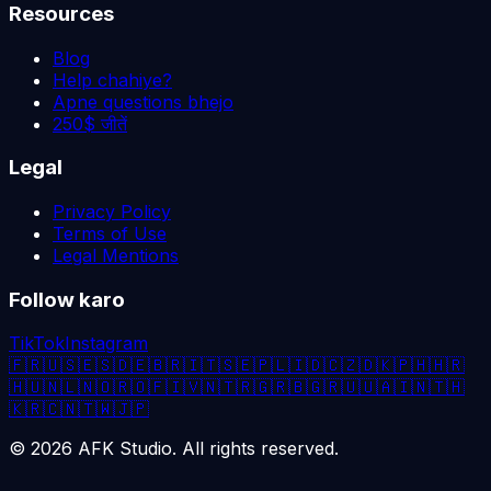
Resources
Blog
Help chahiye?
Apne questions bhejo
250$ जीतें
Legal
Privacy Policy
Terms of Use
Legal Mentions
Follow karo
TikTok
Instagram
🇫🇷
🇺🇸
🇪🇸
🇩🇪
🇧🇷
🇮🇹
🇸🇪
🇵🇱
🇮🇩
🇨🇿
🇩🇰
🇵🇭
🇭🇷
🇭🇺
🇳🇱
🇳🇴
🇷🇴
🇫🇮
🇻🇳
🇹🇷
🇬🇷
🇧🇬
🇷🇺
🇺🇦
🇮🇳
🇹🇭
🇰🇷
🇨🇳
🇹🇼
🇯🇵
©
2026
AFK Studio. All rights reserved.