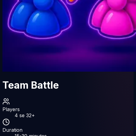
Team Battle
Players
4
se
32
+
Duration
15-30
minutes