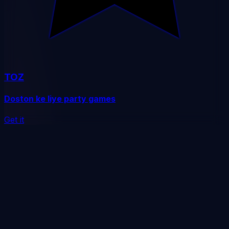
TOZ
Doston ke liye party games
Get it