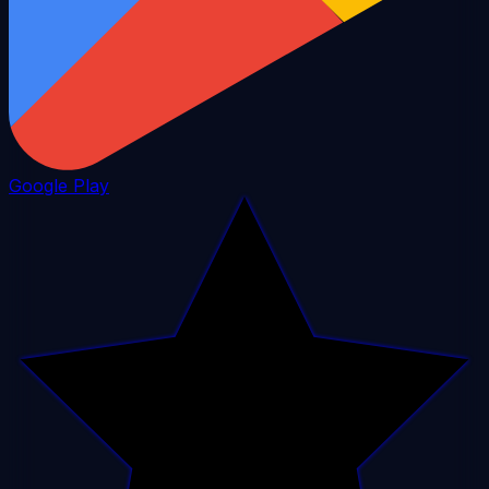
Google Play