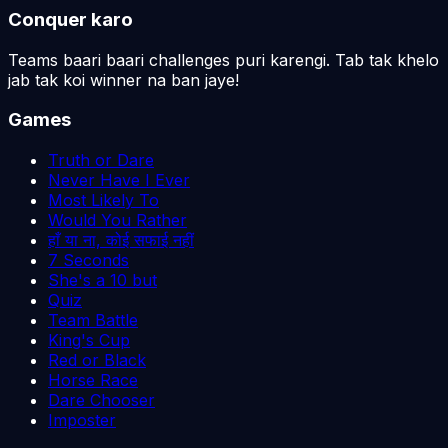
Conquer karo
Teams baari baari challenges puri karengi. Tab tak khelo
jab tak koi winner na ban jaye!
Games
Truth or Dare
Never Have I Ever
Most Likely To
Would You Rather
हाँ या ना, कोई सफाई नहीं
7 Seconds
She's a 10 but
Quiz
Team Battle
King's Cup
Red or Black
Horse Race
Dare Chooser
Imposter