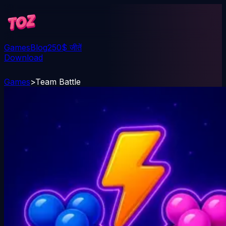
Games
Blog
250$ जीतें
Download
Games
>
Team Battle