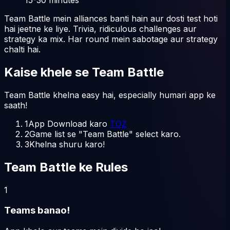
Team Battle mein alliances banti hain aur dosti test hoti
hai jeetne ke liye. Trivia, ridiculous challenges aur
strategy ka mix. Har round mein sabotage aur strategy
chalti hai.
Kaise khele
se
Team Battle
Team Battle khelna easy hai, especially humari app ke
saath!
1
App Download karo
TOZ
2
Game list se "Team Battle" select karo.
3
Khelna shuru karo!
Team Battle ke Rules
1
Teams banao!