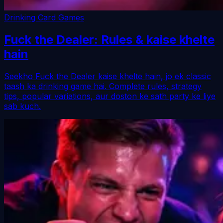
Drinking Card Games
Fuck the Dealer: Rules & kaise khelte
hain
Seekho Fuck the Dealer kaise khelte hain, jo ek classic
taash ka drinking game hai. Complete rules, strategy
tips, popular variations, aur doston ke sath party ke liye
sab kuch.