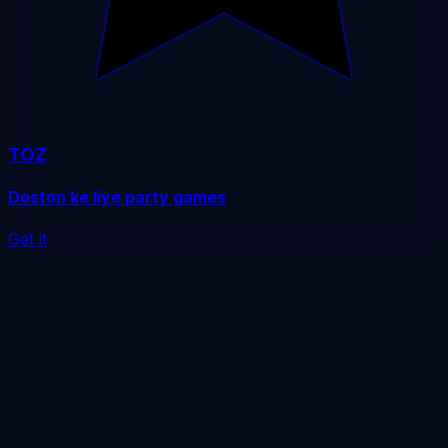
TOZ
Doston ke liye party games
Get it