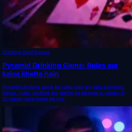
Drinking Card Games
Pyramid Drinking Game: Rules aur
kaise khelte hain
Pyramid drinking game ke rules step-by-step samjhein.
Setup, rules, bluffing aur jeetne ke tareeqe is classic 3-
10 player card game ke liye.