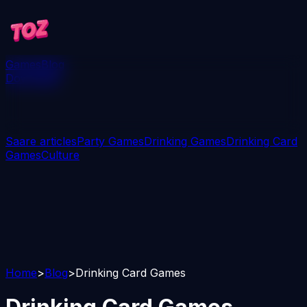
Games
Blog
Download
Saare articles
Party Games
Drinking Games
Drinking Card
Games
Culture
Home
>
Blog
>
Drinking Card Games