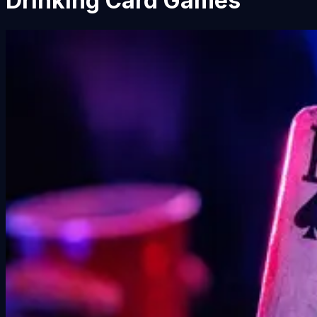
Drinking Card Games