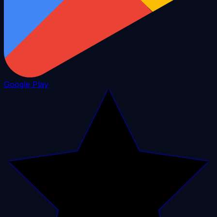
Google Play