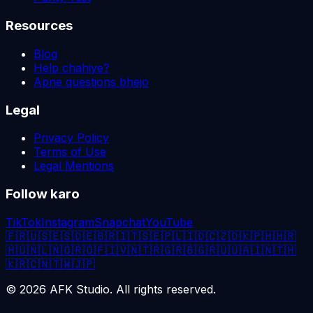
Resources
Blog
Help chahiye?
Apne questions bhejo
Legal
Privacy Policy
Terms of Use
Legal Mentions
Follow karo
TikTok
Instagram
Snapchat
YouTube
🇫🇷
🇺🇸
🇪🇸
🇩🇪
🇧🇷
🇮🇹
🇸🇪
🇵🇱
🇮🇩
🇨🇿
🇩🇰
🇵🇭
🇭🇷
🇭🇺
🇳🇱
🇳🇴
🇷🇴
🇫🇮
🇻🇳
🇹🇷
🇬🇷
🇧🇬
🇷🇺
🇺🇦
🇮🇳
🇹🇭
🇰🇷
🇨🇳
🇹🇼
🇯🇵
©
2026
AFK Studio. All rights reserved.