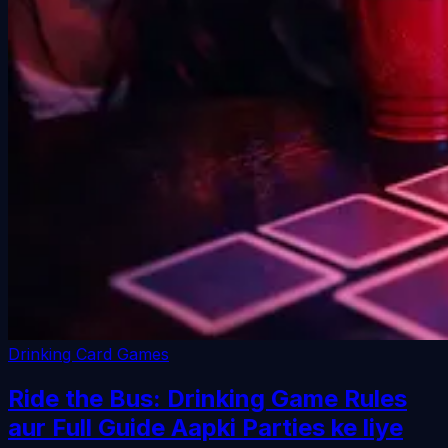
Drinking Card Games
Ride the Bus: Drinking Game Rules
aur Full Guide Aapki Parties ke liye