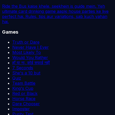
Ride the Bus kaise khele, seekhein is guide mein. Yeh
ultimate card drinking game aapki house parties ke liye
perfect hai. Rules, tips aur variations, sab kuch yahan
hai.
Games
Truth or Dare
Never Have I Ever
Most Likely To
Would You Rather
हाँ या ना, कोई सफाई नहीं
7 Seconds
She's a 10 but
Quiz
Team Battle
King's Cup
Red or Black
Horse Race
Dare Chooser
Imposter
Purity Test