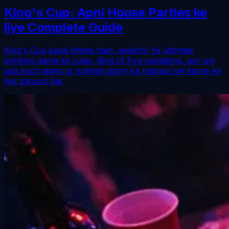
King's Cup: Apni House Parties ke
liye Complete Guide
King's Cup kaise khelte hain, seekho! Ye ultimate
drinking game ke rules, Ring of Fire variations, aur wo
sab kuch jaano jo tumhari party ka mahaul set karne ke
liye zaroori hai.