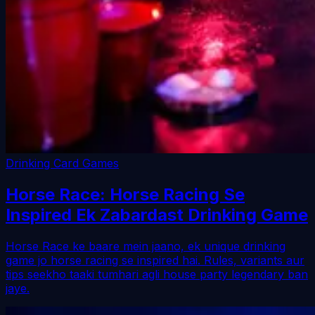
Drinking Card Games
Horse Race: Horse Racing Se
Inspired Ek Zabardast Drinking Game
Horse Race ke baare mein jaano, ek unique drinking
game jo horse racing se inspired hai. Rules, variants aur
tips seekho taaki tumhari agli house party legendary ban
jaye.