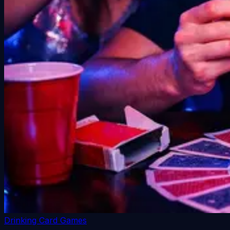
Drinking Card Games