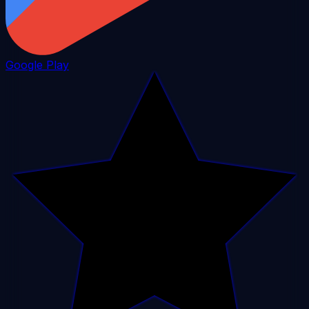
Google Play