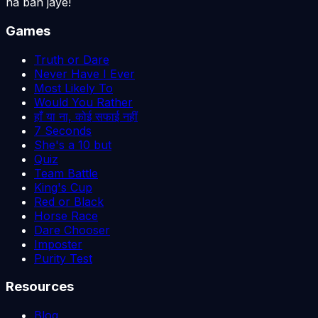
na ban jaye!
Games
Truth or Dare
Never Have I Ever
Most Likely To
Would You Rather
हाँ या ना, कोई सफाई नहीं
7 Seconds
She's a 10 but
Quiz
Team Battle
King's Cup
Red or Black
Horse Race
Dare Chooser
Imposter
Purity Test
Resources
Blog