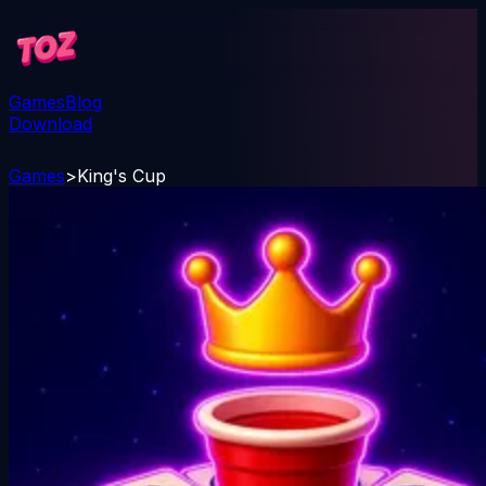
Games
Blog
Download
Games
>
King's Cup