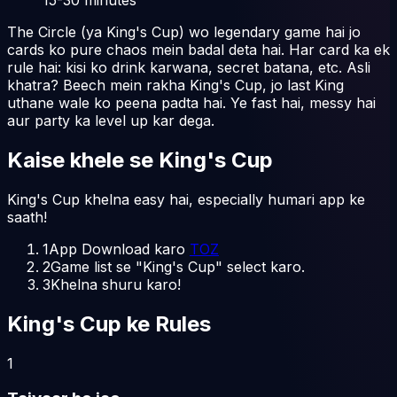
The Circle (ya King's Cup) wo legendary game hai jo
cards ko pure chaos mein badal deta hai. Har card ka ek
rule hai: kisi ko drink karwana, secret batana, etc. Asli
khatra? Beech mein rakha King's Cup, jo last King
uthane wale ko peena padta hai. Ye fast hai, messy hai
aur party ka level up kar dega.
Kaise khele
se
King's Cup
King's Cup khelna easy hai, especially humari app ke
saath!
1
App Download karo
TOZ
2
Game list se "King's Cup" select karo.
3
Khelna shuru karo!
King's Cup ke Rules
1