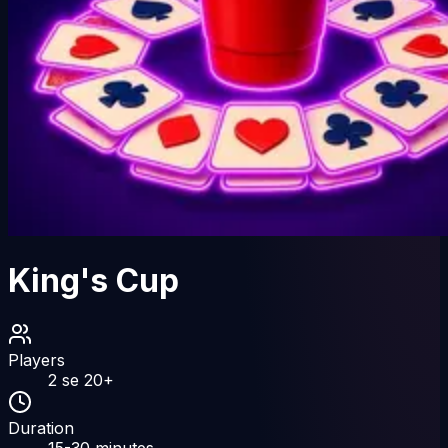
King's Cup
Players
2
se
20
+
Duration
15-30
minutes