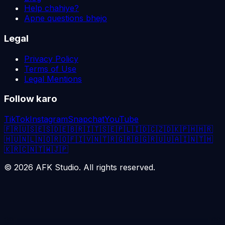
Help chahiye?
Apne questions bhejo
Legal
Privacy Policy
Terms of Use
Legal Mentions
Follow karo
TikTok
Instagram
Snapchat
YouTube
🇫🇷
🇺🇸
🇪🇸
🇩🇪
🇧🇷
🇮🇹
🇸🇪
🇵🇱
🇮🇩
🇨🇿
🇩🇰
🇵🇭
🇭🇷
🇭🇺
🇳🇱
🇳🇴
🇷🇴
🇫🇮
🇻🇳
🇹🇷
🇬🇷
🇧🇬
🇷🇺
🇺🇦
🇮🇳
🇹🇭
🇰🇷
🇨🇳
🇹🇼
🇯🇵
©
2026
AFK Studio. All rights reserved.