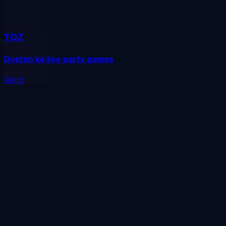
TOZ
Doston ke liye party games
Get it