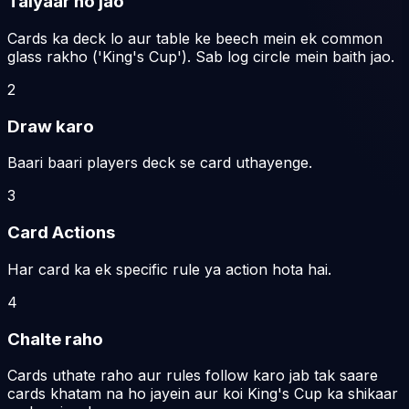
Taiyaar ho jao
Cards ka deck lo aur table ke beech mein ek common
glass rakho ('King's Cup'). Sab log circle mein baith jao.
2
Draw karo
Baari baari players deck se card uthayenge.
3
Card Actions
Har card ka ek specific rule ya action hota hai.
4
Chalte raho
Cards uthate raho aur rules follow karo jab tak saare
cards khatam na ho jayein aur koi King's Cup ka shikaar