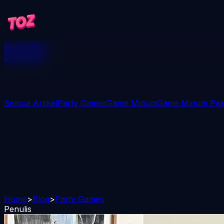
Games
Blog
Download
Semua Artikel
Party Games
Game Minum
Game Minum Paka
Home
>
Blog
>
Party Games
Penulis