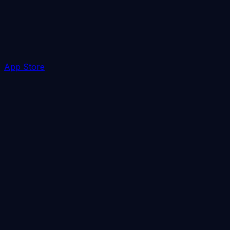
App Store