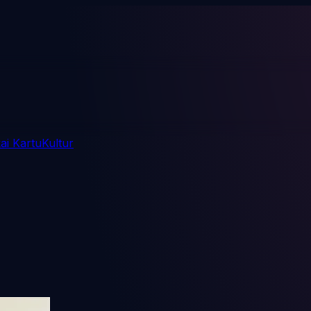
i Kartu
Kultur