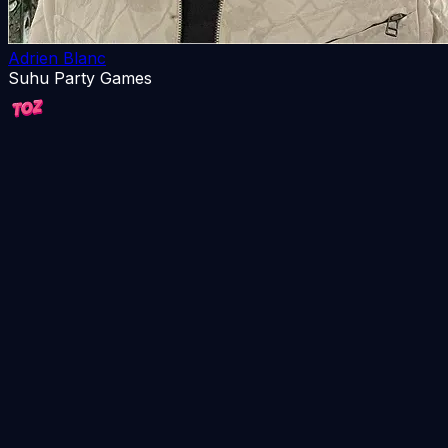
Adrien Blanc
Suhu Party Games