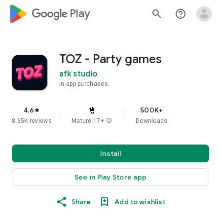
google_logo Play
search
help_outline
TOZ - Party games
afk studio
In-app purchases
4.6
500K+
star
8.65K reviews
Mature 17+
info
Downloads
Install
See in Play Store app
Share
Add to wishlist