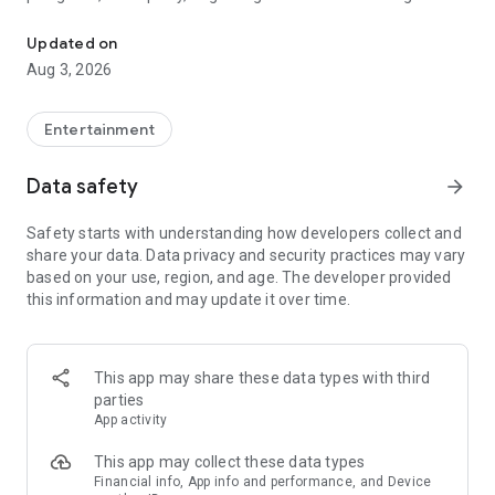
Truth or Dare | Most Likely To | Never Have I Ever | Would You Rath
legendary.
Updated on
---
Aug 3, 2026
### Why TOZ is the best party game on your phone
- Thousands of hilarious and original challenges, questions,
Entertainment
and dares
- Perfect for playing with friends, your partner, or in a group
Data safety
arrow_forward
- Modes for every vibe: chill, fun, and hot
- New twists on the classics: "Never Have I Ever," "Truth or
Safety starts with understanding how developers collect and
Dare," "Who's Most Likely To," "Would You Rather," and many
share your data. Data privacy and security practices may vary
more
based on your use, region, and age. The developer provided
- Available on iOS and Android with no intrusive ads
this information and may update it over time.
---
### Modes for any occasion
This app may share these data types with third
- Chill night with your buddies
parties
- Icebreakers for a big group
App activity
- Date night
- Post-work drinks or weekend hangouts
This app may collect these data types
Financial info, App info and performance, and Device