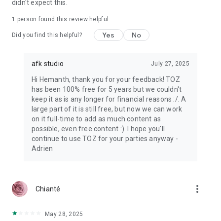
didn't expect this.
1 person found this review helpful
Yes
No
Did you find this helpful?
afk studio
July 27, 2025
Hi Hemanth, thank you for your feedback! TOZ
has been 100% free for 5 years but we couldn't
keep it as is any longer for financial reasons :/. A
large part of it is still free, but now we can work
on it full-time to add as much content as
possible, even free content :). I hope you'll
continue to use TOZ for your parties anyway -
Adrien
more_vert
Chianté
May 28, 2025