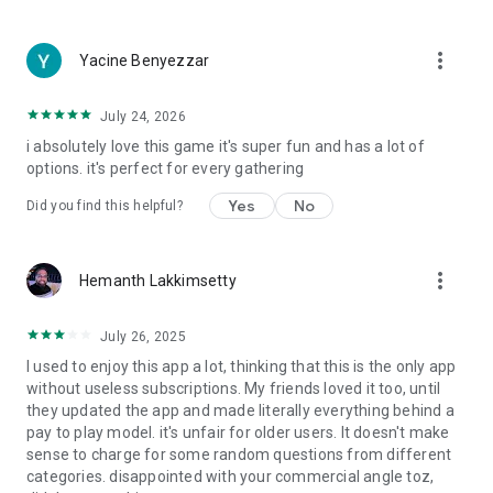
more_vert
Yacine Benyezzar
July 24, 2026
i absolutely love this game it's super fun and has a lot of
options. it's perfect for every gathering
Yes
No
Did you find this helpful?
more_vert
Hemanth Lakkimsetty
July 26, 2025
I used to enjoy this app a lot, thinking that this is the only app
without useless subscriptions. My friends loved it too, until
they updated the app and made literally everything behind a
pay to play model. it's unfair for older users. It doesn't make
sense to charge for some random questions from different
categories. disappointed with your commercial angle toz,