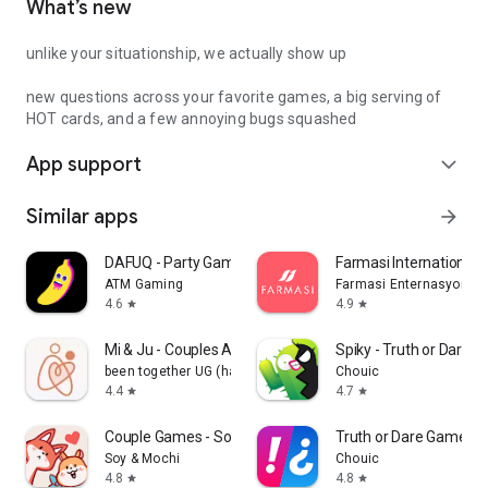
What’s new
unlike your situationship, we actually show up
new questions across your favorite games, a big serving of
HOT cards, and a few annoying bugs squashed
App support
expand_more
Similar apps
arrow_forward
DAFUQ - Party Games
Farmasi International
ATM Gaming
Farmasi Enternasyonal
4.6
4.9
star
star
Mi & Ju - Couples App Tracker
Spiky - Truth or Dare 
been together UG (haftungsbeschränkt)
Chouic
4.4
4.7
star
star
Couple Games - Soy&Mochi
Truth or Dare Game - 
Soy & Mochi
Chouic
4.8
4.8
star
star