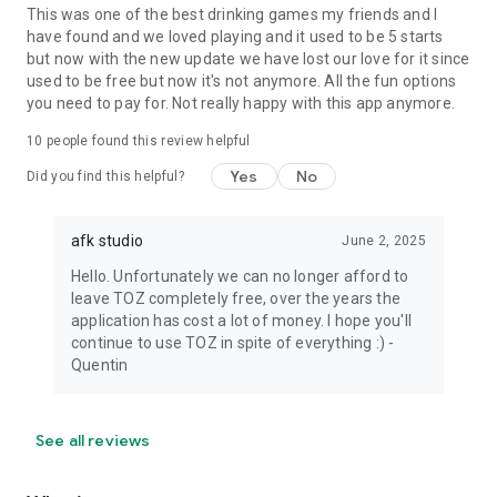
This was one of the best drinking games my friends and I
have found and we loved playing and it used to be 5 starts
but now with the new update we have lost our love for it since
used to be free but now it's not anymore. All the fun options
you need to pay for. Not really happy with this app anymore.
10
people found this review helpful
Yes
No
Did you find this helpful?
afk studio
June 2, 2025
Hello. Unfortunately we can no longer afford to
leave TOZ completely free, over the years the
application has cost a lot of money. I hope you'll
continue to use TOZ in spite of everything :) -
Quentin
See all reviews