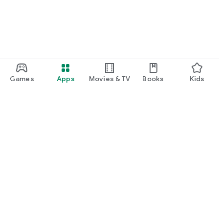
Games
Apps
Movies & TV
Books
Kids
Google Play
Play Pass
Play Points
Gift cards