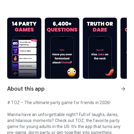
About this app
arrow_forward
# TOZ – The ultimate party game for friends in 2026!
Wanna have an unforgettable night? Full of laughs, dares,
and hilarious moments? Check out TOZ, the favorite party
game for young adults in the US. It's the app that turns any
pre-game, dorm party, or get-together into something