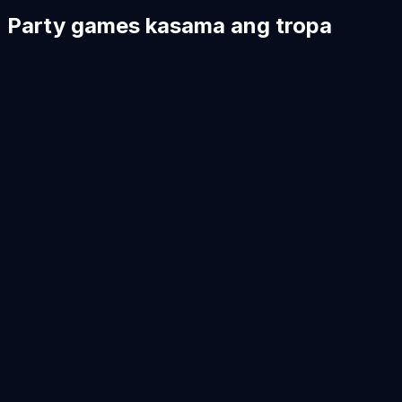
Party games kasama ang tropa