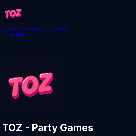
Games
Blog
Manalo ng 250$
I-download
TOZ - Party Games