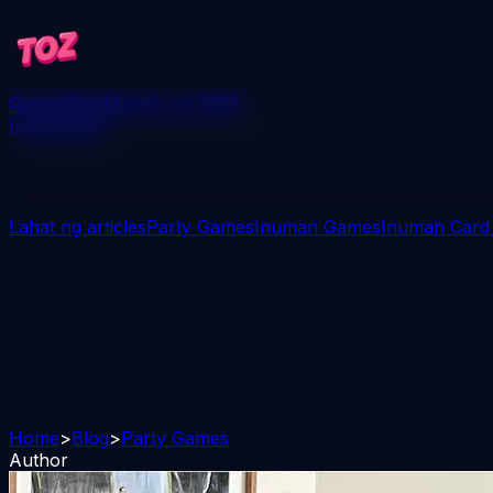
Games
Blog
Manalo ng 250$
I-download
Lahat ng articles
Party Games
Inuman Games
Inuman Card
Home
>
Blog
>
Party Games
Author