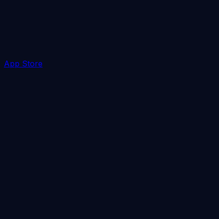
App Store