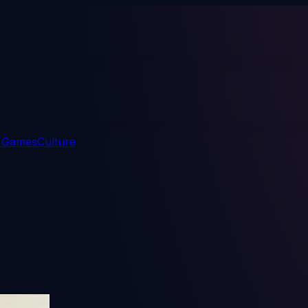
 Games
Culture