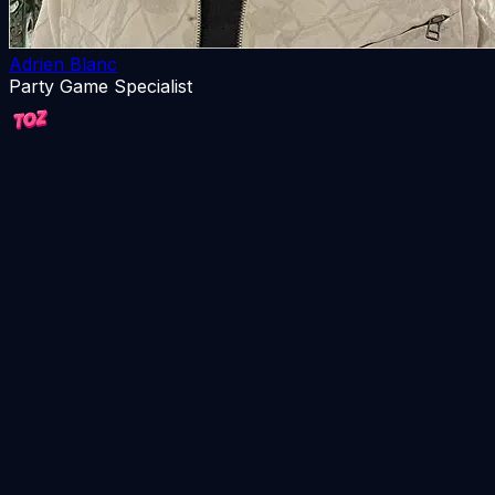
Adrien Blanc
Party Game Specialist