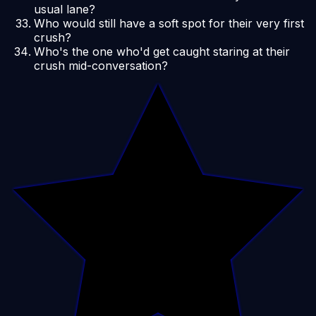
usual lane?
Who would still have a soft spot for their very first
crush?
Who's the one who'd get caught staring at their
crush mid-conversation?