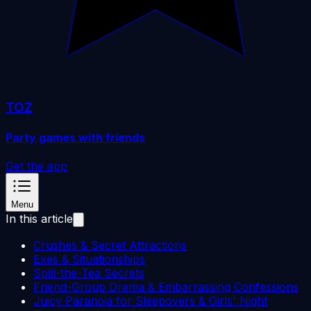
TOZ
Party games with friends
Get the app
Menu
In this article
Crushes & Secret Attractions
Exes & Situationships
Spill-the-Tea Secrets
Friend-Group Drama & Embarrassing Confessions
Juicy Paranoia for Sleepovers & Girls' Night