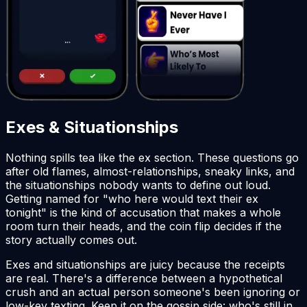
Exes & Situationships
Nothing spills tea like the ex section. These questions go
after old flames, almost-relationships, sneaky links, and
the situationships nobody wants to define out loud.
Getting named for "who here would text their ex
tonight" is the kind of accusation that makes a whole
room turn their heads, and the coin flip decides if the
story actually comes out.
Exes and situationships are juicy because the receipts
are real. There's a difference between a hypothetical
crush and an actual person someone's been ignoring or
low-key texting. Keep it on the gossip side: who's still in