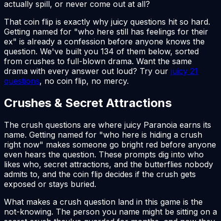
actually spill, or never come out at all?
That coin flip is exactly why juicy questions hit so hard.
Getting named for "who here still has feelings for their
ex" is already a confession before anyone knows the
question. We've built you 134 of them below, sorted
from crushes to full-blown drama. Want the same
drama with every answer out loud? Try our
juicy 21
questions
, no coin flip, no mercy.
Crushes & Secret Attractions
The crush questions are where juicy Paranoia earns its
name. Getting named for "who here is hiding a crush
right now" makes someone go bright red before anyone
even hears the question. These prompts dig into who
likes who, secret attractions, and the butterflies nobody
admits to, and the coin flip decides if the crush gets
exposed or stays buried.
What makes a crush question land in this game is the
not-knowing. The person you name might be sitting on a