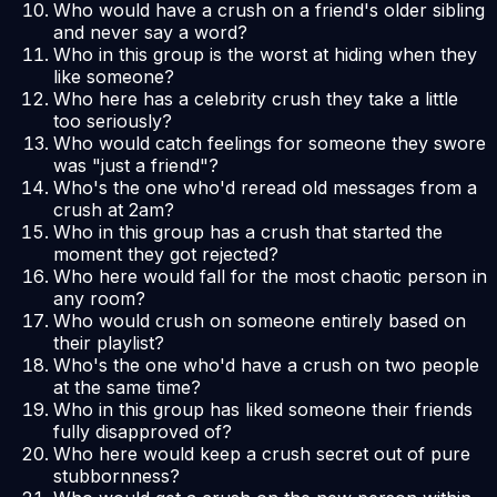
Who would have a crush on a friend's older sibling
and never say a word?
Who in this group is the worst at hiding when they
like someone?
Who here has a celebrity crush they take a little
too seriously?
Who would catch feelings for someone they swore
was "just a friend"?
Who's the one who'd reread old messages from a
crush at 2am?
Who in this group has a crush that started the
moment they got rejected?
Who here would fall for the most chaotic person in
any room?
Who would crush on someone entirely based on
their playlist?
Who's the one who'd have a crush on two people
at the same time?
Who in this group has liked someone their friends
fully disapproved of?
Who here would keep a crush secret out of pure
stubbornness?