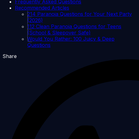
Frequently Asked Questions
Recommended Articles
214 Paranoia Questions for Your Next Party
(2026)
112 Clean Paranoia Questions for Teens
(School & Sleepover Safe)
Would You Rather: 100 Juicy & Deep
Questions
Share