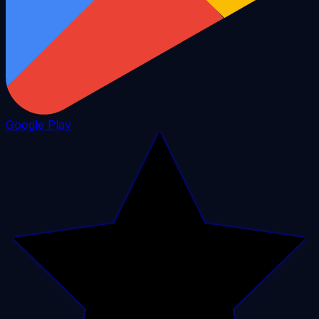
Google Play