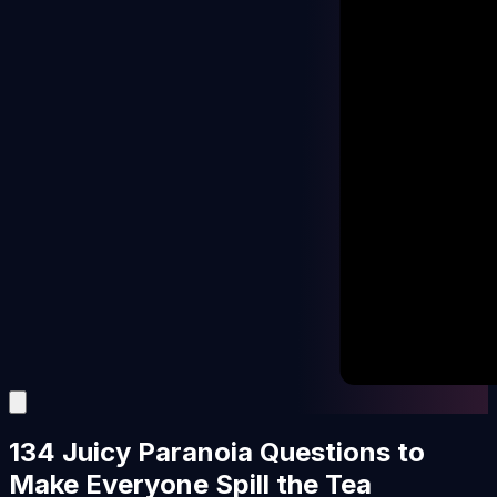
134 Juicy Paranoia Questions to
Make Everyone Spill the Tea