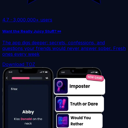
4.7
·
3,000,000+ users
Want the Really Juicy Stuff? 👀
The app digs deeper: secrets, confessions, and
questions your friends would never answer sober. Fresh
ones every week
Download TOZ