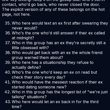
contact, who'd go back, who never closed the door.
The explicit version of any of these belongs on the hot
page, not here.
Who here would text an ex first after swearing they
never would?
Who's the one who'd still answer if their ex called
at midnight?
Who in this group has an ex they're secretly still a
little obsessed with?
Who would get back with an ex the whole friend
group warned them about?
Who here has a situationship they refuse to
actually define?
Who's the one who'd keep an ex on read but
check their story every day?
Who would have the messiest reaction if their ex
started dating someone new?
Who in this group has the longest list of "we're just
talking" situations?
Who here would let an ex back in for the third
time?