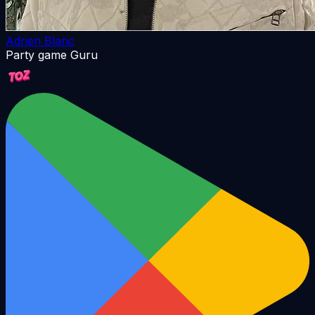
Adrien Blanc
Party game Guru