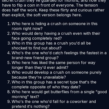
secret crush they've guarded for months, and now they
have to flip a coin in front of everyone. The tension
does half the work. Keep these flirty and curious rather
than explicit, the soft version belongs here.
Who here is hiding a crush on someone in this
room right now?
Who would deny having a crush even with their
face going completely red?
Who in this group has a crush you'd all be
shocked to find out about?
Who's the one who'd catch feelings the fastest in a
brand-new friend group?
Who here has liked the same person for way
longer than they'd ever admit?
Who would develop a crush on someone purely
because they're unavailable?
Who in this group has a secret type that's the
complete opposite of who they date?
Who here would get butterflies from a single "good
morning" text?
Who's the one who'd fall for a coworker and
pretend it's nothing?