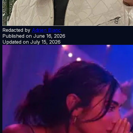
Redacted by
Adrien Blanc
Published on
June 16, 2026
Updated on
July 15, 2026