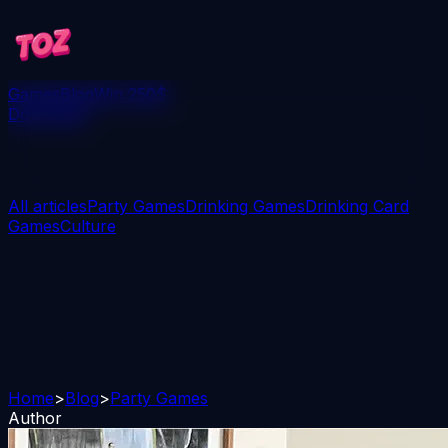
Games
Blog
Win 250$
Download
All articles
Party Games
Drinking Games
Drinking Card
Games
Culture
Home
>
Blog
>
Party Games
Author