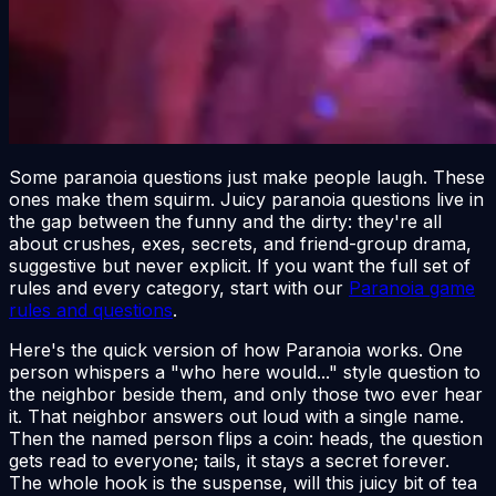
Some paranoia questions just make people laugh. These
ones make them squirm. Juicy paranoia questions live in
the gap between the funny and the dirty: they're all
about crushes, exes, secrets, and friend-group drama,
suggestive but never explicit. If you want the full set of
rules and every category, start with our
Paranoia game
rules and questions
.
Here's the quick version of how Paranoia works. One
person whispers a "who here would..." style question to
the neighbor beside them, and only those two ever hear
it. That neighbor answers out loud with a single name.
Then the named person flips a coin: heads, the question
gets read to everyone; tails, it stays a secret forever.
The whole hook is the suspense, will this juicy bit of tea