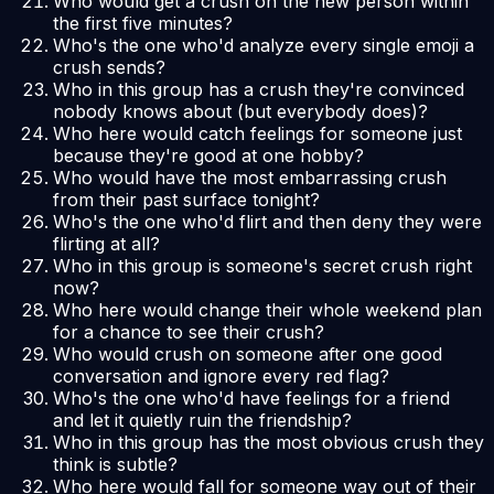
Who would get a crush on the new person within
the first five minutes?
Who's the one who'd analyze every single emoji a
crush sends?
Who in this group has a crush they're convinced
nobody knows about (but everybody does)?
Who here would catch feelings for someone just
because they're good at one hobby?
Who would have the most embarrassing crush
from their past surface tonight?
Who's the one who'd flirt and then deny they were
flirting at all?
Who in this group is someone's secret crush right
now?
Who here would change their whole weekend plan
for a chance to see their crush?
Who would crush on someone after one good
conversation and ignore every red flag?
Who's the one who'd have feelings for a friend
and let it quietly ruin the friendship?
Who in this group has the most obvious crush they
think is subtle?
Who here would fall for someone way out of their