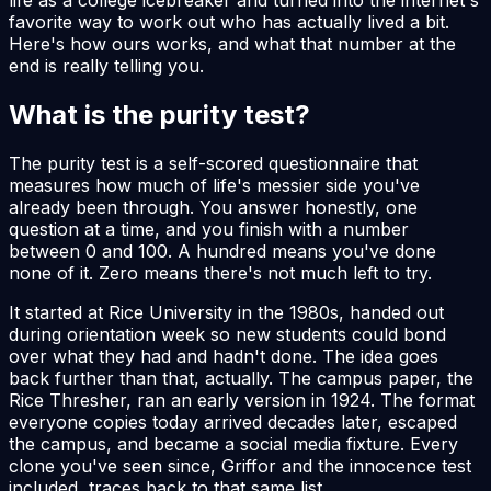
favorite way to work out who has actually lived a bit.
Here's how ours works, and what that number at the
end is really telling you.
What is the purity test?
The purity test is a self-scored questionnaire that
measures how much of life's messier side you've
already been through. You answer honestly, one
question at a time, and you finish with a number
between 0 and 100. A hundred means you've done
none of it. Zero means there's not much left to try.
It started at Rice University in the 1980s, handed out
during orientation week so new students could bond
over what they had and hadn't done. The idea goes
back further than that, actually. The campus paper, the
Rice Thresher, ran an early version in 1924. The format
everyone copies today arrived decades later, escaped
the campus, and became a social media fixture. Every
clone you've seen since, Griffor and the innocence test
included, traces back to that same list.