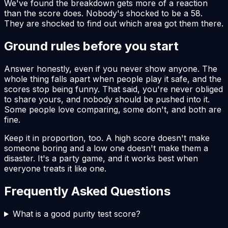
We've found the breakdown gets more of a reaction
than the score does. Nobody's shocked to be a 58.
They are shocked to find out which area got them there.
Ground rules before you start
Answer honestly, even if you never show anyone. The
whole thing falls apart when people play it safe, and the
scores stop being funny. That said, you're never obliged
to share yours, and nobody should be pushed into it.
Some people love comparing, some don't, and both are
fine.
Keep it in proportion, too. A high score doesn't make
someone boring and a low one doesn't make them a
disaster. It's a party game, and it works best when
everyone treats it like one.
Frequently Asked Questions
What is a good purity test score?