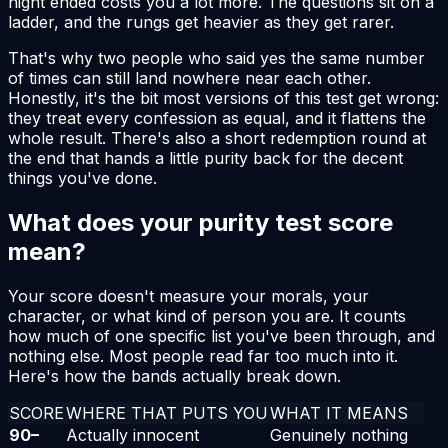
night ended costs you a lot more. The questions sit on a
ladder, and the rungs get heavier as they get rarer.
That's why two people who said yes the same number
of times can still land nowhere near each other.
Honestly, it's the bit most versions of this test get wrong:
they treat every confession as equal, and it flattens the
whole result. There's also a short redemption round at
the end that hands a little purity back for the decent
things you've done.
What does your purity test score
mean?
Your score doesn't measure your morals, your
character, or what kind of person you are. It counts
how much of one specific list you've been through, and
nothing else. Most people read far too much into it.
Here's how the bands actually break down.
SCORE
WHERE THAT PUTS YOU
WHAT IT MEANS
90
–
Actually innocent
Genuinely nothing