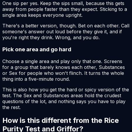
One sip per yes. Keep the sips small, because this gets
away from people faster than they expect. Sticking to a
single area keeps everyone upright.
There's a better version, though. Bet on each other. Call
someone's answer out loud before they give it, and if
you're right they drink. Wrong, and you do.
Pick one area and go hard
Choose a single area and play only that one. Screens
for a group that barely knows each other, Substances
or Sex for people who won't flinch. It turns the whole
thing into a five-minute round.
This is also how you get the hard or spicy version of the
test. The Sex and Substances areas hold the crudest
questions of the lot, and nothing says you have to play
the rest.
How is this different from the Rice
Purity Test and Griffor?