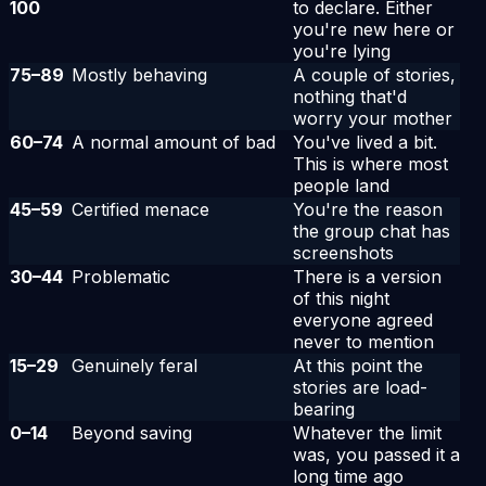
100
to declare. Either
you're new here or
you're lying
75
–
89
Mostly behaving
A couple of stories,
nothing that'd
worry your mother
60
–
74
A normal amount of bad
You've lived a bit.
This is where most
people land
45
–
59
Certified menace
You're the reason
the group chat has
screenshots
30
–
44
Problematic
There is a version
of this night
everyone agreed
never to mention
15
–
29
Genuinely feral
At this point the
stories are load-
bearing
0
–
14
Beyond saving
Whatever the limit
was, you passed it a
long time ago