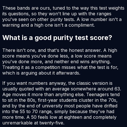
These bands are ours, tuned to the way this test weights
its questions, so they won't line up with the ranges
you've seen on other purity tests. A low number isn't a
warning and a high one isn't a compliment.
What is a good purity test score?
There isn't one, and that's the honest answer. A high
score means you've done less, a low score means
you've done more, and neither end wins anything.
Treating it as a competition misses what the test is for,
which is arguing about it afterwards.
If you want numbers anyway, the classic version is
usually quoted with an average somewhere around 63.
Age moves it more than anything else. Teenagers tend
to sit in the 80s, first-year students cluster in the 70s,
and by the end of university most people have drifted
into the 55 to 70 range, simply because they've had
more time. A 50 feels low at eighteen and completely
unremarkable at twenty-five.