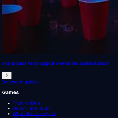
Top 13 Best Party Apps in the United States (2026)
Browse all articles
Games
Truth or Dare
Never Have I Ever
Who's Most Likely To