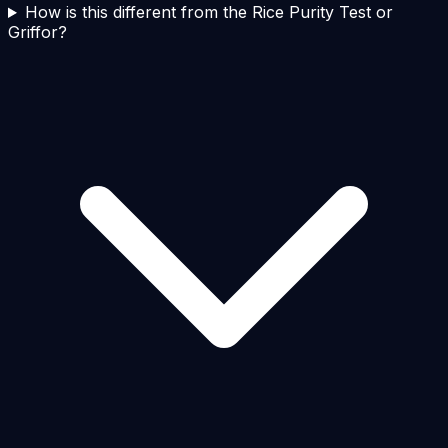
How is this different from the Rice Purity Test or
Griffor?