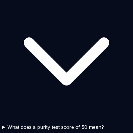
What does a purity test score of 50 mean?