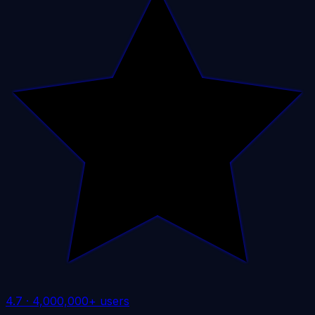
4.7
·
4,000,000+ users