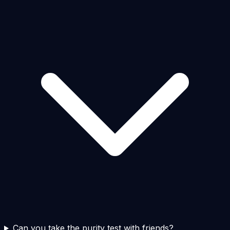
Can you take the purity test with friends?