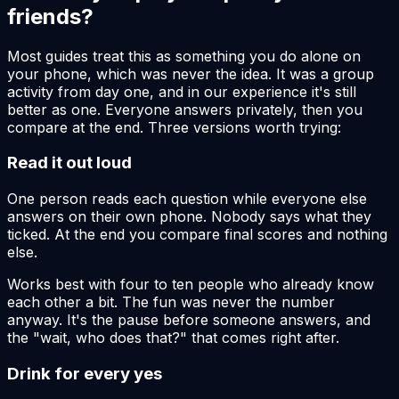
friends?
Most guides treat this as something you do alone on
your phone, which was never the idea. It was a group
activity from day one, and in our experience it's still
better as one. Everyone answers privately, then you
compare at the end. Three versions worth trying:
Read it out loud
One person reads each question while everyone else
answers on their own phone. Nobody says what they
ticked. At the end you compare final scores and nothing
else.
Works best with four to ten people who already know
each other a bit. The fun was never the number
anyway. It's the pause before someone answers, and
the "wait, who does that?" that comes right after.
Drink for every yes