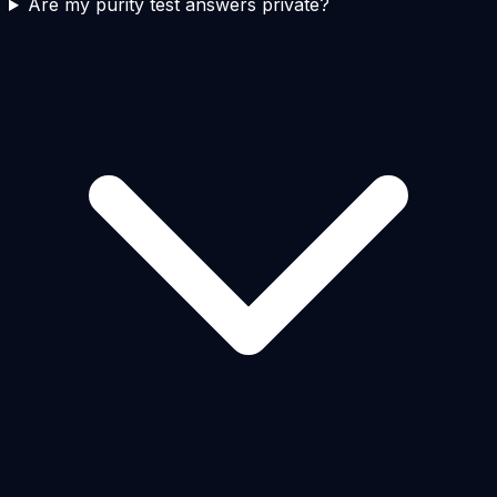
Are my purity test answers private?