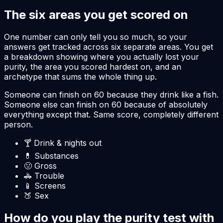
The six areas you get scored on
One number can only tell you so much, so your
answers get tracked across six separate areas. You get
a breakdown showing where you actually lost your
purity, the area you scored hardest on, and an
archetype that sums the whole thing up.
Someone can finish on 60 because they drink like a fish.
Someone else can finish on 60 because of absolutely
everything except that. Same score, completely different
person.
🍸
Drink & nights out
💊
Substances
🤢
Gross
🚓
Trouble
📱
Screens
🍑
Sex
How do you play the purity test with