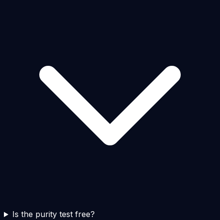
Is the purity test free?