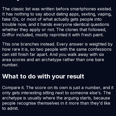
The classic list was written before smartphones existed.
It has nothing to say about dating apps, sexting, vaping,
fake IDs, or most of what actually gets people into
trouble now, and it hands everyone identical questions
whether they apply or not. The clones that followed,
Griffor included, mostly reprinted it with fresh paint.
This one branches instead. Every answer is weighted by
how rare it is, so two people with the same confessions
can still finish far apart. And you walk away with six
area scores and an archetype rather than one bare
number.
What to do with your result
Compare it. The score on its own is just a number, and it
only gets interesting sitting next to someone else's. The
archetype is usually where the arguing starts, because
people recognise themselves in it more than they'd like
to admit.