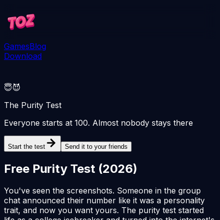
Games
Blog
Download
😇😈
The Purity Test
Everyone starts at 100. Almost nobody stays there
Start the test
Send it to your friends
Free Purity Test (
2026
)
You've seen the screenshots. Someone in the group
chat announced their number like it was a personality
trait, and now you want yours. The purity test started
life as a college icebreaker and turned into the internet's