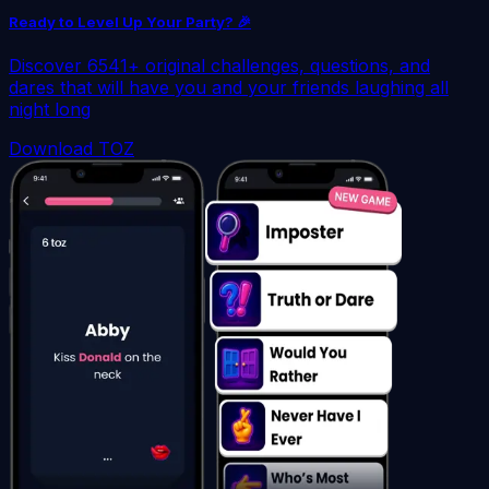
Ready to Level Up Your Party? 🎉
Discover 6541+ original challenges, questions, and
dares that will have you and your friends laughing all
night long
Download TOZ