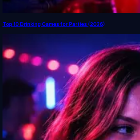
Top 10 Drinking Games for Parties (2026)