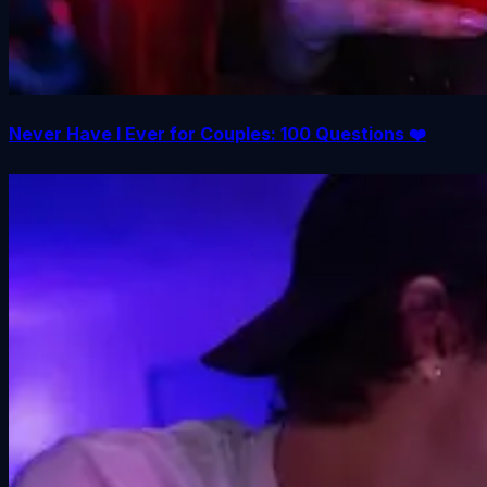
Never Have I Ever for Couples: 100 Questions ❤️