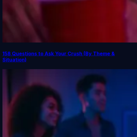
158 Questions to Ask Your Crush (By Theme &
Situation)