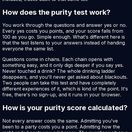
How does the purity test work?
You work through the questions and answer yes or no.
Every yes costs you points, and your score falls from
100 as you go. Simple enough. What's different here is
that the test listens to your answers instead of handing
everyone the same list.
Questions come in chains. Each chain opens with
something easy, and it only digs deeper if you say yes.
Never touched a drink? The whole drinking ladder
disappears, and you'll never get asked about blackouts.
Two people can take this test and have completely
different experiences of it, which is kind of the point. It's
free, there's no sign-up, and it runs in your browser.
How is your purity score calculated?
Not every answer costs the same. Admitting you've
been to a party costs you a point. Admitting how the