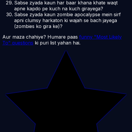
Sabse zyada kaun har baar khana khate waqt
apne kapdo pe kuch na kuch girayega?
Sabse zyada kaun zombie apocalypse mein sirf
apni clumsy harkaton ki wajah se bach jayega
(zombies ko gira ke)?
Aur maza chahiye? Humare paas
funny "Most Likely
To" questions
ki puri list yahan hai.