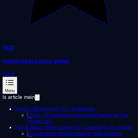
TOZ
Doston ke liye party games
Get it
Menu
Is article mein
Funny "Most Likely To" Questions
Chalo, 30 questions shuruwat karne ke liye
(pyaar se!)
Hot & Spicy "Most Likely To" Questions for Adults
30 questions thoda naughty side explore