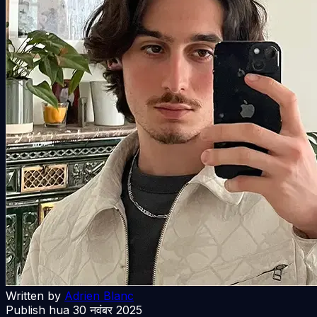
Written by
Adrien Blanc
Publish hua
30 नवंबर 2025