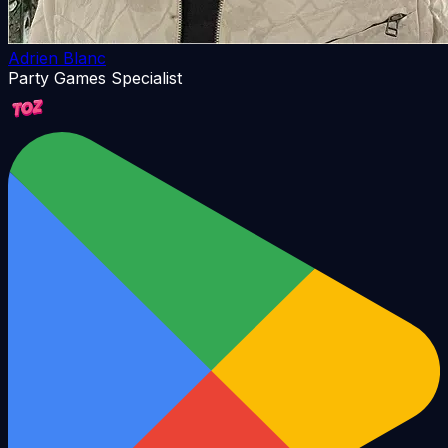
Adrien Blanc
Party Games Specialist