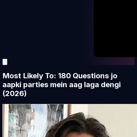
Most Likely To: 180 Questions jo
aapki parties mein aag laga dengi
(2026)