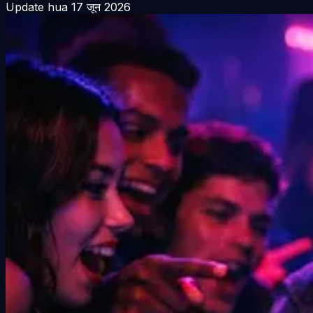
Update hua
17 जून 2026