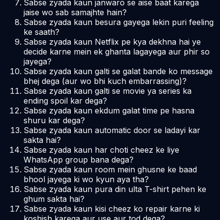
Sabse zyada kaun janwaro se aise baat karega
jaise wo sab samajhte hain?
Sabse zyada kaun besura gayega lekin puri feeling
ke saath?
Sabse zyada kaun Netflix pe kya dekhna hai ye
decide karne mein ek ghanta lagayega aur phir so
jayega?
Sabse zyada kaun galti se galat bande ko message
bhej dega (aur wo bhi kuch embarrassing)?
Sabse zyada kaun galti se movie ya series ka
ending spoil kar dega?
Sabse zyada kaun ekdum galat time pe hasna
shuru kar dega?
Sabse zyada kaun automatic door se ladayi kar
sakta hai?
Sabse zyada kaun har choti cheez ke liye
WhatsApp group bana dega?
Sabse zyada kaun room mein ghusne ke baad
bhool jayega ki wo kyun aya tha?
Sabse zyada kaun pura din ulta T-shirt pehen ke
ghum sakta hai?
Sabse zyada kaun kisi cheez ko repair karne ki
koshish karega aur use aur tod dega?