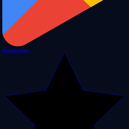
Google Play