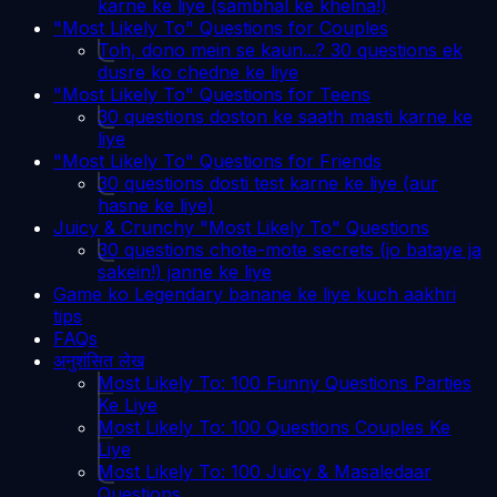
karne ke liye (sambhal ke khelna!)
"Most Likely To" Questions for Couples
Toh, dono mein se kaun...? 30 questions ek
dusre ko chedne ke liye
"Most Likely To" Questions for Teens
30 questions doston ke saath masti karne ke
liye
"Most Likely To" Questions for Friends
30 questions dosti test karne ke liye (aur
hasne ke liye)
Juicy & Crunchy "Most Likely To" Questions
30 questions chote-mote secrets (jo bataye ja
sakein!) janne ke liye
Game ko Legendary banane ke liye kuch aakhri
tips
FAQs
अनुशंसित लेख
Most Likely To: 100 Funny Questions Parties
Ke Liye
Most Likely To: 100 Questions Couples Ke
Liye
Most Likely To: 100 Juicy & Masaledaar
Questions