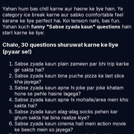
Yahan hum bas chill karne aur hasne ke liye hain. Ye
category ice break karne aur sabko comfortable feel
karane ke liye perfect hai. Koi tension nahi, bas fun.
Yahan kuch
funny "Sabse zyada kaun" questions
hain
start karne ke liye:
Chalo, 30 questions shuruwat karne ke liye
(pyaar se!)
Sabse zyada kaun plain zameen par bhi trip karke
gir sakta hai?
Sabse zyada kaun bina puche pizza ka last slice
kha jayega?
Sabse zyada kaun apne hi joke par joke khatam
hone se pehle hasne lagega?
Sabse zyada kaun apne hi mohalle/area mein kho
sakta hai?
Sabse zyada kaun alag-alag socks pehen kar
ghum sakta hai bina realize kiye?
Sabse zyada kaun cinema hall mein action movie
ke beech mein so jayega?