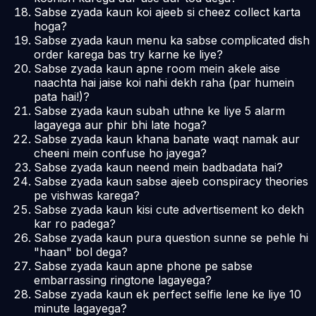
Sabse zyada kaun koi ajeeb si cheez collect karta
hoga?
Sabse zyada kaun menu ka sabse complicated dish
order karega bas try karne ke liye?
Sabse zyada kaun apne room mein akele aise
naachta hai jaise koi nahi dekh raha (par humein
pata hai!)?
Sabse zyada kaun subah uthne ke liye 5 alarm
lagayega aur phir bhi late hoga?
Sabse zyada kaun khana banate waqt namak aur
cheeni mein confuse ho jayega?
Sabse zyada kaun neend mein badbadata hai?
Sabse zyada kaun sabse ajeeb conspiracy theories
pe vishwas karega?
Sabse zyada kaun kisi cute advertisement ko dekh
kar ro padega?
Sabse zyada kaun pura question sunne se pehle hi
"haan" bol dega?
Sabse zyada kaun apne phone pe sabse
embarrassing ringtone lagayega?
Sabse zyada kaun ek perfect selfie lene ke liye 10
minute lagayega?