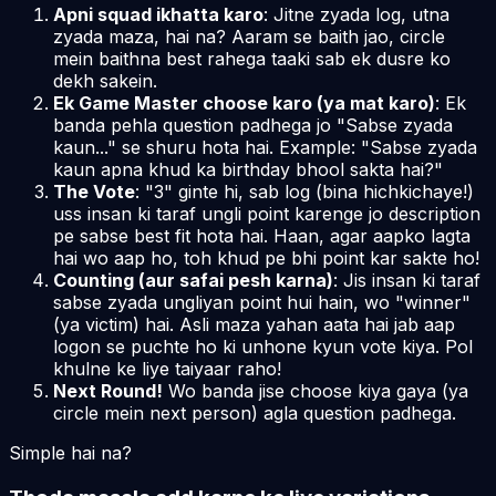
Apni squad ikhatta karo
: Jitne zyada log, utna
zyada maza, hai na? Aaram se baith jao, circle
mein baithna best rahega taaki sab ek dusre ko
dekh sakein.
Ek Game Master choose karo (ya mat karo)
: Ek
banda pehla question padhega jo "Sabse zyada
kaun..." se shuru hota hai. Example: "Sabse zyada
kaun apna khud ka birthday bhool sakta hai?"
The Vote
: "3" ginte hi, sab log (bina hichkichaye!)
uss insan ki taraf ungli point karenge jo description
pe sabse best fit hota hai. Haan, agar aapko lagta
hai wo aap ho, toh khud pe bhi point kar sakte ho!
Counting (aur safai pesh karna)
: Jis insan ki taraf
sabse zyada ungliyan point hui hain, wo "winner"
(ya victim) hai. Asli maza yahan aata hai jab aap
logon se puchte ho ki unhone
kyun
vote kiya. Pol
khulne ke liye taiyaar raho!
Next Round!
Wo banda jise choose kiya gaya (ya
circle mein next person) agla question padhega.
Simple hai na?