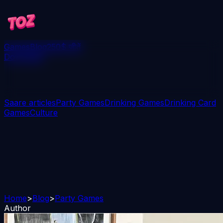
Games
Blog
250$ जीतें
Download
Saare articles
Party Games
Drinking Games
Drinking Card
Games
Culture
Home
>
Blog
>
Party Games
Author