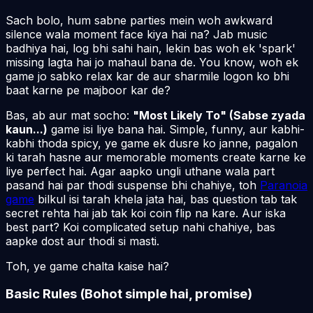
Sach bolo, hum sabne parties mein woh awkward
silence wala moment face kiya hai na? Jab music
badhiya hai, log bhi sahi hain, lekin bas woh ek 'spark'
missing lagta hai jo
mahaul
bana de. You know, woh ek
game jo sabko relax kar de aur sharmile logon ko bhi
baat karne pe majboor kar de?
Bas, ab aur mat socho:
"Most Likely To" (Sabse zyada
kaun...)
game isi liye bana hai. Simple, funny, aur kabhi-
kabhi thoda spicy, ye game ek dusre ko janne, pagalon
ki tarah hasne aur memorable moments create karne ke
liye perfect hai. Agar aapko ungli uthane wala part
pasand hai par thodi suspense bhi chahiye, toh
Paranoia
game
bilkul isi tarah khela jata hai, bas question tab tak
secret rehta hai jab tak koi coin flip na kare. Aur iska
best part? Koi complicated setup nahi chahiye, bas
aapke dost aur thodi si masti.
Toh, ye game chalta kaise hai?
Basic Rules (Bohot simple hai, promise)