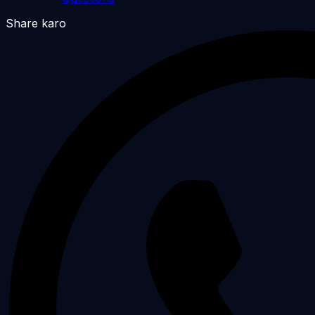
Share karo