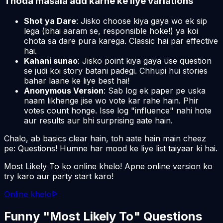
Thoda masala add karne ke liye variations
Shot ya Dare
: Jisko choose kiya gaya wo ek sip
lega (bhai aaram se, responsible hoke!) ya koi
chota sa dare pura karega. Classic hai par effective
hai.
Kahani sunao
: Jisko point kiya gaya use question
se judi koi story batani padegi. Chhupi hui stories
bahar laane ke liye best hai!
Anonymous Version
: Sab log ek paper pe uska
naam likhenge jise wo vote kar rahe hain. Phir
votes count honge. Isse log "influence" nahi hote
aur results aur bhi surprising aate hain.
Chalo, ab basics clear hain, toh aate hain main cheez
pe: Questions! Humne har mood ke liye list taiyaar ki hai.
Most Likely To ko online khelo! Apne online version ko
try karo aur party start karo!
Online khelo
Funny "Most Likely To" Questions