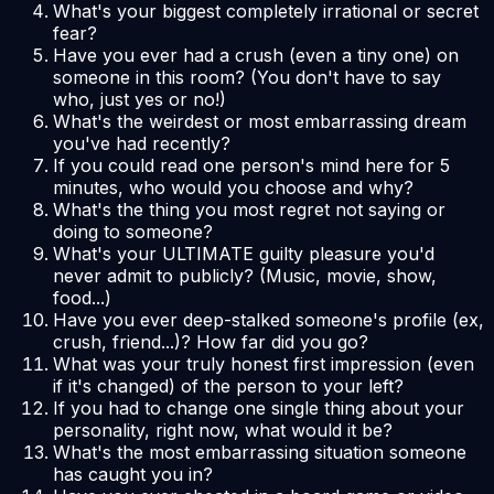
What's your biggest completely irrational or secret
fear?
Have you ever had a crush (even a tiny one) on
someone in this room? (You don't have to say
who, just yes or no!)
What's the weirdest or most embarrassing dream
you've had recently?
If you could read one person's mind here for 5
minutes, who would you choose and why?
What's the thing you most regret
not
saying or
doing to someone?
What's your ULTIMATE guilty pleasure you'd
never admit to publicly? (Music, movie, show,
food...)
Have you ever deep-stalked someone's profile (ex,
crush, friend...)? How far did you go?
What was your truly honest first impression (even
if it's changed) of the person to your left?
If you had to change one single thing about your
personality, right now, what would it be?
What's the most embarrassing situation someone
has caught you in?