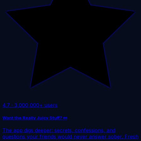
4.7
·
3,000,000+ users
Want the Really Juicy Stuff? 👀
The app digs deeper: secrets, confessions, and
questions your friends would never answer sober. Fresh