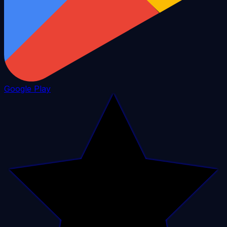
Google Play