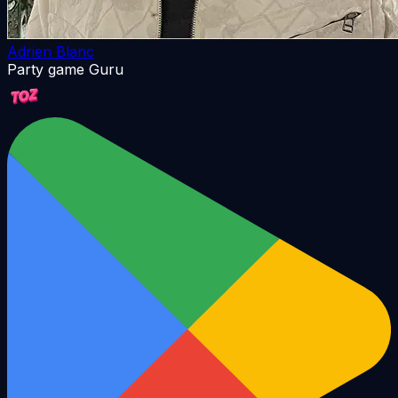
Adrien Blanc
Party game Guru