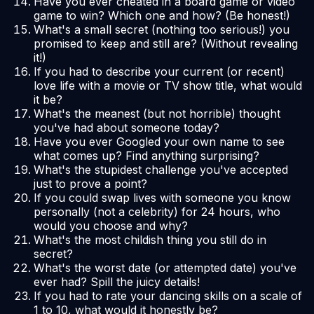
Have you ever cheated in a board game or video
game to win? Which one and how? (Be honest!)
What's a small secret (nothing too serious!) you
promised to keep and still are? (Without revealing
it!)
If you had to describe your current (or recent)
love life with a movie or TV show title, what would
it be?
What's the meanest (but not horrible) thought
you've had about someone today?
Have you ever Googled your own name to see
what comes up? Find anything surprising?
What's the stupidest challenge you've accepted
just to prove a point?
If you could swap lives with someone you know
personally (not a celebrity) for 24 hours, who
would you choose and why?
What's the most childish thing you still do in
secret?
What's the worst date (or attempted date) you've
ever had? Spill the juicy details!
If you had to rate your dancing skills on a scale of
1 to 10, what would it honestly be?