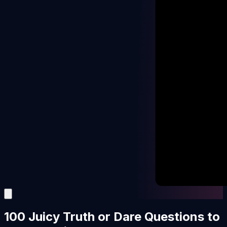
100 Juicy Truth or Dare Questions to