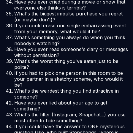
Have you ever cried during a movie or show that
everyone else thinks is terrible?
What's the biggest impulse purchase you regret
(or maybe don't)?
If you could erase one single embarrassing event
from your memory, what would it be?
What's something you always do when you think
nobody's watching?
Have you ever read someone's diary or messages
without permission?
What's the worst thing you've eaten just to be
polite?
If you had to pick one person in this room to be
your partner in a sketchy scheme, who would it
be?
What's the weirdest thing you find attractive in
someone?
Have you ever lied about your age to get
something?
What's the filter (Instagram, Snapchat...) you use
most often to hide something?
If you could have the answer to ONE mysterious
question (like, who built Stonehenge, where is