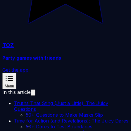
TOZ
Party games with friends
Get the app
Menu
In this article
Truths That Sting (Just a Little): The Juicy
Questions
50+ Questions to Make Masks Slip
Time for Action (and Revelations): The Juicy Dares
50+ Dares to Test Boundaries