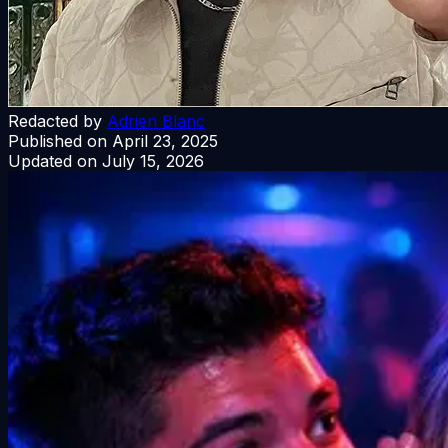
Redacted by
Adrien Blanc
Published on
April 23, 2025
Updated on
July 15, 2026