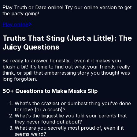
Play Truth or Dare online! Try our online version to get
the party going!
Play online
Truths That Sting (Just a Little): The
Juicy Questions
Be ready to answer honestly... even if it makes you
blush a bit! It's time to find out what your friends really
think, or spill that embarrassing story you thought was
long forgotten.
50+ Questions to Make Masks Slip
What's the craziest or dumbest thing you've done
for love (or a crush)?
What's the biggest lie you told your parents that
they never found out about?
What are you secretly most proud of, even if it
seems weird?