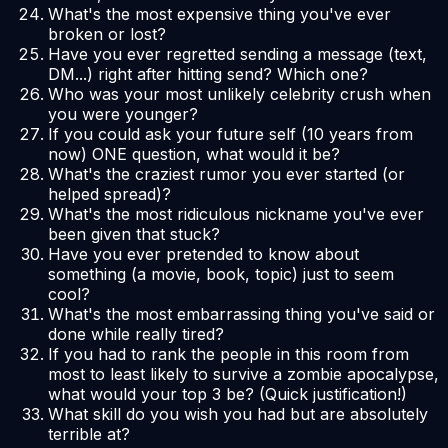
What's the most expensive thing you've ever
broken or lost?
Have you ever regretted sending a message (text,
DM...) right after hitting send? Which one?
Who was your most unlikely celebrity crush when
you were younger?
If you could ask your future self (10 years from
now) ONE question, what would it be?
What's the craziest rumor you ever started (or
helped spread)?
What's the most ridiculous nickname you've ever
been given that stuck?
Have you ever pretended to know about
something (a movie, book, topic) just to seem
cool?
What's the most embarrassing thing you've said or
done while really tired?
If you had to rank the people in this room from
most to least likely to survive a zombie apocalypse,
what would your top 3 be? (Quick justification!)
What skill do you wish you had but are absolutely
terrible at?