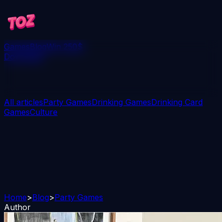
Games
Blog
Win 250$
Download
All articles
Party Games
Drinking Games
Drinking Card
Games
Culture
Home
>
Blog
>
Party Games
Author