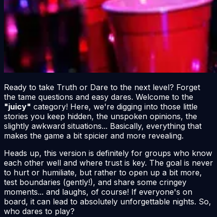
Ready to take Truth or Dare to the next level? Forget
the tame questions and easy dares. Welcome to the
"juicy"
category! Here, we're digging into those little
stories you keep hidden, the unspoken opinions, the
slightly awkward situations... Basically, everything that
makes the game a bit spicier and more revealing.
Heads up, this version is definitely for groups who know
each other well and where trust is key. The goal is
never
to hurt or humiliate, but rather to open up a bit more,
test boundaries (gently!), and share some cringey
moments... and laughs, of course! If everyone's on
board, it can lead to absolutely unforgettable nights. So,
who dares to play?