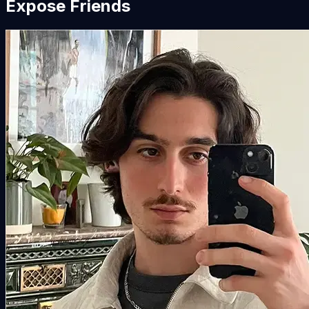
Expose Friends