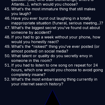
Atlantis...), which would you choose?
What's the most immature thing that still makes
you laugh?
Have you ever burst out laughing in a totally
inappropriate situation (funeral, serious meeting...)?
What's the biggest secret you've found out about
someone by accident?
If you had to go a week without your phone, how
would you honestly react?
What's the "riskiest" thing you've ever posted (or
almost posted) on social media?
What talent or quality do you secretly envy in
someone in this room?
If you had to listen to one song on repeat for 24
hours, which one would you choose to avoid going
completely insane?
What's the most embarrassing thing currently in
your internet search history?