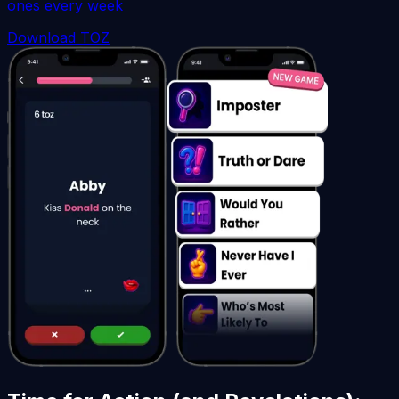
ones every week
Download TOZ