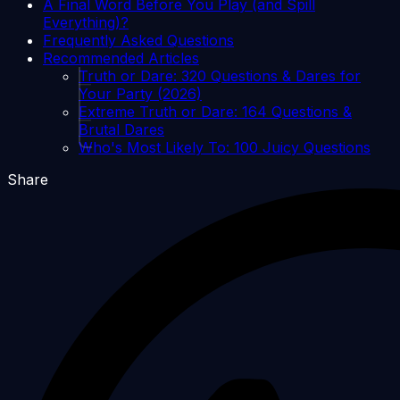
A Final Word Before You Play (and Spill
Everything)?
Frequently Asked Questions
Recommended Articles
Truth or Dare: 320 Questions & Dares for
Your Party (2026)
Extreme Truth or Dare: 164 Questions &
Brutal Dares
Who's Most Likely To: 100 Juicy Questions
Share