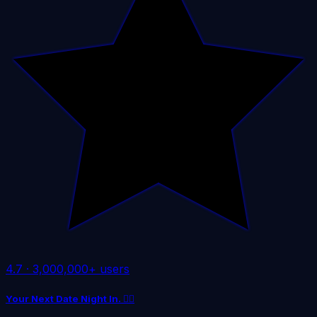
4.7
·
3,000,000+ users
Your Next Date Night In. ❤️‍🔥