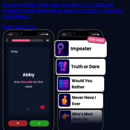
Go beyond the "how was your day?" Our app has
question packs designed to spark connection, laughter,
and intimacy
Download TOZ