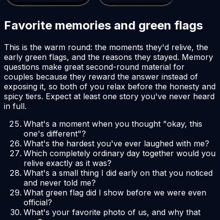
Favorite memories and green flags
This is the warm round: the moments they'd relive, the
early green flags, and the reasons they stayed. Memory
questions make great second-round material for
couples because they reward the answer instead of
exposing it, so both of you relax before the honesty and
spicy tiers. Expect at least one story you've never heard
in full.
What's a moment when you thought "okay, this
one's different"?
What's the hardest you've ever laughed with me?
Which completely ordinary day together would you
relive exactly as it was?
What's a small thing I did early on that you noticed
and never told me?
What green flag did I show before we were even
official?
What's your favorite photo of us, and why that