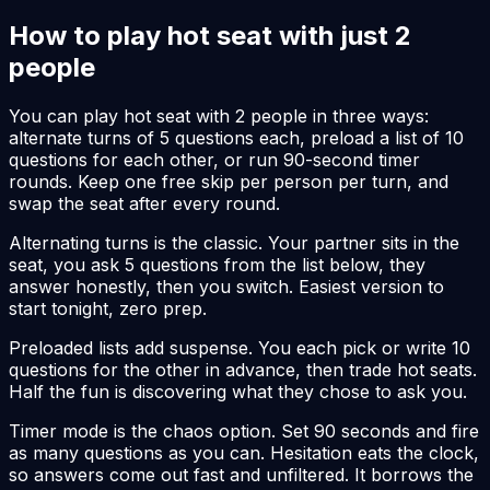
How to play hot seat with just 2
people
You can play hot seat with 2 people in three ways:
alternate turns of 5 questions each, preload a list of 10
questions for each other, or run 90-second timer
rounds. Keep one free skip per person per turn, and
swap the seat after every round.
Alternating turns is the classic. Your partner sits in the
seat, you ask 5 questions from the list below, they
answer honestly, then you switch. Easiest version to
start tonight, zero prep.
Preloaded lists add suspense. You each pick or write 10
questions for the other in advance, then trade hot seats.
Half the fun is discovering what they chose to ask you.
Timer mode is the chaos option. Set 90 seconds and fire
as many questions as you can. Hesitation eats the clock,
so answers come out fast and unfiltered. It borrows the