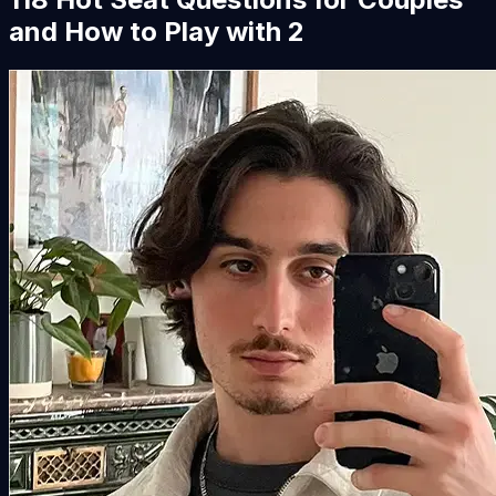
and How to Play with 2