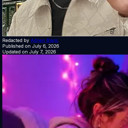
Redacted by
Adrien Blanc
Published on
July 6, 2026
Updated on
July 7, 2026