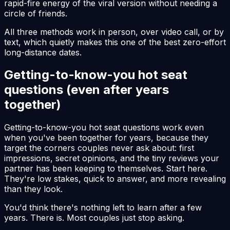
rapid-fire energy of the viral version without needing a
circle of friends.
All three methods work in person, over video call, or by
text, which quietly makes this one of the best zero-effort
long-distance dates.
Getting-to-know-you hot seat
questions (even after years
together)
Getting-to-know-you hot seat questions work even
when you've been together for years, because they
target the corners couples never ask about: first
impressions, secret opinions, and the tiny reviews your
partner has been keeping to themselves. Start here.
They're low stakes, quick to answer, and more revealing
than they look.
You'd think there's nothing left to learn after a few
years. There is. Most couples just stop asking.