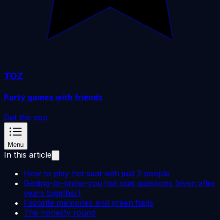
TOZ
Party games with friends
Get the app
Menu
In this article
How to play hot seat with just 2 people
Getting-to-know-you hot seat questions (even after
years together)
Favorite memories and green flags
The honesty round