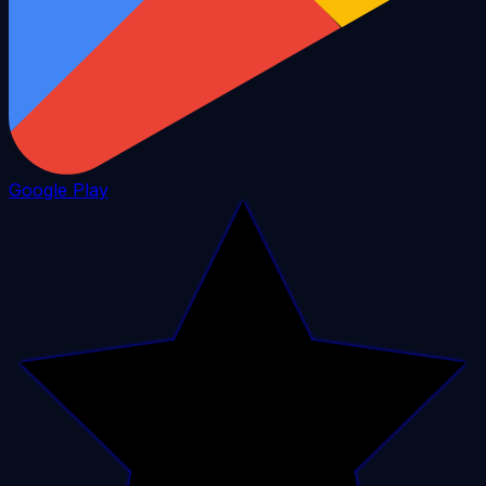
Google Play