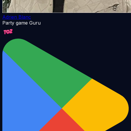
Adrien Blanc
Party game Guru