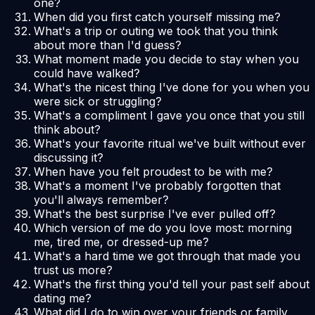
one?
When did you first catch yourself missing me?
What's a trip or outing we took that you think
about more than I'd guess?
What moment made you decide to stay when you
could have walked?
What's the nicest thing I've done for you when you
were sick or struggling?
What's a compliment I gave you once that you still
think about?
What's your favorite ritual we've built without ever
discussing it?
When have you felt proudest to be with me?
What's a moment I've probably forgotten that
you'll always remember?
What's the best surprise I've ever pulled off?
Which version of me do you love most: morning
me, tired me, or dressed-up me?
What's a hard time we got through that made you
trust us more?
What's the first thing you'd tell your past self about
dating me?
What did I do to win over your friends or family