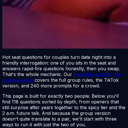
Hot seat questions for couples turn date night into a
friendly interrogation: one of you sits in the seat and
answers rapid-fire questions honestly, then you swap.
That's the whole mechanic. Our
complete guide to hot
seat questions
covers the full group rules, the TikTok
version, and 240 more prompts for a crowd.
This page is built for exactly two people. Below you'll
find 118 questions sorted by depth, from openers that
still surprise after years together to the spicy tier and the
2 a.m. future talk. And because the group version
doesn't quite translate to a pair, we'll start with three
ways to run it with just the two of you.