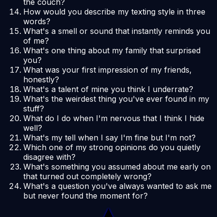
the couch?
How would you describe my texting style in three
words?
What's a smell or sound that instantly reminds you
of me?
What's one thing about my family that surprised
you?
What was your first impression of my friends,
honestly?
What's a talent of mine you think I underrate?
What's the weirdest thing you've ever found in my
stuff?
What do I do when I'm nervous that I think I hide
well?
What's my tell when I say I'm fine but I'm not?
Which one of my strong opinions do you quietly
disagree with?
What's something you assumed about me early on
that turned out completely wrong?
What's a question you've always wanted to ask me
but never found the moment for?