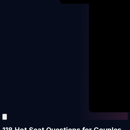
118 Hot Seat Questions for Couples