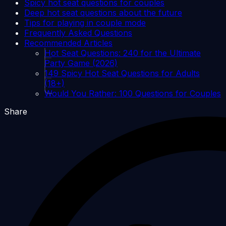
Spicy hot seat questions for couples
Deep hot seat questions about the future
Tips for playing in couple mode
Frequently Asked Questions
Recommended Articles
Hot Seat Questions: 240 for the Ultimate
Party Game (2026)
149 Spicy Hot Seat Questions for Adults
(18+)
Would You Rather: 100 Questions for Couples
Share