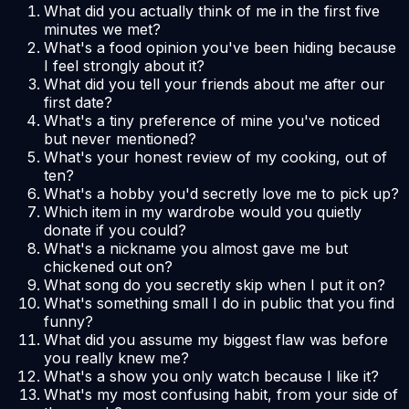
What did you actually think of me in the first five
minutes we met?
What's a food opinion you've been hiding because
I feel strongly about it?
What did you tell your friends about me after our
first date?
What's a tiny preference of mine you've noticed
but never mentioned?
What's your honest review of my cooking, out of
ten?
What's a hobby you'd secretly love me to pick up?
Which item in my wardrobe would you quietly
donate if you could?
What's a nickname you almost gave me but
chickened out on?
What song do you secretly skip when I put it on?
What's something small I do in public that you find
funny?
What did you assume my biggest flaw was before
you really knew me?
What's a show you only watch because I like it?
What's my most confusing habit, from your side of