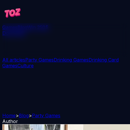
Games
Blog
Win 250$
Download
All articles
Party Games
Drinking Games
Drinking Card
Games
Culture
Home
>
Blog
>
Party Games
Author