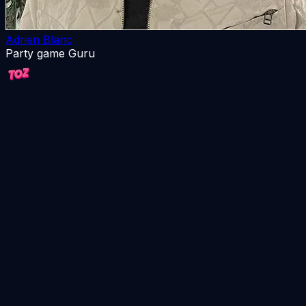
Adrien Blanc
Party game Guru