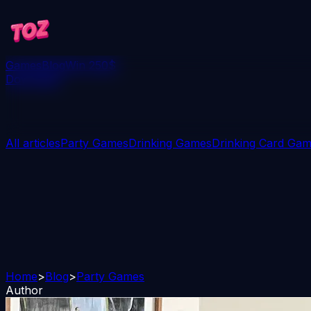
Games
Blog
Win 250$
Download
All articles
Party Games
Drinking Games
Drinking Card Ga
Home
>
Blog
>
Party Games
Author