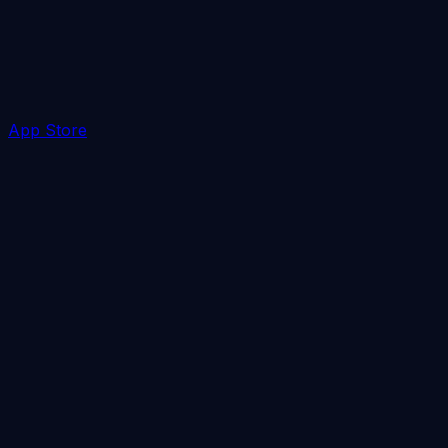
App Store