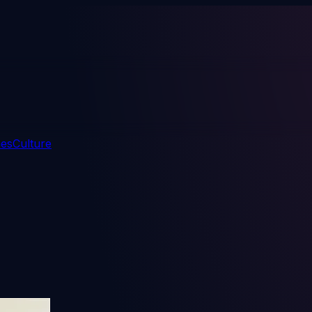
mes
Culture