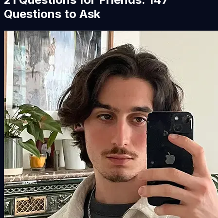
Questions to Ask