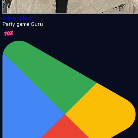
Adrien Blanc
Party game Guru