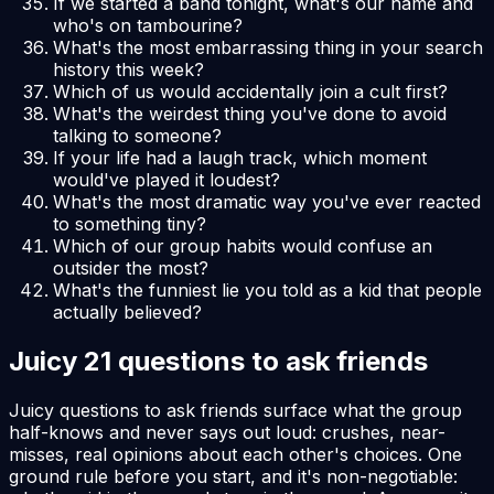
If we started a band tonight, what's our name and
who's on tambourine?
What's the most embarrassing thing in your search
history this week?
Which of us would accidentally join a cult first?
What's the weirdest thing you've done to avoid
talking to someone?
If your life had a laugh track, which moment
would've played it loudest?
What's the most dramatic way you've ever reacted
to something tiny?
Which of our group habits would confuse an
outsider the most?
What's the funniest lie you told as a kid that people
actually believed?
Juicy 21 questions to ask friends
Juicy questions to ask friends surface what the group
half-knows and never says out loud: crushes, near-
misses, real opinions about each other's choices. One
ground rule before you start, and it's non-negotiable: