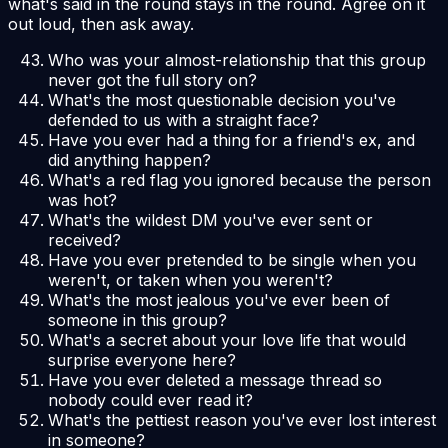
what's said in the round stays in the round. Agree on it
out loud, then ask away.
Who was your almost-relationship that this group
never got the full story on?
What's the most questionable decision you've
defended to us with a straight face?
Have you ever had a thing for a friend's ex, and
did anything happen?
What's a red flag you ignored because the person
was hot?
What's the wildest DM you've ever sent or
received?
Have you ever pretended to be single when you
weren't, or taken when you weren't?
What's the most jealous you've ever been of
someone in this group?
What's a secret about your love life that would
surprise everyone here?
Have you ever deleted a message thread so
nobody could ever read it?
What's the pettiest reason you've ever lost interest
in someone?