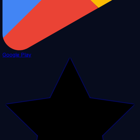
Google Play