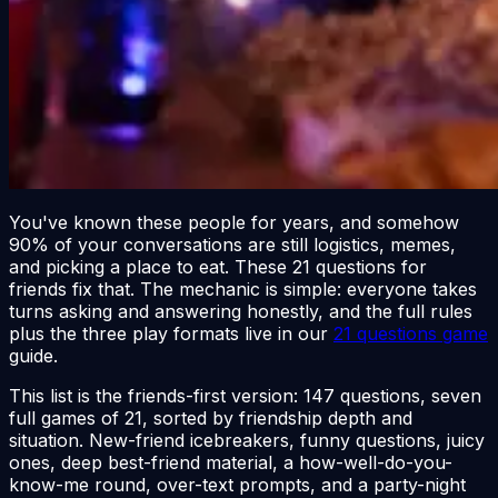
You've known these people for years, and somehow
90% of your conversations are still logistics, memes,
and picking a place to eat. These 21 questions for
friends fix that. The mechanic is simple: everyone takes
turns asking and answering honestly, and the full rules
plus the three play formats live in our
21 questions game
guide.
This list is the friends-first version: 147 questions, seven
full games of 21, sorted by friendship depth and
situation. New-friend icebreakers, funny questions, juicy
ones, deep best-friend material, a how-well-do-you-
know-me round, over-text prompts, and a party-night