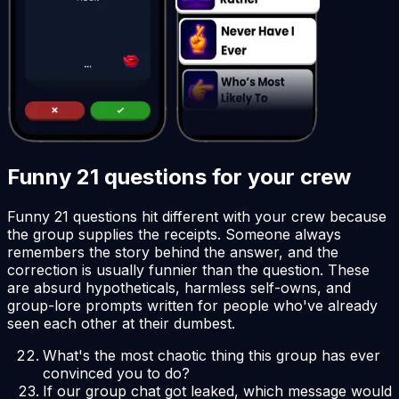
Funny 21 questions for your crew
Funny 21 questions hit different with your crew because
the group supplies the receipts. Someone always
remembers the story behind the answer, and the
correction is usually funnier than the question. These
are absurd hypotheticals, harmless self-owns, and
group-lore prompts written for people who've already
seen each other at their dumbest.
What's the most chaotic thing this group has ever
convinced you to do?
If our group chat got leaked, which message would