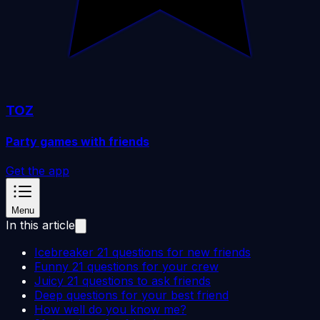
TOZ
Party games with friends
Get the app
Menu
In this article
Icebreaker 21 questions for new friends
Funny 21 questions for your crew
Juicy 21 questions to ask friends
Deep questions for your best friend
How well do you know me?