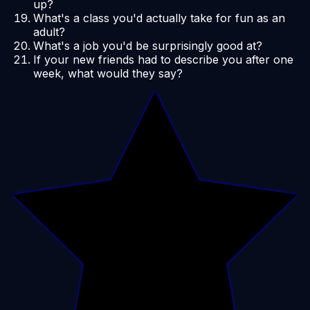
up?
What's a class you'd actually take for fun as an
adult?
What's a job you'd be surprisingly good at?
If your new friends had to describe you after one
week, what would they say?