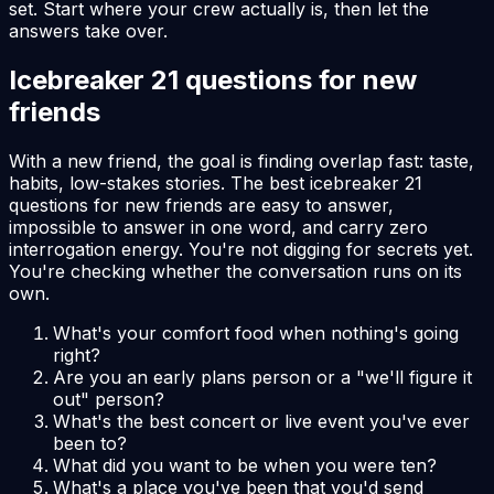
set. Start where your crew actually is, then let the
answers take over.
Icebreaker 21 questions for new
friends
With a new friend, the goal is finding overlap fast: taste,
habits, low-stakes stories. The best icebreaker 21
questions for new friends are easy to answer,
impossible to answer in one word, and carry zero
interrogation energy. You're not digging for secrets yet.
You're checking whether the conversation runs on its
own.
What's your comfort food when nothing's going
right?
Are you an early plans person or a "we'll figure it
out" person?
What's the best concert or live event you've ever
been to?
What did you want to be when you were ten?
What's a place you've been that you'd send