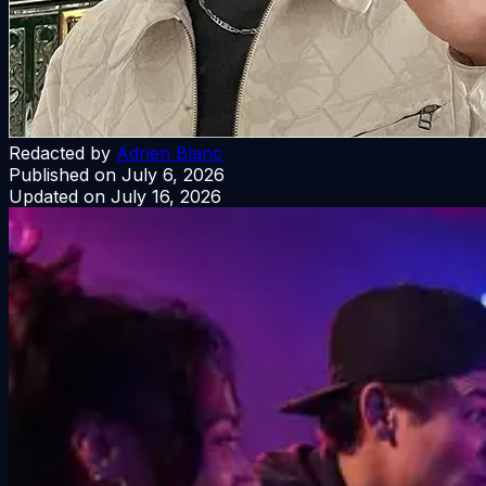
Redacted by
Adrien Blanc
Published on
July 6, 2026
Updated on
July 16, 2026