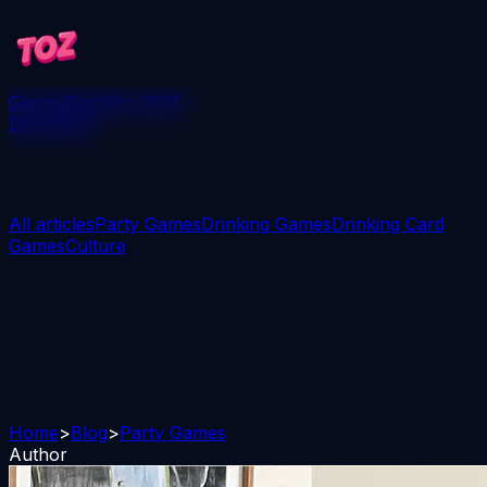
Games
Blog
Win 250$
Download
All articles
Party Games
Drinking Games
Drinking Card
Games
Culture
Home
>
Blog
>
Party Games
Author