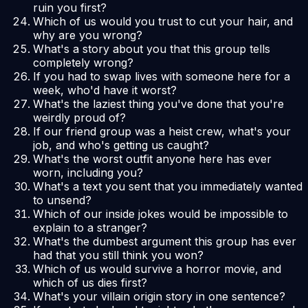
ruin you first?
Which of us would you trust to cut your hair, and
why are you wrong?
What's a story about you that this group tells
completely wrong?
If you had to swap lives with someone here for a
week, who'd have it worst?
What's the laziest thing you've done that you're
weirdly proud of?
If our friend group was a heist crew, what's your
job, and who's getting us caught?
What's the worst outfit anyone here has ever
worn, including you?
What's a text you sent that you immediately wanted
to unsend?
Which of our inside jokes would be impossible to
explain to a stranger?
What's the dumbest argument this group has ever
had that you still think you won?
Which of us would survive a horror movie, and
which of us dies first?
What's your villain origin story in one sentence?