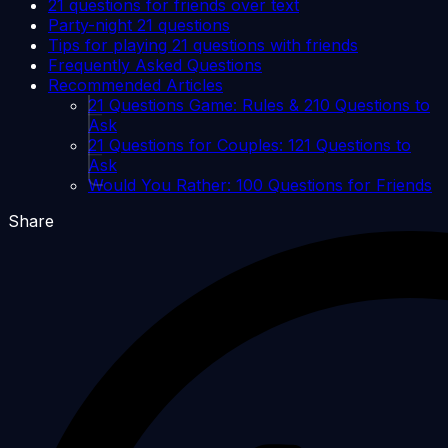
21 questions for friends over text
Party-night 21 questions
Tips for playing 21 questions with friends
Frequently Asked Questions
Recommended Articles
21 Questions Game: Rules & 210 Questions to
Ask
21 Questions for Couples: 121 Questions to
Ask
Would You Rather: 100 Questions for Friends
Share