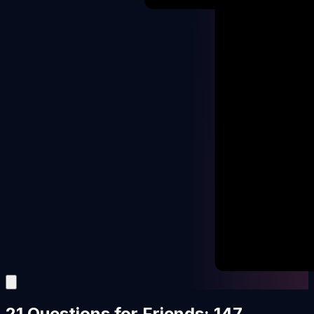
21 Questions for Friends: 147