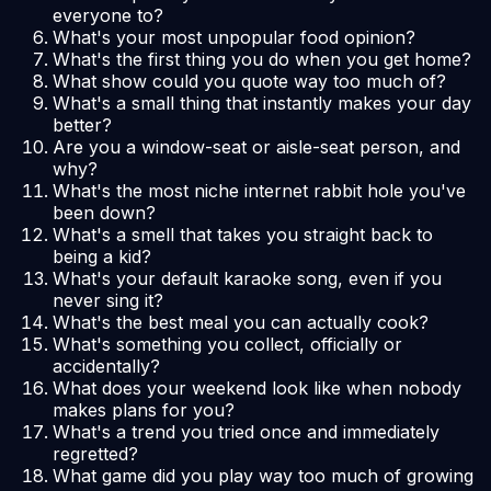
everyone to?
What's your most unpopular food opinion?
What's the first thing you do when you get home?
What show could you quote way too much of?
What's a small thing that instantly makes your day
better?
Are you a window-seat or aisle-seat person, and
why?
What's the most niche internet rabbit hole you've
been down?
What's a smell that takes you straight back to
being a kid?
What's your default karaoke song, even if you
never sing it?
What's the best meal you can actually cook?
What's something you collect, officially or
accidentally?
What does your weekend look like when nobody
makes plans for you?
What's a trend you tried once and immediately
regretted?
What game did you play way too much of growing