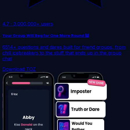
4.7
·
3,000,000+ users
Your Group Will Beg for One More Round 🙌
6514+ questions and dares built for friend groups, from
chill icebreakers to the stuff that ends up in the group
chat
Download TOZ