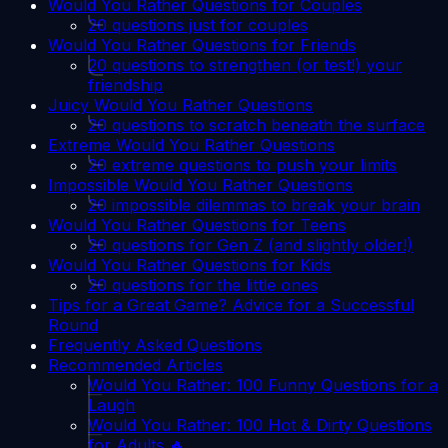
Would You Rather Questions for Couples
20 questions just for couples
Would You Rather Questions for Friends
20 questions to strengthen (or test!) your
friendship
Juicy Would You Rather Questions
20 questions to scratch beneath the surface
Extreme Would You Rather Questions
20 extreme questions to push your limits
Impossible Would You Rather Questions
20 impossible dilemmas to break your brain
Would You Rather Questions for Teens
20 questions for Gen Z (and slightly older!)
Would You Rather Questions for Kids
20 questions for the little ones
Tips for a Great Game? Advice for a Successful
Round
Frequently Asked Questions
Recommended Articles
Would You Rather: 100 Funny Questions for a
Laugh
Would You Rather: 100 Hot & Dirty Questions
for Adults 🔥