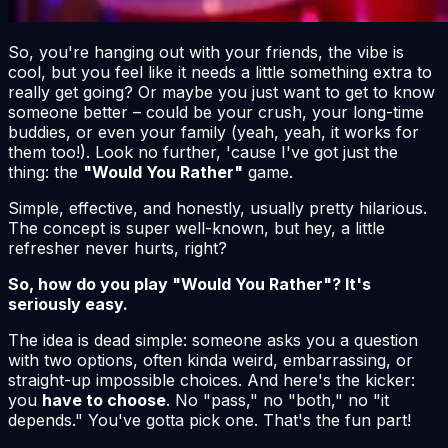
So, you're hanging out with your friends, the vibe is
cool, but you feel like it needs a little something extra to
really get going? Or maybe you just want to get to know
someone better – could be your crush, your long-time
buddies, or even your family (yeah, yeah, it works for
them too!). Look no further, 'cause I've got just the
thing: the
"Would You Rather"
game.
Simple, effective, and honestly, usually pretty hilarious.
The concept is super well-known, but hey, a little
refresher never hurts, right?
So, how do you play "Would You Rather"? It's
seriously easy.
The idea is dead simple: someone asks you a question
with two options, often kinda weird, embarrassing, or
straight-up impossible choices. And here's the kicker:
you
have to choose
. No "pass," no "both," no "it
depends." You've gotta pick one. That's the fun part!