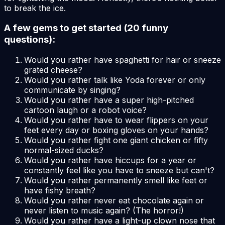
to break the ice.
A few gems to get started (20 funny
questions):
Would you rather have spaghetti for hair or sneeze
grated cheese?
Would you rather talk like Yoda forever or only
communicate by singing?
Would you rather have a super high-pitched
cartoon laugh or a robot voice?
Would you rather have to wear flippers on your
feet every day or boxing gloves on your hands?
Would you rather fight one giant chicken or fifty
normal-sized ducks?
Would you rather have hiccups for a year or
constantly feel like you have to sneeze but can't?
Would you rather permanently smell like feet or
have fishy breath?
Would you rather never eat chocolate again or
never listen to music again? (The horror!)
Would you rather have a light-up clown nose that