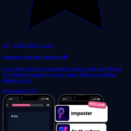
4.7
·
3,000,000+ users
Dilemmas That Split the Room 🤯
From silly picks to impossible choices, get new Would
You Rather questions every week. One tap and the
debate starts
Download TOZ