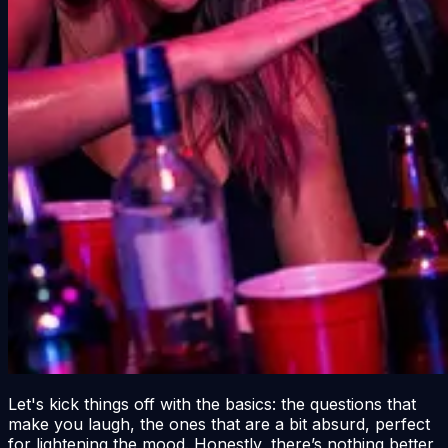
Let's kick things off with the basics: the questions that
make you laugh, the ones that are a bit absurd, perfect
for lightening the mood. Honestly, there’s nothing better