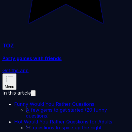
TOZ
Party games with friends
Get the app
Menu
In this article
Funny Would You Rather Questions
A few gems to get started (20 funny
questions)
Hot Would You Rather Questions for Adults
20 questions to spice up the night