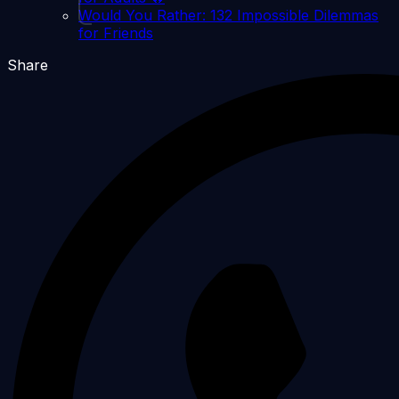
Would You Rather: 132 Impossible Dilemmas
for Friends
Share