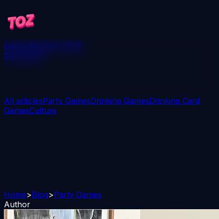
Games
Blog
Win 250$
Download
All articles
Party Games
Drinking Games
Drinking Card
Games
Culture
Home
>
Blog
>
Party Games
Author