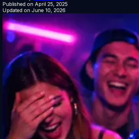
Published on
April 25, 2025
Updated on
June 10, 2026