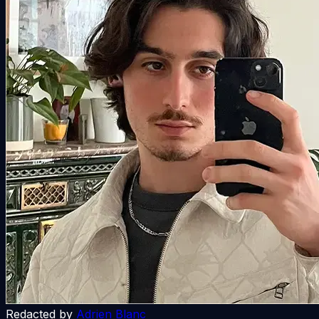
Redacted by
Adrien Blanc