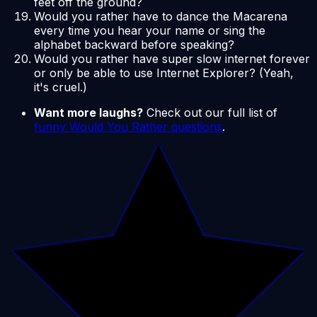
feet off the ground?
Would you rather have to dance the Macarena
every time you hear your name or sing the
alphabet backward before speaking?
Would you rather have super slow internet forever
or only be able to use Internet Explorer? (Yeah,
it's cruel.)
Want more laughs?
Check out our full list of
funny Would You Rather questions
.