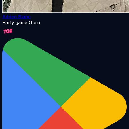
Adrien Blanc
Party game Guru