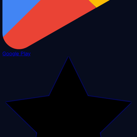
Google Play