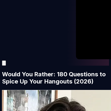
Would You Rather: 180 Questions to
Spice Up Your Hangouts (2026)