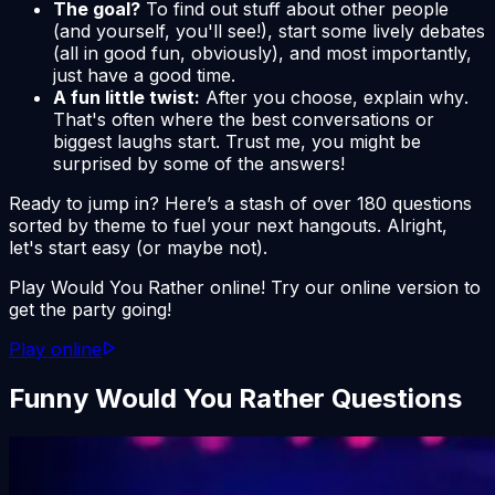
The goal?
To find out stuff about other people
(and yourself, you'll see!), start some lively debates
(all in good fun, obviously), and most importantly,
just have a good time.
A fun little twist:
After you choose, explain
why
.
That's often where the best conversations or
biggest laughs start. Trust me, you might be
surprised by some of the answers!
Ready to jump in? Here’s a stash of over 180 questions
sorted by theme to fuel your next hangouts. Alright,
let's start easy (or maybe not).
Play Would You Rather online! Try our online version to
get the party going!
Play online
Funny Would You Rather Questions