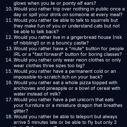
glows when you lie or pointy elf ears?
Would you rather trip over nothing in public once a
day or spill your drink on someone at every meal?
Would you rather be able to talk to squirrels but
they make fun of you or understand cats but not
be able to talk back?
Would you rather live in a gingerbread house (risk
of nibbling!) or in a bouncy castle?
Would you rather have a "mute" button for people
IRL or a "fast forward" button for boring classes?
Would you rather only wear neon clothes or only
wear clothes three sizes too big?
Would you rather have a permanent cold or an
impossible-to-scratch itch on your back?
Would you rather eat a whole pizza topped with
anchovies and pineapple or a bowl of cereal with
water instead of milk?
Would you rather have a pet unicorn that eats
your furniture or a miniature dragon that breathes
glitter?
Would you rather be able to teleport but always
arrive 5 minutes late or be able to fly but only 3