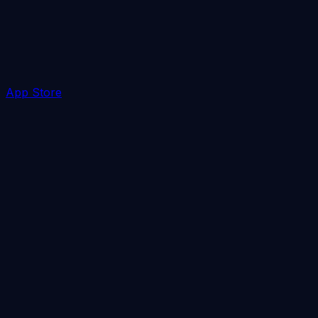
App Store