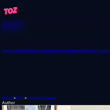
Games
Blog
Download
Saare articles
Party Games
Drinking Games
Drinking Card
Home
>
Blog
>
Drinking Games
Author