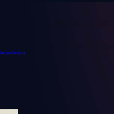
 Games
Culture