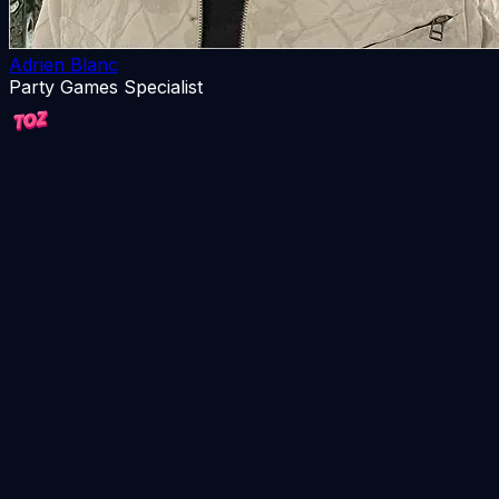
Adrien Blanc
Party Games Specialist